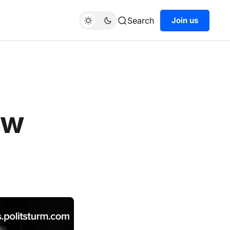
Search
Join us
ew