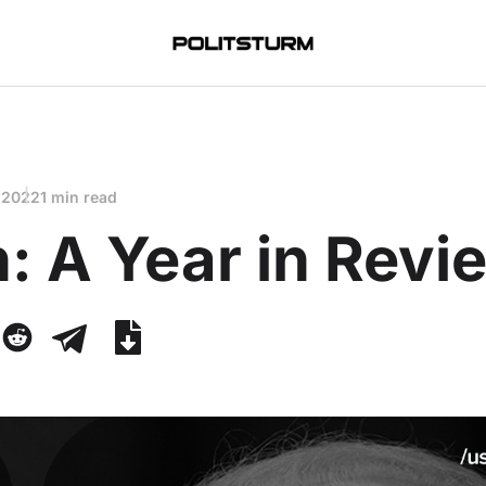
 2022
1 min read
: A Year in Revi