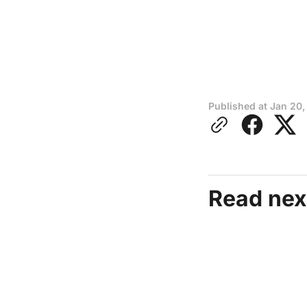
Published at
Jan 20,
Read nex