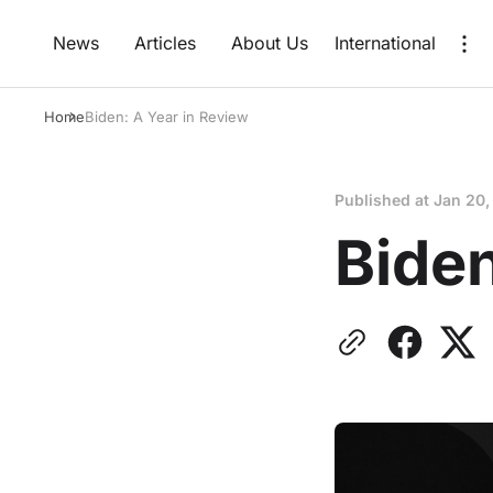
News
Articles
About Us
International
Home
Biden: A Year in Review
Published at
Jan 20,
Biden