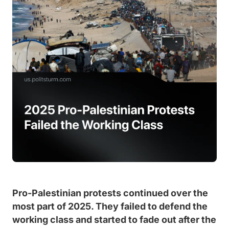
Pro-Palestinian protests continued over the
most part of 2025. They failed to defend the
working class and started to fade out after the