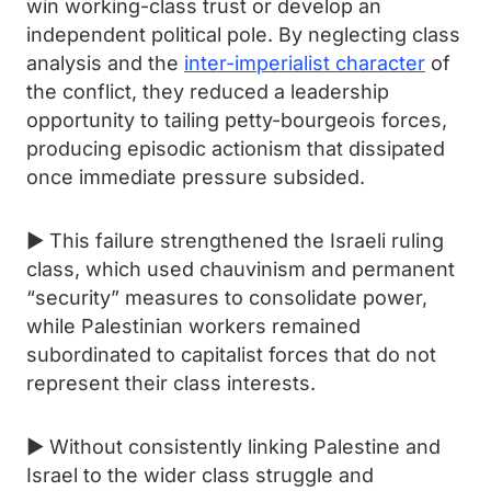
win working-class trust or develop an
independent political pole. By neglecting class
analysis and the
inter-imperialist character
of
the conflict, they reduced a leadership
opportunity to tailing petty-bourgeois forces,
producing episodic actionism that dissipated
once immediate pressure subsided.
► This failure strengthened the Israeli ruling
class, which used chauvinism and permanent
“security” measures to consolidate power,
while Palestinian workers remained
subordinated to capitalist forces that do not
represent their class interests.
► Without consistently linking Palestine and
Israel to the wider class struggle and