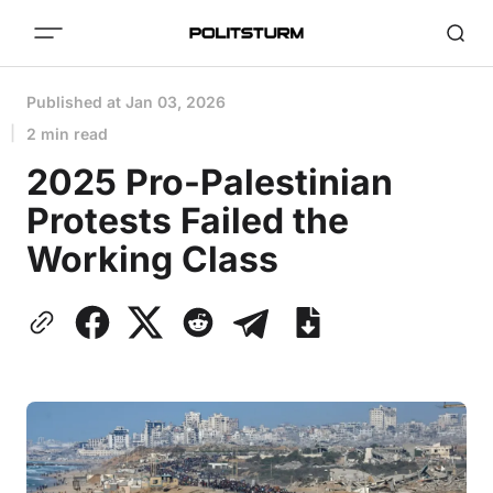
Published at
Jan 03, 2026
2 min read
2025 Pro-Palestinian
Protests Failed the
Working Class