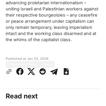
advancing proletarian internationalism –
uniting Israeli and Palestinian workers against
their respective bourgeoisies – any ceasefire
or peace arrangement under capitalism can
only remain temporary, leaving imperialism
intact and the working class disarmed and at
the whims of the capitalist class.
Published at
Jan 03, 2026
International News
News
Read next