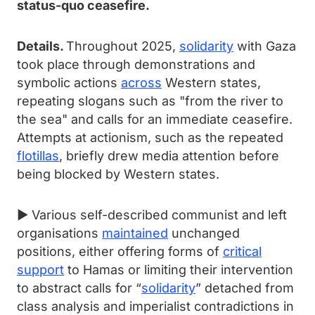
status-quo ceasefire.
Details.
Throughout 2025,
solidarity
with Gaza
took place through demonstrations and
symbolic actions
across
Western states,
repeating slogans such as "from the river to
the sea" and calls for an immediate ceasefire.
Attempts at actionism, such as the repeated
flotillas
, briefly drew media attention before
being blocked by Western states.
► Various self-described communist and left
organisations
maintained
unchanged
positions, either offering forms of
critical
support
to Hamas or limiting their intervention
to abstract calls for “
solidarity
” detached from
class analysis and imperialist contradictions in