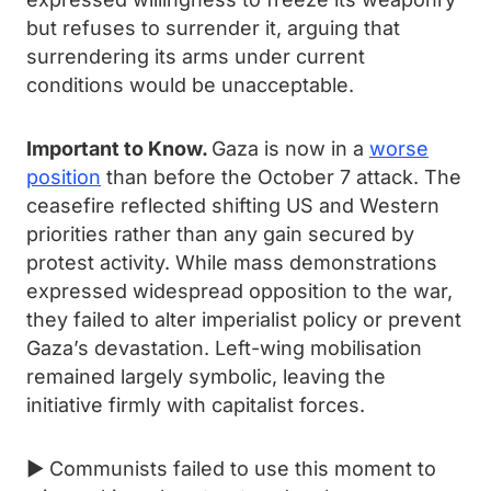
but refuses to surrender it, arguing that
surrendering its arms under current
conditions would be unacceptable.
Important to Know.
Gaza is now in a
worse
position
than before the October 7 attack. The
ceasefire reflected shifting US and Western
priorities rather than any gain secured by
protest activity. While mass demonstrations
expressed widespread opposition to the war,
they failed to alter imperialist policy or prevent
Gaza’s devastation. Left-wing mobilisation
remained largely symbolic, leaving the
initiative firmly with capitalist forces.
► Communists failed to use this moment to