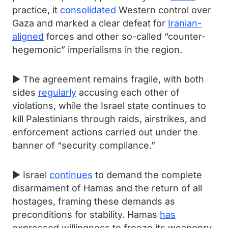
practice, it
consolidated
Western control over
Gaza and marked a clear defeat for
Iranian-
aligned
forces and other so-called “counter-
hegemonic” imperialisms in the region.
► The agreement remains fragile, with both
sides
regularly
accusing each other of
violations, while the Israel state continues to
kill Palestinians through raids, airstrikes, and
enforcement actions carried out under the
banner of “security compliance.”
► Israel
continues
to demand the complete
disarmament of Hamas and the return of all
hostages, framing these demands as
preconditions for stability. Hamas
has
expressed willingness to freeze its weaponry