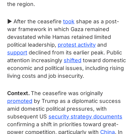
the region.
► After the ceasefire
took
shape as a post-
war framework in which Gaza remained
devastated while Hamas retained limited
political leadership,
protest activity
and
support
declined from its earlier peak. Public
attention increasingly
shifted
toward domestic
economic and political issues, including rising
living costs and job insecurity.
Context.
The ceasefire was originally
promoted
by Trump as a diplomatic success
amid domestic political pressures, with
subsequent US
security strategy documents
confirming a shift in priorities toward great-
power competition, particularly with
China
. In