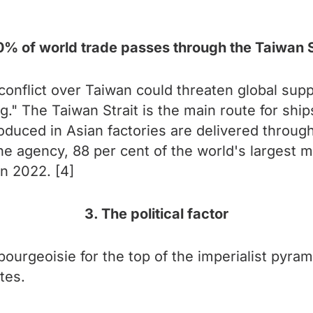
0% of world trade passes through the Taiwan S
conflict over Taiwan could threaten global supp
ng." The Taiwan Strait is the main route for shi
uced in Asian factories are delivered through 
he agency, 88 per cent of the world's largest 
in 2022. [4]
3. The political factor
ourgeoisie for the top of the imperialist pyrami
tes.