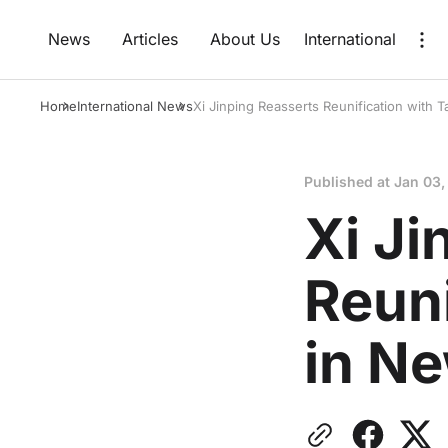
News
Articles
About Us
International
Home
International News
Xi Jinping Reasserts Reunification with
Published at
Jan 03,
Xi Ji
Reuni
in N