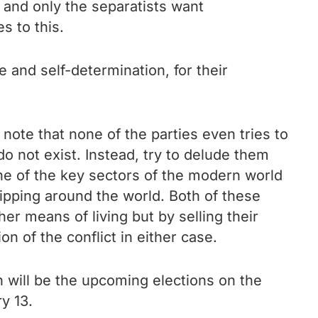
r and only the separatists want
s to this.
e and self-determination, for their
note that none of the parties even tries to
o not exist. Instead, try to delude them
one of the key sectors of the modern world
ipping around the world. Both of these
r means of living but by selling their
n of the conflict in either case.
n will be the upcoming elections on the
y 13.