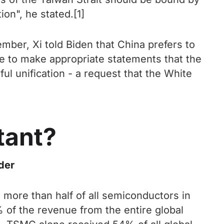
on", he stated.[1]
ber, Xi told Biden that China prefers to
se to make appropriate statements that the
l unification - a request that the White
tant?
der
ore than half of all semiconductors in
 of the revenue from the entire global