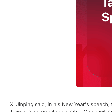
Xi Jinping said, in his New Year's speech,
Taiwan a historical necessity. "China will 