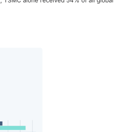
 TSMC alone received 54% of all global