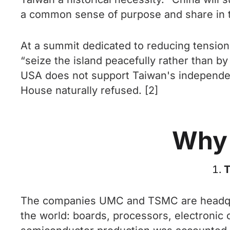
a common sense of purpose and share in the
At a summit dedicated to reducing tension
“seize the island peacefully rather than b
USA does not support Taiwan's independenc
House naturally refused. [2]
Why 
T
The companies UMC and TSMC are headquar
the world: boards, processors, electronic