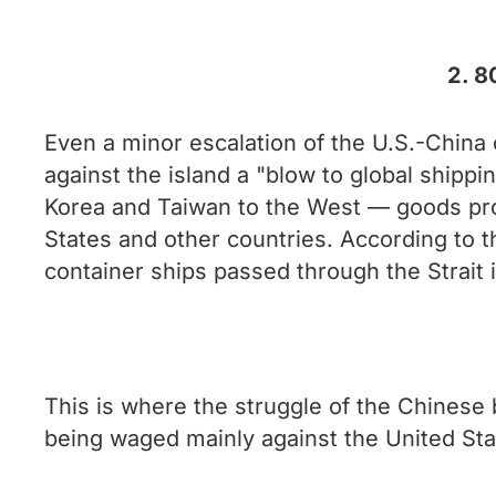
2. 8
Even a minor escalation of the U.S.-China 
against the island a "blow to global shippi
Korea and Taiwan to the West — goods prod
States and other countries. According to t
container ships passed through the Strait 
This is where the struggle of the Chinese b
being waged mainly against the United Sta