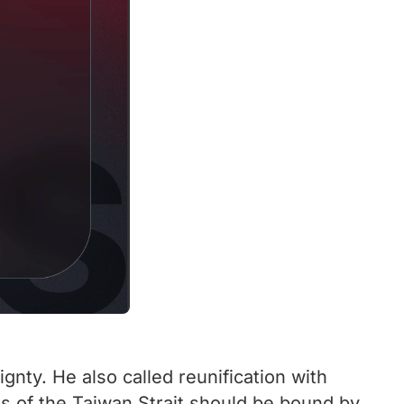
gnty. He also called reunification with
des of the Taiwan Strait should be bound by