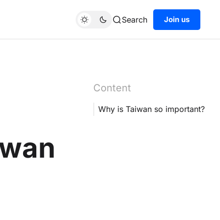
Search
Join us
Content
Why is Taiwan so important?
aiwan
h