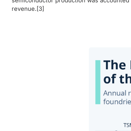
semiconductor production was accounted f
revenue.[3]