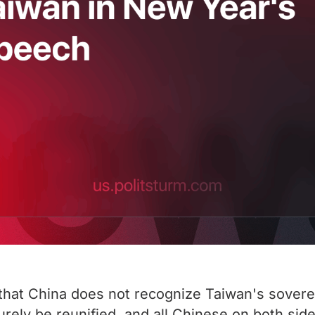
 that China does not recognize Taiwan's soverei
surely be reunified, and all Chinese on both si