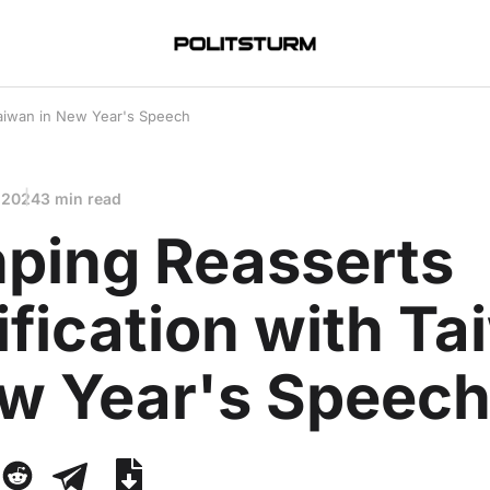
 Taiwan in New Year's Speech
 2024
3 min read
nping Reasserts
fication with T
ew Year's Speec