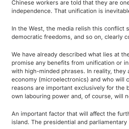
Chinese workers are told that they are one
independence. That unification is inevitabl
In the West, the media relish this conflict
democratic freedoms, and so on, clearly c
We have already described what lies at the
promise any benefits from unification or i
with high-minded phrases. In reality, they
economy (microelectronics) and who will co
reasons are important exclusively for the 
own labouring power and, of course, will no
An important factor that will affect the f
island. The presidential and parliamentary