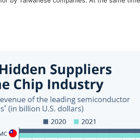
or by Taiwanese companies. At the same time,