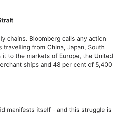
trait
ly chains. Bloomberg calls any action
ps travelling from China, Japan, South
it to the markets of Europe, the United
merchant ships and 48 per cent of 5,400
d manifests itself - and this struggle is