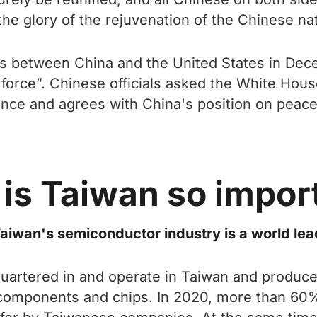
 glory of the rejuvenation of the Chinese nati
s between China and the United States in Decem
y force”. Chinese officials asked the White Hou
e and agrees with China's position on peacefu
is Taiwan so impor
aiwan's semiconductor industry is a world lea
tered in and operate in Taiwan and produce m
 components and chips. In 2020, more than 60%