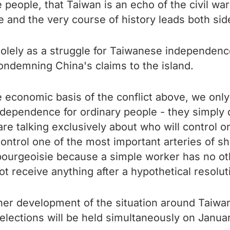
 people, that Taiwan is an echo of the civil wa
e and the very course of history leads both side
 solely as a struggle for Taiwanese independenc
ondemning China's claims to the island.
 economic basis of the conflict above, we only 
ndependence for ordinary people - they simply d
 are talking exclusively about who will control 
ntrol one of the most important arteries of sh
bourgeoisie because a simple worker has no othe
t receive anything after a hypothetical resolutio
urther development of the situation around Taiwa
 elections will be held simultaneously on Januar