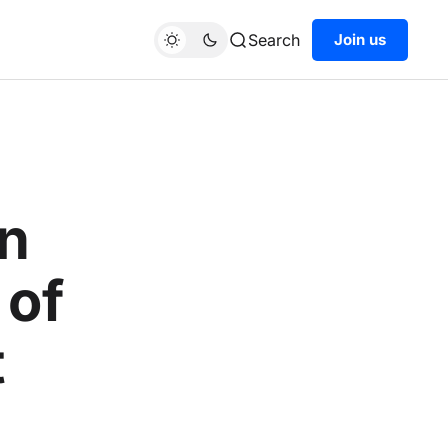
Search
Join us
en
 of
t