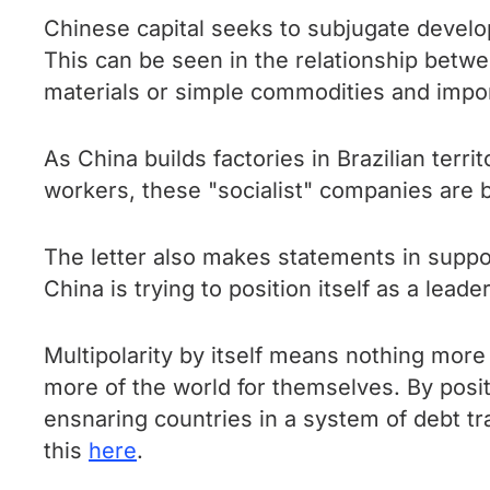
Chinese capital seeks to subjugate develo
This can be seen in the relationship betw
materials or simple commodities and impor
As China builds factories in Brazilian terri
workers, these "socialist" companies are b
The letter also makes statements in suppo
China is trying to position itself as a lead
Multipolarity by itself means nothing more 
more of the world for themselves. By positi
ensnaring countries in a system of debt t
this
here
.