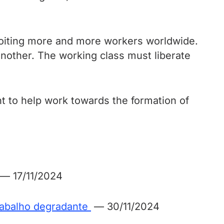
ploiting more and more workers worldwide.
another. The working class must liberate
t to help work towards the formation of
— 17/11/2024
trabalho degradante
— 30/11/2024