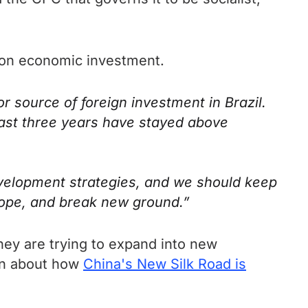
es on economic investment.
r source of foreign investment in Brazil.
 past three years have stayed above
evelopment strategies, and we should keep
scope, and break new ground.”
hey are trying to expand into new
ten about how
China's New Silk Road is