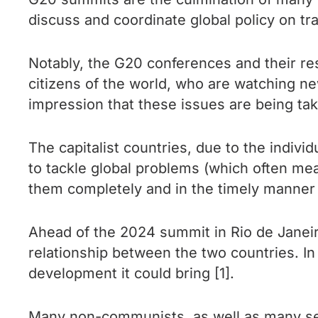
discuss and coordinate global policy on tra
Notably, the G20 conferences and their re
citizens of the world, who are watching n
impression that these issues are being tak
The capitalist countries, due to the individ
to tackle global problems (which often mean
them completely and in the timely manner 
Ahead of the 2024 summit in Rio de Janeiro
relationship between the two countries. In
development it could bring [1].
Many non-communists, as well as many sel