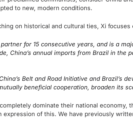
dapted to new, modern conditions.
uching on historical and cultural ties, Xi focus
 partner for 15 consecutive years, and is a majo
ide, China’s annual imports from Brazil in the
na’s Belt and Road Initiative and Brazil’s d
mutually beneficial cooperation, broaden its 
 completely dominate their national economy, t
 an expression of this. We have previously writ