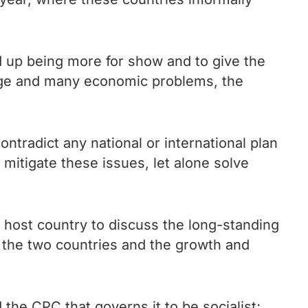
 up being more for show and to give the
ange and many economic problems, the
ontradict any national or international plan
 mitigate these issues, let alone solve
e host country to discuss the long-standing
n the two countries and the growth and
he CPC that governs it to be socialist;