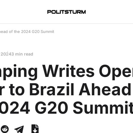
 Ahead of the 2024 G20 Summit
 2024
3 min read
nping Writes Op
r to Brazil Ahead
2024 G20 Summi