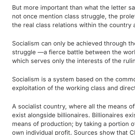
But more important than what the letter says
not once mention class struggle, the prolet
the real class relations within the country a
Socialism can only be achieved through th
struggle —a fierce battle between the worki
which serves only the interests of the rulin
Socialism is a system based on the commo
exploitation of the working class and dire
A socialist country, where all the means o
exist alongside billionaires. Billionaires 
means of production; by taking a portion o
own individual profit. Sources show that C