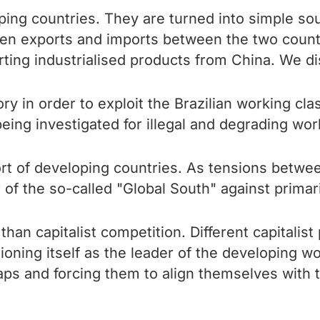
ping countries. They are turned into simple so
een exports and imports between the two countr
ting industrialised products from China. We di
tory in order to exploit the Brazilian working c
eing investigated for illegal and degrading work
rt of developing countries. As tensions betwe
er of the so-called "Global South" against prima
than capitalist competition. Different capitalis
oning itself as the leader of the developing wo
raps and forcing them to align themselves with