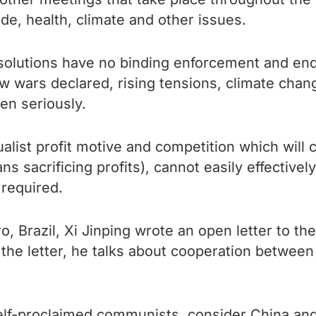
de, health, climate and other issues.
solutions have no binding enforcement and end
ew wars declared, rising tensions, climate ch
en seriously.
ualist profit motive and competition which will c
s sacrificing profits), cannot easily effectively
required.
, Brazil, Xi Jinping wrote an open letter to th
 the letter, he talks about cooperation betwee
f-proclaimed communists, consider China and t