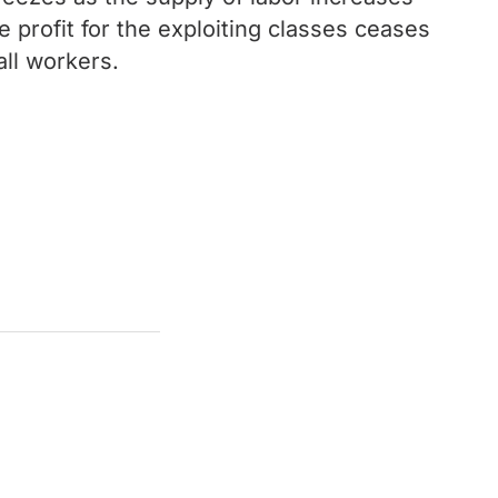
profit for the exploiting classes ceases
ll workers.