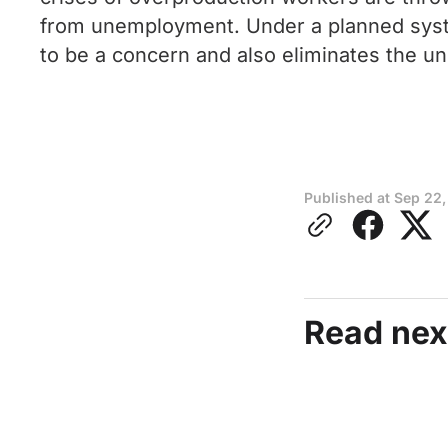
from unemployment. Under a planned system
to be a concern and also eliminates the 
Published at
Sep 22,
Read nex