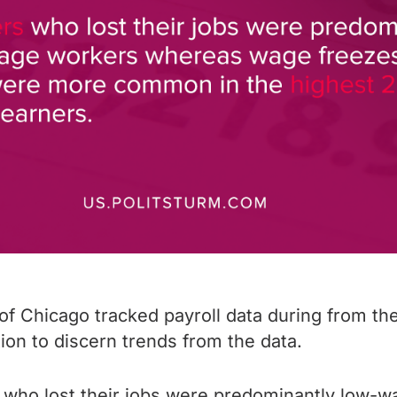
of Chicago tracked payroll data during from t
ion to discern trends from the data.
 who lost their jobs were predominantly low