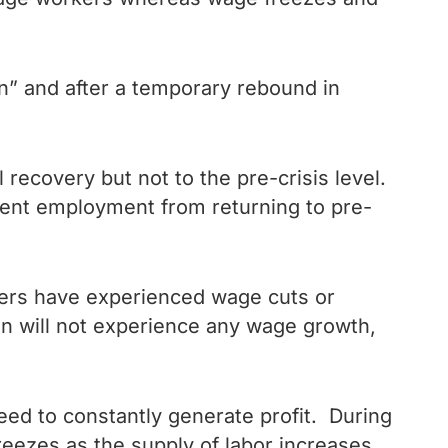
” and after a temporary rebound in
recovery but not to the pre-crisis level.
revent employment from returning to pre-
kers have experienced wage cuts or
en will not experience any wage growth,
eed to constantly generate profit. During
reezes as the supply of labor increases