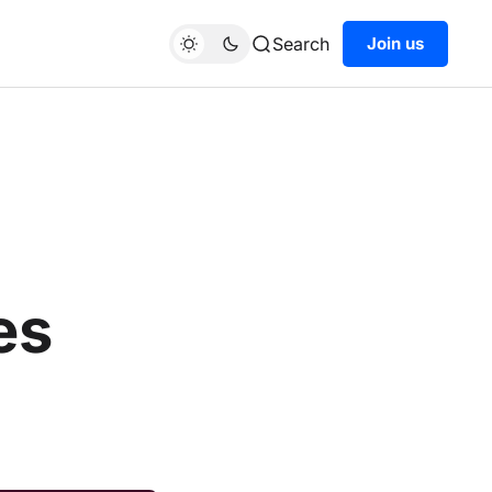
Search
Join us
es