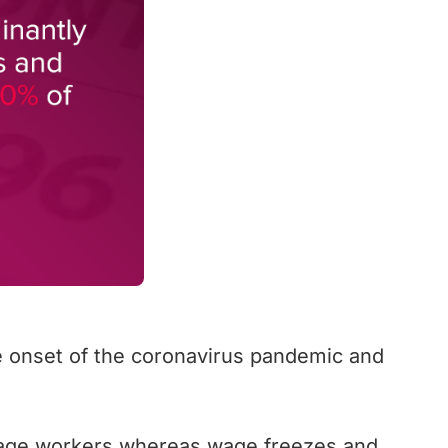
he onset of the coronavirus pandemic and
-wage workers whereas wage freezes and