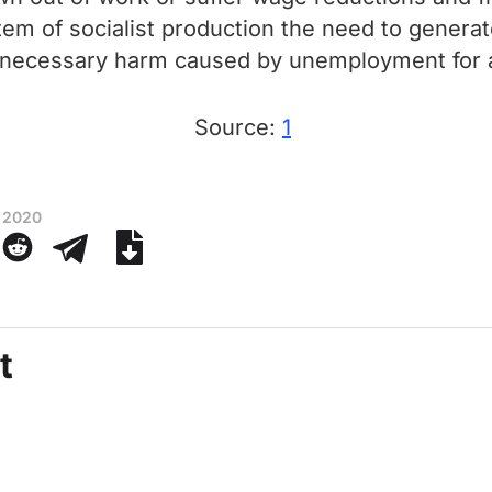
 of socialist production the need to generate 
unnecessary harm caused by unemployment for a
Source:
1
 2020
t