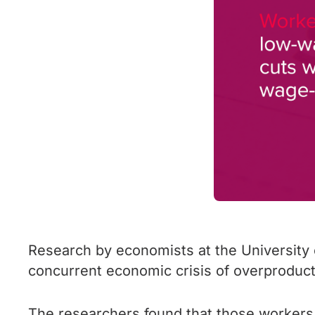
Research by economists at the University 
concurrent economic crisis of overproduct
The researchers found that those workers