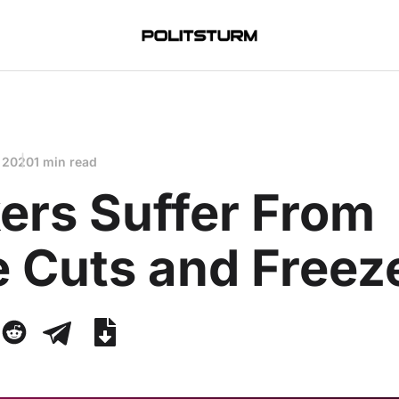
 2020
1 min read
ers Suffer From
 Cuts and Freez