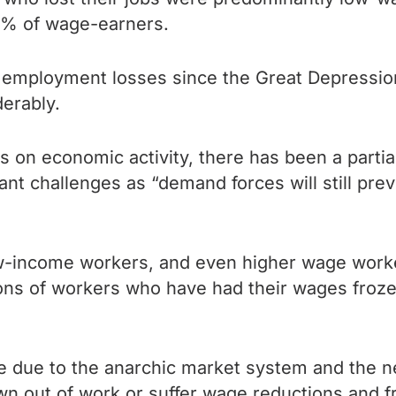
0% of wage-earners.
 employment losses since the Great Depression
derably.
on economic activity, there has been a partial 
icant challenges as “demand forces will still p
 low-income workers, and even higher wage wor
lions of workers who have had their wages froz
le due to the anarchic market system and the n
wn out of work or suffer wage reductions and f