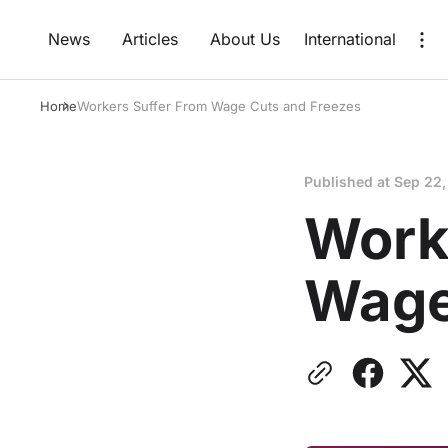
News
Articles
About Us
International
Home
Workers Suffer From Wage Cuts and Freezes
Published at
Sep 22,
Work
Wage