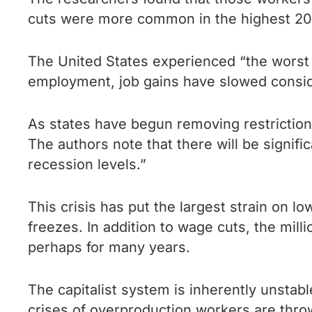
cuts were more common in the highest 2
The United States experienced “the worst
employment, job gains have slowed consi
As states have begun removing restrictions 
The authors note that there will be signif
recession levels.”
This crisis has put the largest strain on
freezes. In addition to wage cuts, the mil
perhaps for many years.
The capitalist system is inherently unstab
crises of overproduction workers are thro