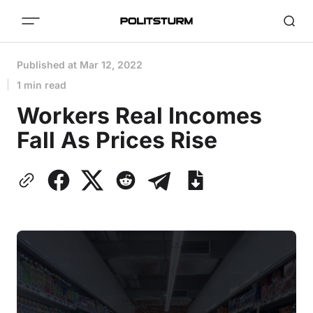
Published at
Mar 12, 2022
1 min read
Workers Real Incomes
Fall As Prices Rise