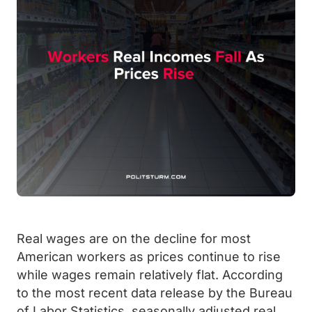
Real wages are on the decline for most
American workers as prices continue to rise
while wages remain relatively flat. According
to the most recent data release by the Bureau
of Labor Statistics, seasonally adjusted real