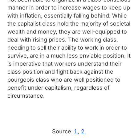
manner in order to increase wages to keep up
with inflation, essentially falling behind. While
the capitalist class hold the majority of societal
wealth and money, they are well-equipped to
deal with rising prices. The working class,
needing to sell their ability to work in order to
survive, are in a much less enviable position. It
is imperative that workers understand their
class position and fight back against the
bourgeois class who are well positioned to
benefit under capitalism, regardless of
circumstance.
Source:
1
,
2