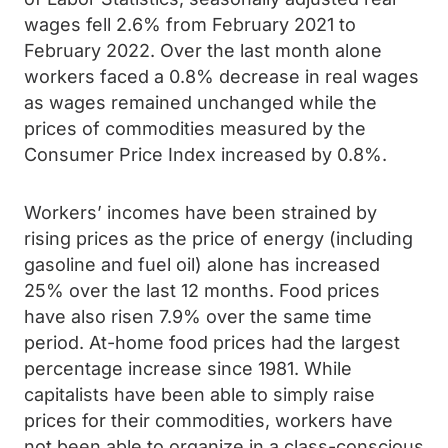
wages fell 2.6% from February 2021 to
February 2022. Over the last month alone
workers faced a 0.8% decrease in real wages
as wages remained unchanged while the
prices of commodities measured by the
Consumer Price Index increased by 0.8%.
Workers’ incomes have been strained by
rising prices as the price of energy (including
gasoline and fuel oil) alone has increased
25% over the last 12 months. Food prices
have also risen 7.9% over the same time
period. At-home food prices had the largest
percentage increase since 1981. While
capitalists have been able to simply raise
prices for their commodities, workers have
not been able to organize in a class-conscious