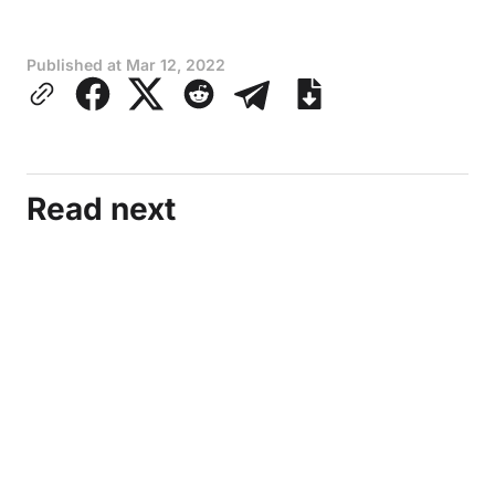
Published at
Mar 12, 2022
Read next