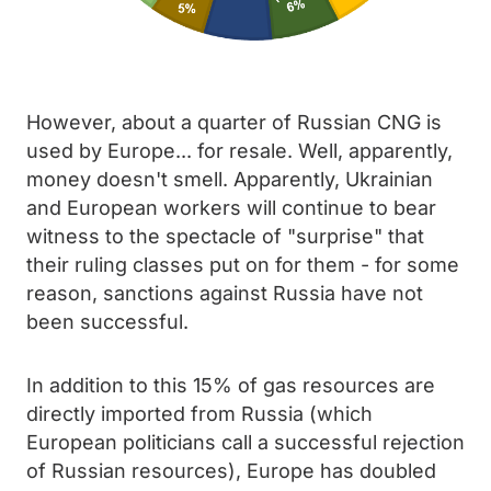
However, about a quarter of Russian CNG is
used by Europe... for resale. Well, apparently,
money doesn't smell. Apparently, Ukrainian
and European workers will continue to bear
witness to the spectacle of "surprise" that
their ruling classes put on for them - for some
reason, sanctions against Russia have not
been successful.
In addition to this 15% of gas resources are
directly imported from Russia (which
European politicians call a successful rejection
of Russian resources), Europe has doubled