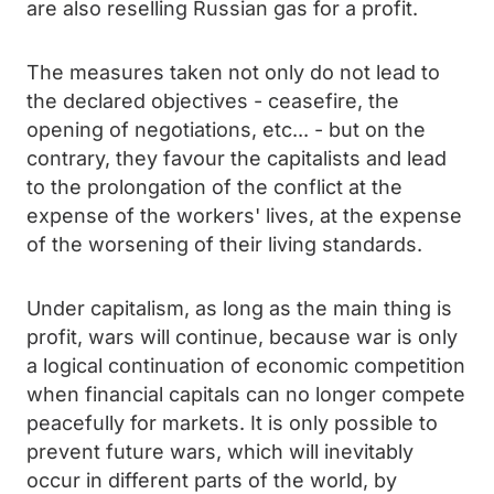
are also reselling Russian gas for a profit.
The measures taken not only do not lead to
the declared objectives - ceasefire, the
opening of negotiations, etc... - but on the
contrary, they favour the capitalists and lead
to the prolongation of the conflict at the
expense of the workers' lives, at the expense
of the worsening of their living standards.
Under capitalism, as long as the main thing is
profit, wars will continue, because war is only
a logical continuation of economic competition
when financial capitals can no longer compete
peacefully for markets. It is only possible to
prevent future wars, which will inevitably
occur in different parts of the world, by