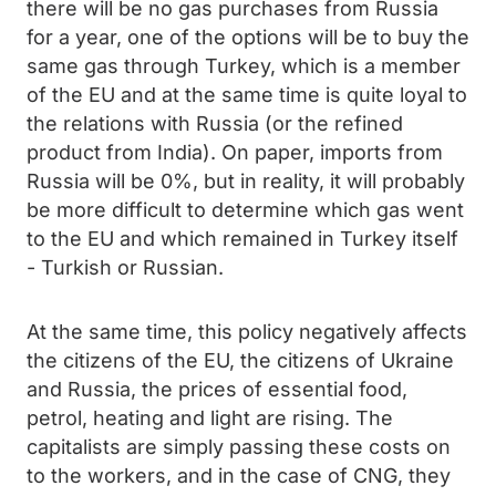
there will be no gas purchases from Russia
for a year, one of the options will be to buy the
same gas through Turkey, which is a member
of the EU and at the same time is quite loyal to
the relations with Russia (or the refined
product from India). On paper, imports from
Russia will be 0%, but in reality, it will probably
be more difficult to determine which gas went
to the EU and which remained in Turkey itself
- Turkish or Russian.
At the same time, this policy negatively affects
the citizens of the EU, the citizens of Ukraine
and Russia, the prices of essential food,
petrol, heating and light are rising. The
capitalists are simply passing these costs on
to the workers, and in the case of CNG, they