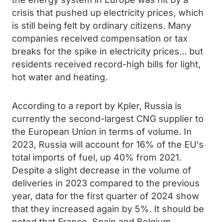
crisis that pushed up electricity prices, which
is still being felt by ordinary citizens. Many
companies received compensation or tax
breaks for the spike in electricity prices... but
residents received record-high bills for light,
hot water and heating.
According to a report by Kpler, Russia is
currently the second-largest CNG supplier to
the European Union in terms of volume. In
2023, Russia will account for 16% of the EU's
total imports of fuel, up 40% from 2021.
Despite a slight decrease in the volume of
deliveries in 2023 compared to the previous
year, data for the first quarter of 2024 show
that they increased again by 5%. It should be
noted that France, Spain and Belgium