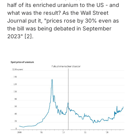
half of its enriched uranium to the US - and
what was the result? As the Wall Street
Journal put it, "prices rose by 30% even as
the bill was being debated in September
2023" [2].