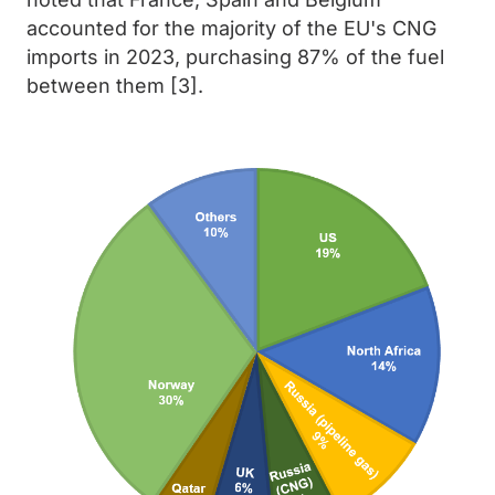
accounted for the majority of the EU's CNG
imports in 2023, purchasing 87% of the fuel
between them [3].