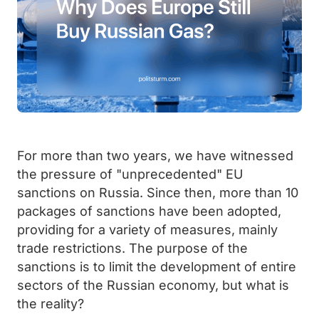
For more than two years, we have witnessed
the pressure of "unprecedented" EU
sanctions on Russia. Since then, more than 10
packages of sanctions have been adopted,
providing for a variety of measures, mainly
trade restrictions. The purpose of the
sanctions is to limit the development of entire
sectors of the Russian economy, but what is
the reality?