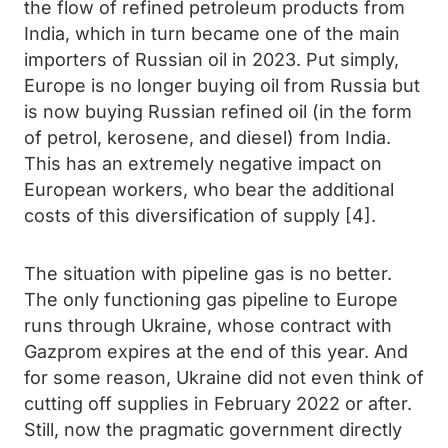
the flow of refined petroleum products from
India, which in turn became one of the main
importers of Russian oil in 2023. Put simply,
Europe is no longer buying oil from Russia but
is now buying Russian refined oil (in the form
of petrol, kerosene, and diesel) from India.
This has an extremely negative impact on
European workers, who bear the additional
costs of this diversification of supply [4].
The situation with pipeline gas is no better.
The only functioning gas pipeline to Europe
runs through Ukraine, whose contract with
Gazprom expires at the end of this year. And
for some reason, Ukraine did not even think of
cutting off supplies in February 2022 or after.
Still, now the pragmatic government directly