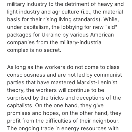
military industry to the detriment of heavy and
light industry and agriculture (i.e., the material
basis for their rising living standards). While,
under capitalism, the lobbying for new "aid"
packages for Ukraine by various American
companies from the military-industrial
complex is no secret.
As long as the workers do not come to class
consciousness and are not led by communist
parties that have mastered Marxist-Leninist
theory, the workers will continue to be
surprised by the tricks and deceptions of the
capitalists. On the one hand, they give
promises and hopes, on the other hand, they
profit from the difficulties of their neighbour.
The ongoing trade in energy resources with