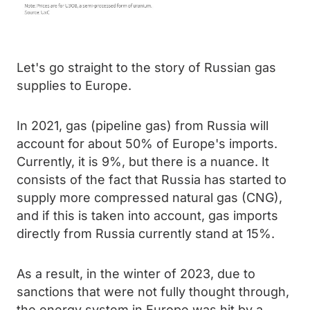
Let's go straight to the story of Russian gas
supplies to Europe.
In 2021, gas (pipeline gas) from Russia will
account for about 50% of Europe's imports.
Currently, it is 9%, but there is a nuance. It
consists of the fact that Russia has started to
supply more compressed natural gas (CNG),
and if this is taken into account, gas imports
directly from Russia currently stand at 15%.
As a result, in the winter of 2023, due to
sanctions that were not fully thought through,
the energy system in Europe was hit by a