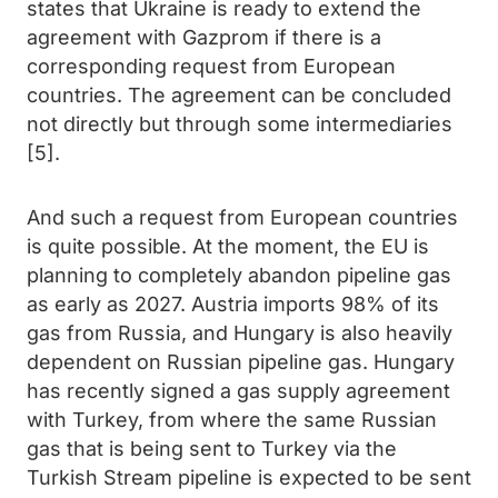
states that Ukraine is ready to extend the
agreement with Gazprom if there is a
corresponding request from European
countries. The agreement can be concluded
not directly but through some intermediaries
[5].
And such a request from European countries
is quite possible. At the moment, the EU is
planning to completely abandon pipeline gas
as early as 2027. Austria imports 98% of its
gas from Russia, and Hungary is also heavily
dependent on Russian pipeline gas. Hungary
has recently signed a gas supply agreement
with Turkey, from where the same Russian
gas that is being sent to Turkey via the
Turkish Stream pipeline is expected to be sent