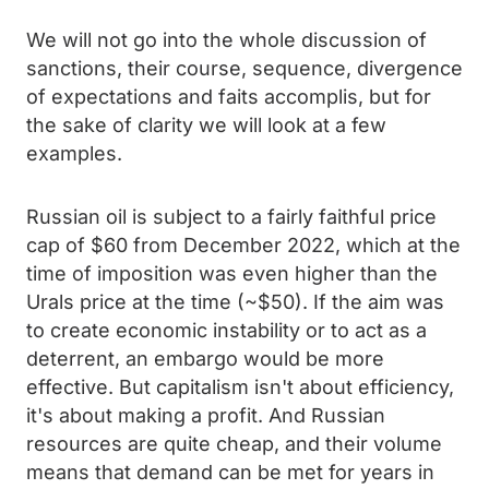
We will not go into the whole discussion of
sanctions, their course, sequence, divergence
of expectations and faits accomplis, but for
the sake of clarity we will look at a few
examples.
Russian oil is subject to a fairly faithful price
cap of $60 from December 2022, which at the
time of imposition was even higher than the
Urals price at the time (~$50). If the aim was
to create economic instability or to act as a
deterrent, an embargo would be more
effective. But capitalism isn't about efficiency,
it's about making a profit. And Russian
resources are quite cheap, and their volume
means that demand can be met for years in