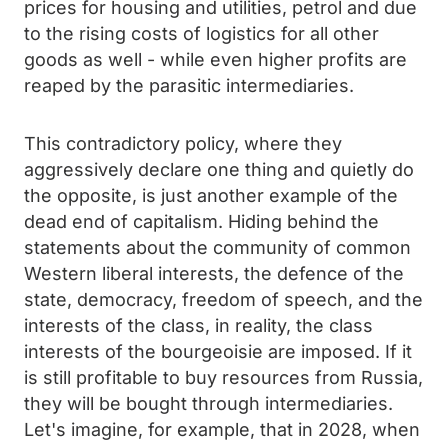
prices for housing and utilities, petrol and due
to the rising costs of logistics for all other
goods as well - while even higher profits are
reaped by the parasitic intermediaries.
This contradictory policy, where they
aggressively declare one thing and quietly do
the opposite, is just another example of the
dead end of capitalism. Hiding behind the
statements about the community of common
Western liberal interests, the defence of the
state, democracy, freedom of speech, and the
interests of the class, in reality, the class
interests of the bourgeoisie are imposed. If it
is still profitable to buy resources from Russia,
they will be bought through intermediaries.
Let's imagine, for example, that in 2028, when