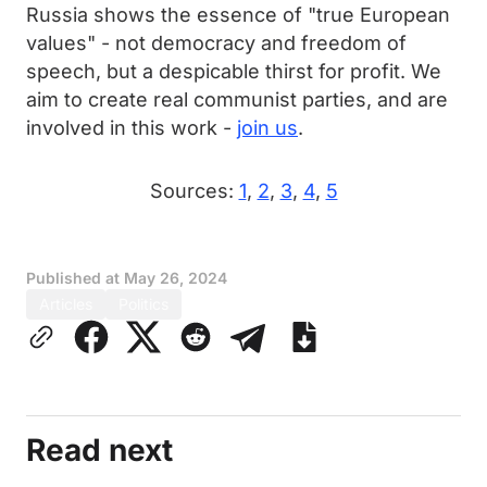
Russia shows the essence of "true European
values" - not democracy and freedom of
speech, but a despicable thirst for profit. We
aim to create real communist parties, and are
involved in this work -
join us
.
Sources:
1
,
2
,
3
,
4
,
5
Published at
May 26, 2024
Articles
Politics
Read next