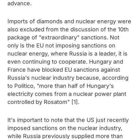
advance.
Imports of diamonds and nuclear energy were
also excluded from the discussion of the 10th
package of "extraordinary" sanctions. Not
only is the EU not imposing sanctions on
nuclear energy, where Russia is a leader, it is
even continuing to cooperate. Hungary and
France have blocked EU sanctions against
Russia's nuclear industry because, according
to Politico, "more than half of Hungary's
electricity comes from a nuclear power plant
controlled by Rosatom" [1].
It's important to note that the US just recently
imposed sanctions on the nuclear industry,
while Russia previously supplied more than