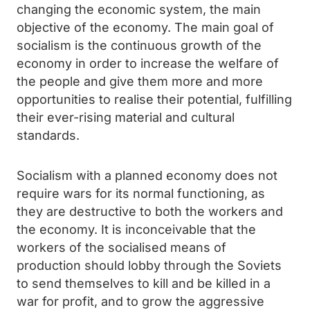
changing the economic system, the main
objective of the economy. The main goal of
socialism is the continuous growth of the
economy in order to increase the welfare of
the people and give them more and more
opportunities to realise their potential, fulfilling
their ever-rising material and cultural
standards.
Socialism with a planned economy does not
require wars for its normal functioning, as
they are destructive to both the workers and
the economy. It is inconceivable that the
workers of the socialised means of
production should lobby through the Soviets
to send themselves to kill and be killed in a
war for profit, and to grow the aggressive