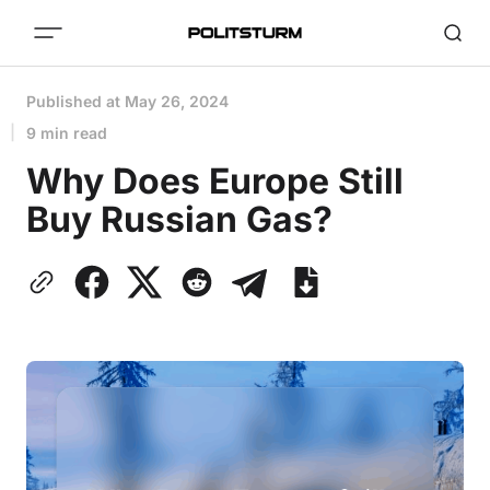
Published at
May 26, 2024
9 min read
Why Does Europe Still
Buy Russian Gas?