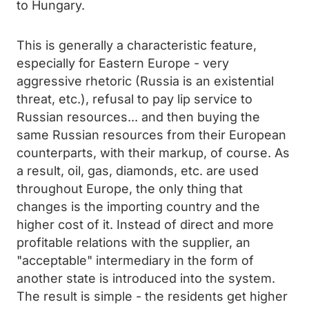
to Hungary.
This is generally a characteristic feature,
especially for Eastern Europe - very
aggressive rhetoric (Russia is an existential
threat, etc.), refusal to pay lip service to
Russian resources... and then buying the
same Russian resources from their European
counterparts, with their markup, of course. As
a result, oil, gas, diamonds, etc. are used
throughout Europe, the only thing that
changes is the importing country and the
higher cost of it. Instead of direct and more
profitable relations with the supplier, an
"acceptable" intermediary in the form of
another state is introduced into the system.
The result is simple - the residents get higher