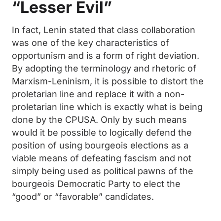
“Lesser Evil”
In fact, Lenin stated that class collaboration
was one of the key characteristics of
opportunism and is a form of right deviation.
By adopting the terminology and rhetoric of
Marxism-Leninism, it is possible to distort the
proletarian line and replace it with a non-
proletarian line which is exactly what is being
done by the CPUSA. Only by such means
would it be possible to logically defend the
position of using bourgeois elections as a
viable means of defeating fascism and not
simply being used as political pawns of the
bourgeois Democratic Party to elect the
“good” or “favorable” candidates.