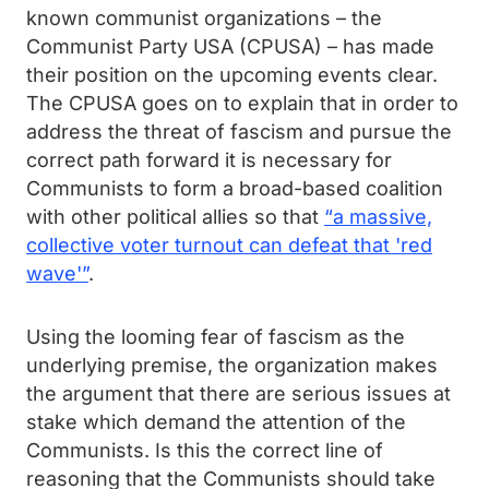
known communist organizations – the
Communist Party USA (CPUSA) – has made
their position on the upcoming events clear.
The CPUSA goes on to explain that in order to
address the threat of fascism and pursue the
correct path forward it is necessary for
Communists to form a broad-based coalition
with other political allies so that
“a massive,
collective voter turnout can defeat that 'red
wave'”
.
Using the looming fear of fascism as the
underlying premise, the organization makes
the argument that there are serious issues at
stake which demand the attention of the
Communists. Is this the correct line of
reasoning that the Communists should take