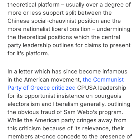
theoretical platform – usually over a degree of
more or less support split between the
Chinese social-chauvinist position and the
more nationalist liberal position – undermining
the theoretical positions which the central
party leadership outlines for claims to present
for it’s platform.
In a letter which has since become infamous
in the American movement,
the Communist
Party of Greece criticized
CPUSA leadership
for its opportunist insistence on bourgeois
electoralism and liberalism generally, outlining
the obvious fraud of Sam Webb’s program.
While the American party cringes away from
this criticism because of its relevance, their
members at-once concede to the presence of