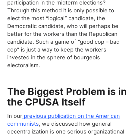
participation in the midterm elections?
Through this method it is only possible to
elect the most “logical” candidate, the
Democratic candidate, who will perhaps be
better for the workers than the Republican
candidate. Such a game of “good cop – bad
cop” is just a way to keep the workers
invested in the sphere of bourgeois
electoralism.
The Biggest Problem is in
the CPUSA Itself
In our
previous publication on the American
communists
, we discussed how general
decentralization is one serious organizational