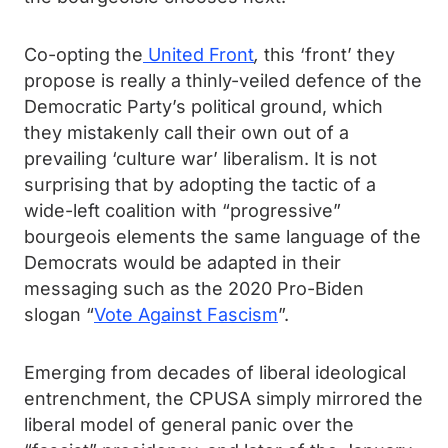
Co-opting the
United Front
,
this ‘front’ they
propose is really a thinly-veiled defence of the
Democratic Party’s political ground, which
they mistakenly call their own out of a
prevailing ‘culture war’ liberalism. It is not
surprising that by adopting the tactic of a
wide-left coalition with “progressive”
bourgeois elements the same language of the
Democrats would be adapted in their
messaging such as the 2020 Pro-Biden
slogan “
Vote Against Fascism
”.
Emerging from decades of liberal ideological
entrenchment, the CPUSA simply mirrored the
liberal model of general panic over the