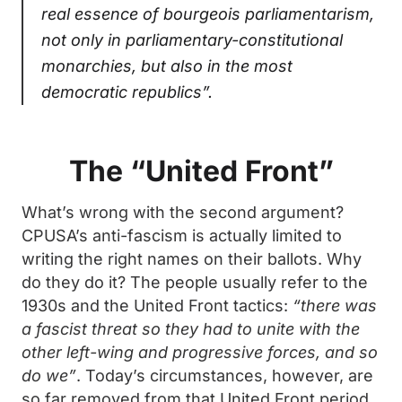
real essence of bourgeois parliamentarism,
not only in parliamentary-constitutional
monarchies, but also in the most
democratic republics”.
The “United Front”
What’s wrong with the second argument?
CPUSA’s anti-fascism is actually limited to
writing the right names on their ballots. Why
do they do it? The people usually refer to the
1930s and the United Front tactics:
“there was
a fascist threat so they had to unite with the
other left-wing and progressive forces, and so
do we”
. Today’s circumstances, however, are
so far removed from that United Front period