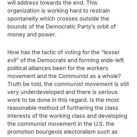
will address towards the end. This
organization is working hard to restrain
spontaneity which crosses outside the
bounds of the Democratic Party’s orbit of
money and power.
How has the tactic of voting for the “lesser
evil” of the Democrats and forming wide-left
political alliances been for the workers
movement and the Communist as a whole?
Truth be told, the communist movement is still
very underdeveloped and there is serious
work to be done in this regard. Is the most
reasonable method of furthering the class
interests of the working class and developing
the communist movement in the U.S. the
promotion bourgeois electoralism such as