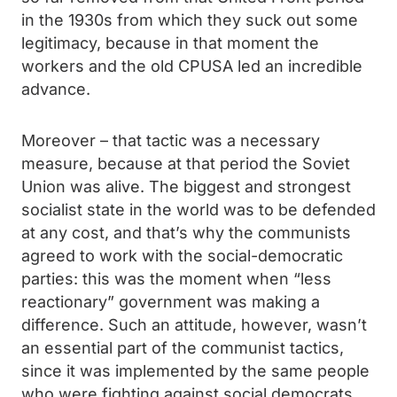
in the 1930s from which they suck out some
legitimacy, because in that moment the
workers and the old CPUSA led an incredible
advance.
Moreover – that tactic was a necessary
measure, because at that period the Soviet
Union was alive. The biggest and strongest
socialist state in the world was to be defended
at any cost, and that’s why the communists
agreed to work with the social-democratic
parties: this was the moment when “less
reactionary” government was making a
difference. Such an attitude, however, wasn’t
an essential part of the communist tactics,
since it was implemented by the same people
who were fighting against social democrats