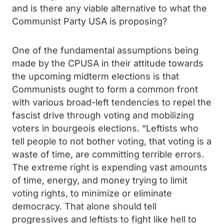
and is there any viable alternative to what the
Communist Party USA is proposing?
One of the fundamental assumptions being
made by the CPUSA in their attitude towards
the upcoming midterm elections is that
Communists ought to form a common front
with various broad-left tendencies to repel the
fascist drive through voting and mobilizing
voters in bourgeois elections. “Leftists who
tell people to not bother voting, that voting is a
waste of time, are committing terrible errors.
The extreme right is expending vast amounts
of time, energy, and money trying to limit
voting rights, to minimize or eliminate
democracy. That alone should tell
progressives and leftists to fight like hell to