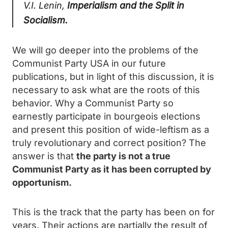
V.I. Lenin,
Imperialism and the Split in
Socialism.
We will go deeper into the problems of the
Communist Party USA in our future
publications, but in light of this discussion, it is
necessary to ask what are the roots of this
behavior. Why a Communist Party so
earnestly participate in bourgeois elections
and present this position of wide-leftism as a
truly revolutionary and correct position? The
answer is that
the party is not a true
Communist Party as it has been corrupted by
opportunism.
This is the track that the party has been on for
years. Their actions are partially the result of