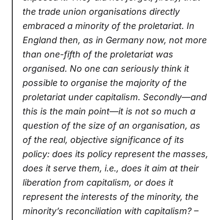
the trade union organisations directly
embraced a minority of the proletariat. In
England then, as in Germany now, not more
than one-fifth of the proletariat was
organised. No one can seriously think it
possible to organise the majority of the
proletariat under capitalism. Secondly—and
this is the main point—it is not so much a
question of the size of an organisation, as
of the real, objective significance of its
policy: does its policy represent the masses,
does it serve them, i.e., does it aim at their
liberation from capitalism, or does it
represent the interests of the minority, the
minority’s reconciliation with capitalism? –