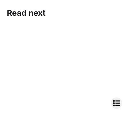
Read next