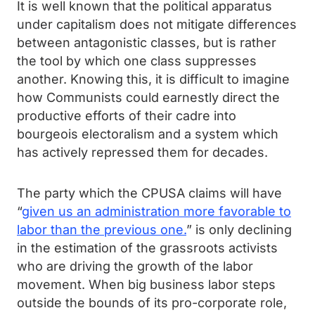
It is well known that the political apparatus
under capitalism does not mitigate differences
between antagonistic classes, but is rather
the tool by which one class suppresses
another. Knowing this, it is difficult to imagine
how Communists could earnestly direct the
productive efforts of their cadre into
bourgeois electoralism and a system which
has actively repressed them for decades.
The party which the CPUSA claims will have
“
given us an administration more favorable to
labor than the previous one.
” is only declining
in the estimation of the grassroots activists
who are driving the growth of the labor
movement. When big business labor steps
outside the bounds of its pro-corporate role,