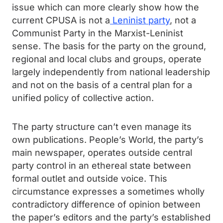
issue which can more clearly show how the
current CPUSA is not a
Leninist party
, not a
Communist Party in the Marxist-Leninist
sense. The basis for the party on the ground,
regional and local clubs and groups, operate
largely independently from national leadership
and not on the basis of a central plan for a
unified policy of collective action.
The party structure can’t even manage its
own publications. People’s World, the party’s
main newspaper, operates outside central
party control in an ethereal state between
formal outlet and outside voice. This
circumstance expresses a sometimes wholly
contradictory difference of opinion between
the paper’s editors and the party’s established