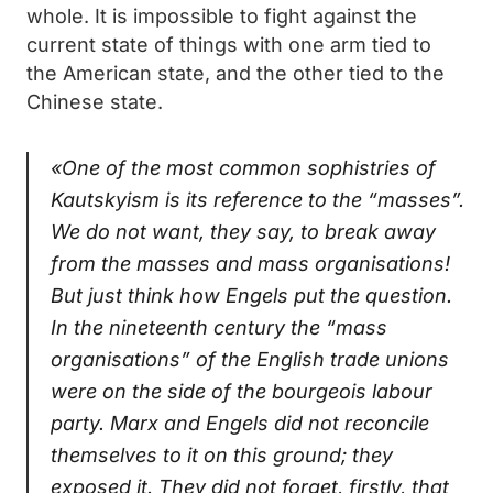
whole. It is impossible to fight against the
current state of things with one arm tied to
the American state, and the other tied to the
Chinese state.
«One of the most common sophistries of
Kautskyism is its reference to the “masses”.
We do not want, they say, to break away
from the masses and mass organisations!
But just think how Engels put the question.
In the nineteenth century the “mass
organisations” of the English trade unions
were on the side of the bourgeois labour
party. Marx and Engels did not reconcile
themselves to it on this ground; they
exposed it. They did not forget, firstly, that