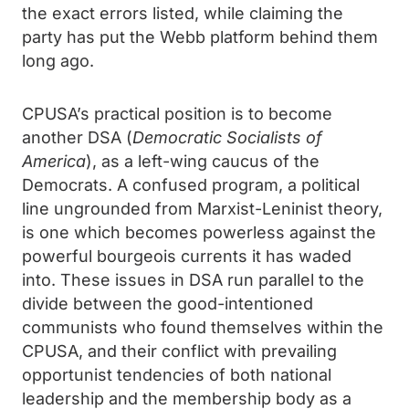
the exact errors listed, while claiming the
party has put the Webb platform behind them
long ago.
CPUSA’s practical position is to become
another DSA (
Democratic Socialists of
America
), as a left-wing caucus of the
Democrats. A confused program, a political
line ungrounded from Marxist-Leninist theory,
is one which becomes powerless against the
powerful bourgeois currents it has waded
into. These issues in DSA run parallel to the
divide between the good-intentioned
communists who found themselves within the
CPUSA, and their conflict with prevailing
opportunist tendencies of both national
leadership and the membership body as a