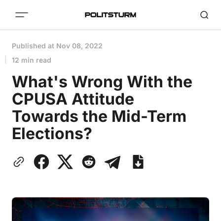
Published at
Nov 08, 2022
12 min read
What's Wrong With the
CPUSA Attitude
Towards the Mid-Term
Elections?