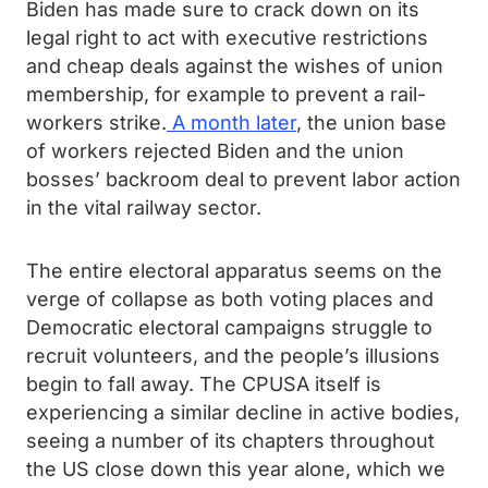
Biden has made sure to crack down on its
legal right to act with executive restrictions
and cheap deals against the wishes of union
membership, for example to prevent a rail-
workers strike.
A month later
, the union base
of workers rejected Biden and the union
bosses’ backroom deal to prevent labor action
in the vital railway sector.
The entire electoral apparatus seems on the
verge of collapse as both voting places and
Democratic electoral campaigns struggle to
recruit volunteers, and the people’s illusions
begin to fall away. The CPUSA itself is
experiencing a similar decline in active bodies,
seeing a number of its chapters throughout
the US close down this year alone, which we