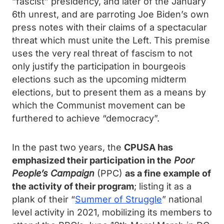
“fascist” presidency, and later of the January
6th unrest, and are parroting Joe Biden’s own
press notes with their claims of a spectacular
threat which must unite the Left. This premise
uses the very real threat of fascism to not
only justify the participation in bourgeois
elections such as the upcoming midterm
elections, but to present them as a means by
which the Communist movement can be
furthered to achieve “democracy”.
In the past two years, the
CPUSA has
emphasized their participation in the
Poor
People’s Campaign
(PPC)
as a fine example of
the activity of their program
; listing it as a
plank of their “
Summer of Struggle
” national
level activity in 2021, mobilizing its members to