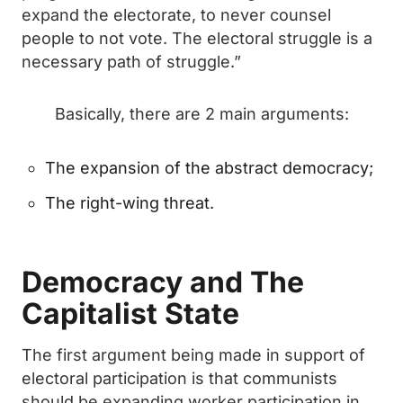
expand the electorate, to never counsel
people to not vote. The electoral struggle is a
necessary path of struggle.”
Basically, there are 2 main arguments:
The expansion of the abstract democracy;
The right-wing threat.
Democracy and The
Capitalist State
The first argument being made in support of
electoral participation is that communists
should be expanding worker participation in