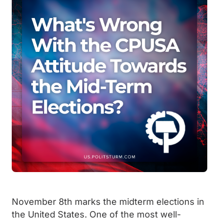
November 8th marks the midterm elections in
the United States. One of the most well-