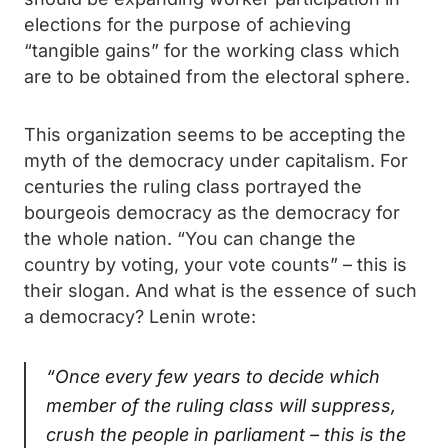
elections for the purpose of achieving
“tangible gains” for the working class which
are to be obtained from the electoral sphere.
This organization seems to be accepting the
myth of the democracy under capitalism. For
centuries the ruling class portrayed the
bourgeois democracy as the democracy for
the whole nation. “You can change the
country by voting, your vote counts” – this is
their slogan. And what is the essence of such
a democracy? Lenin wrote:
“Once every few years to decide which
member of the ruling class will suppress,
crush the people in parliament – this is the