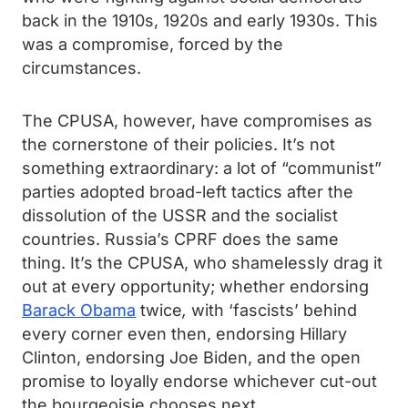
back in the 1910s, 1920s and early 1930s. This
was a compromise, forced by the
circumstances.
The CPUSA, however, have compromises as
the cornerstone of their policies. It’s not
something extraordinary: a lot of “communist”
parties adopted broad-left tactics after the
dissolution of the USSR and the socialist
countries. Russia’s CPRF does the same
thing. It’s the CPUSA, who shamelessly drag it
out at every opportunity; whether endorsing
Barack Obama
twice
,
with ‘fascists’ behind
every corner even then, endorsing Hillary
Clinton, endorsing Joe Biden, and the open
promise to loyally endorse whichever cut-out
the bourgeoisie chooses next.