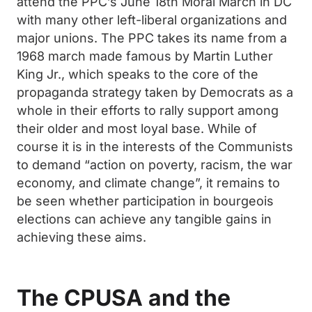
attend the PPC’s June 18th Moral March in DC
with many other left-liberal organizations and
major unions. The PPC takes its name from a
1968 march made famous by Martin Luther
King Jr., which speaks to the core of the
propaganda strategy taken by Democrats as a
whole in their efforts to rally support among
their older and most loyal base. While of
course it is in the interests of the Communists
to demand “action on poverty, racism, the war
economy, and climate change”, it remains to
be seen whether participation in bourgeois
elections can achieve any tangible gains in
achieving these aims.
The CPUSA and the