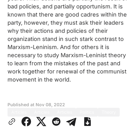
bad policies, and partially opportunism. It is
known that there are good cadres within the
party, however, they must ask their leaders
why their actions and policies of their
organization stand in such stark contrast to
Marxism-Leninism. And for others it is
necessary to study Marxism-Leninist theory
to learn from the mistakes of the past and
work together for renewal of the communist
movement in the world.
Published at
Nov 08, 2022
Articles
Articles
Articles
Politics
Theory