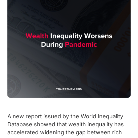
A new report issued by the World Inequality
Database showed that wealth inequality has
accelerated widening the gap between rich