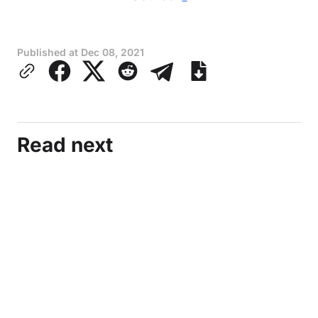
Published at
Dec 08, 2021
Read next