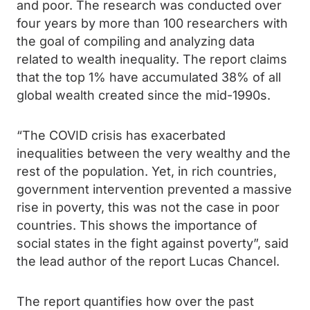
and poor. The research was conducted over
four years by more than 100 researchers with
the goal of compiling and analyzing data
related to wealth inequality. The report claims
that the top 1% have accumulated 38% of all
global wealth created since the mid-1990s.
“The COVID crisis has exacerbated
inequalities between the very wealthy and the
rest of the population. Yet, in rich countries,
government intervention prevented a massive
rise in poverty, this was not the case in poor
countries. This shows the importance of
social states in the fight against poverty”, said
the lead author of the report Lucas Chancel.
The report quantifies how over the past