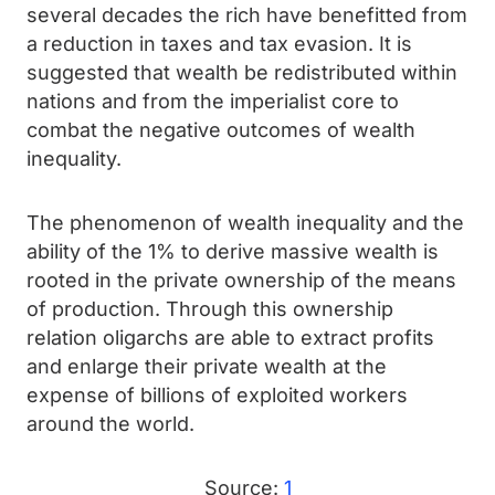
several decades the rich have benefitted from
a reduction in taxes and tax evasion. It is
suggested that wealth be redistributed within
nations and from the imperialist core to
combat the negative outcomes of wealth
inequality.
The phenomenon of wealth inequality and the
ability of the 1% to derive massive wealth is
rooted in the private ownership of the means
of production. Through this ownership
relation oligarchs are able to extract profits
and enlarge their private wealth at the
expense of billions of exploited workers
around the world.
Source:
1