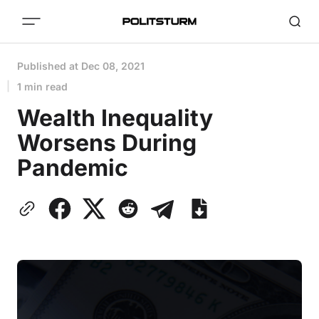
Published at
Dec 08, 2021
1 min read
Wealth Inequality
Worsens During
Pandemic