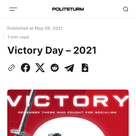
Published at
May 09, 2021
1 min read
Victory Day – 2021