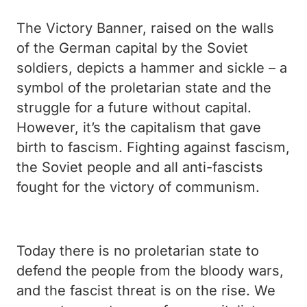
The Victory Banner, raised on the walls
of the German capital by the Soviet
soldiers, depicts a hammer and sickle – a
symbol of the proletarian state and the
struggle for a future without capital.
However, it’s the capitalism that gave
birth to fascism.
Fighting against fascism,
the Soviet people and all anti-fascists
fought for the victory of communism.
Today there is no proletarian state to
defend the people from the bloody wars,
and the fascist threat is on the rise. We