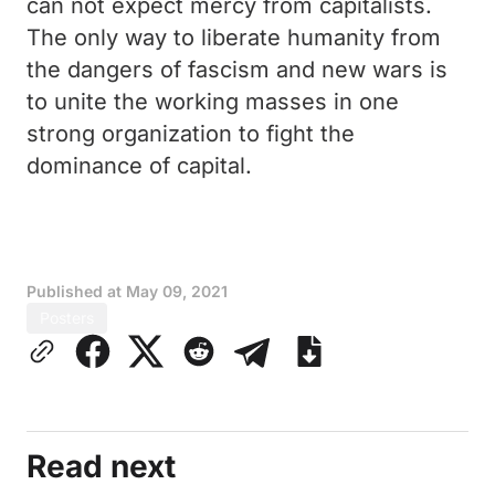
can not expect mercy from capitalists.
The only way to liberate humanity from
the dangers of fascism and new wars is
to unite the working masses in one
strong organization to fight the
dominance of capital.
Published at
May 09, 2021
Posters
Read next