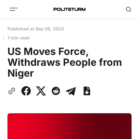
Published at
Sep 08, 2023
1 min read
US Moves Force,
Withdraws People from
Niger