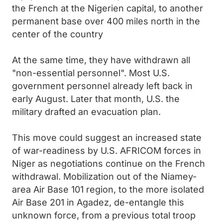
the French at the Nigerien capital, to another
permanent base over 400 miles north in the
center of the country
At the same time, they have withdrawn all
"non-essential personnel". Most U.S.
government personnel already left back in
early August. Later that month, U.S. the
military drafted an evacuation plan.
This move could suggest an increased state
of war-readiness by U.S. AFRICOM forces in
Niger as negotiations continue on the French
withdrawal. Mobilization out of the Niamey-
area Air Base 101 region, to the more isolated
Air Base 201 in Agadez, de-entangle this
unknown force, from a previous total troop