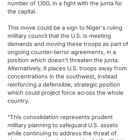
number of 1,100, in a fight with the junta for
the capital.
This move could be a sign to Niger's ruling
military council that the U.S. is meeting
demands and moving these troops as part of
ongoing counter-terror agreements, in a
position which doesn't threaten the junta.
Alternatively, it places U.S. troops away from
concentrations in the southwest, instead
reinforcing a defensible, strategic position
which could project force across the whole
country.
"This consolidation represents prudent
military planning to safeguard U.S. assets
while continuing to address the threat of