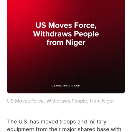
US Moves Force, Withdraws People, from Niger
The U.S. has moved troops and military
equipment from their major shared base with