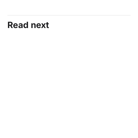
Read next