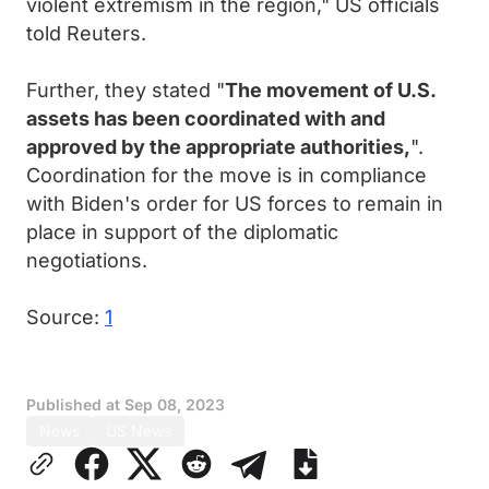
violent extremism in the region," US officials
told Reuters.
Further, they stated "
The movement of U.S.
assets has been coordinated with and
approved by the appropriate authorities,
".
Coordination for the move is in compliance
with Biden's order for US forces to remain in
place in support of the diplomatic
negotiations.
Source:
1
Published at
Sep 08, 2023
News
US News