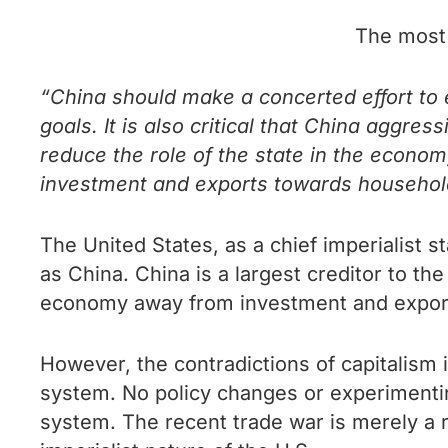
The most 
“China should make a concerted effort t
goals. It is also critical that China aggr
reduce the role of the state in the econo
investment and exports towards househol
The United States, as a chief imperialist s
as China. China is a largest creditor to th
economy away from investment and export
However, the contradictions of capitalism i
system. No policy changes or experimenting 
system. The recent trade war is merely a r