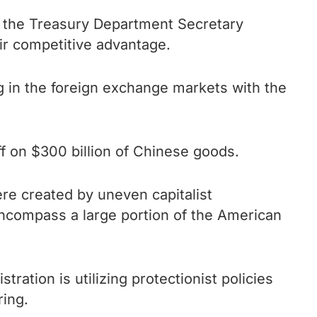
t the Treasury Department Secretary
air competitive advantage.
g in the foreign exchange markets with the
f on $300 billion of Chinese goods.
re created by uneven capitalist
encompass a large portion of the American
ration is utilizing protectionist policies
ring.