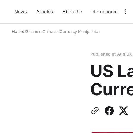
News
Articles
About Us
International
Home
US Labels China as Currency Manipulator
Published at
Aug 07,
US L
Curr