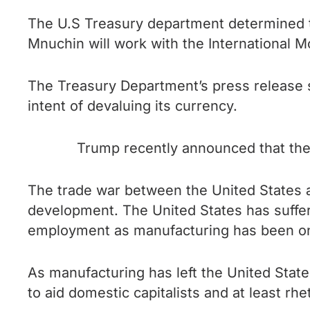
The U.S Treasury department determined t
Mnuchin will work with the International M
The Treasury Department’s press release s
intent of devaluing its currency.
Trump recently announced that the 
The trade war between the United States a
development. The United States has suffer
employment as manufacturing has been on
As manufacturing has left the United States 
to aid domestic capitalists and at least rh