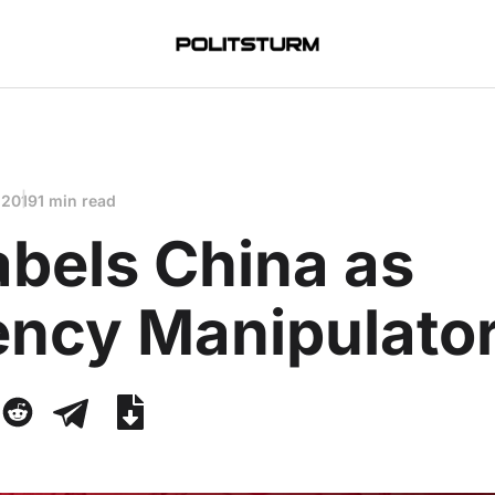
 2019
1 min read
abels China as
ency Manipulato