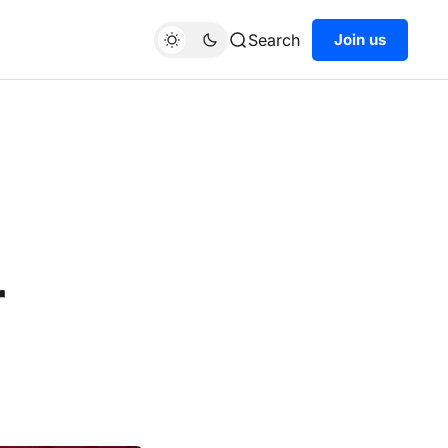
Search
Join us
r