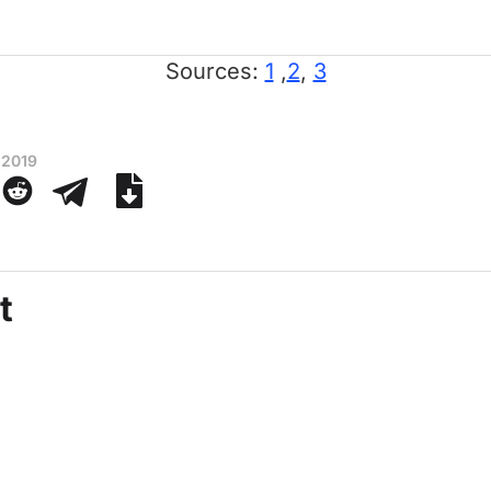
Sources:
1
,
2
,
3
 2019
t