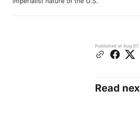
imperialist nature of the U.S.
Published at
Aug 07,
Read nex