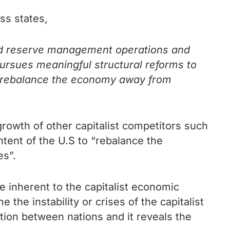
ss states,
and reserve management operations and
 pursues meaningful structural reforms to
nd rebalance the economy away from
growth of other capitalist competitors such
ntent of the U.S to “rebalance the
s”.
e inherent to the capitalist economic
the instability or crises of the capitalist
tion between nations and it reveals the