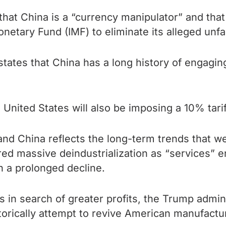
hat China is a “currency manipulator” and tha
onetary Fund (IMF) to eliminate its alleged unf
tates that China has a long history of engagin
United States will also be imposing a 10% tarif
nd China reflects the long-term trends that we
ed massive deindustrialization as “services” 
 a prolonged decline.
in search of greater profits, the Trump administ
etorically attempt to revive American manufactu