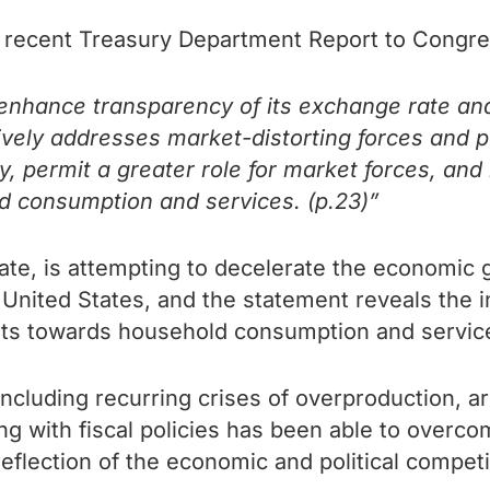
recent Treasury Department Report to Congre
o enhance transparency of its exchange rate 
essively addresses market-distorting forces and
my, permit a greater role for market forces, a
d consumption and services. (p.23)”
tate, is attempting to decelerate the economic 
e United States, and the statement reveals the i
s towards household consumption and service
ncluding recurring crises of overproduction, ar
with fiscal policies has been able to overcome 
eflection of the economic and political competi