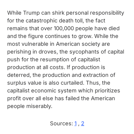
While Trump can shirk personal responsibility
for the catastrophic death toll, the fact
remains that over 100,000 people have died
and the figure continues to grow. While the
most vulnerable in American society are
perishing in droves, the sycophants of capital
push for the resumption of capitalist
production at all costs. If production is
deterred, the production and extraction of
surplus value is also curtailed. Thus, the
capitalist economic system which prioritizes
profit over all else has failed the American
people miserably.
Sources:
1
,
2