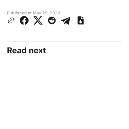
Published at
May 29, 2020
Read next