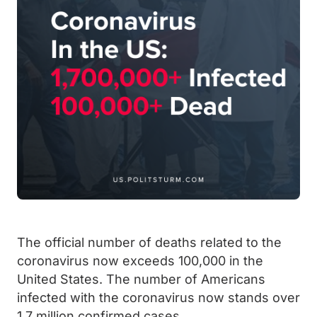
The official number of deaths related to the
coronavirus now exceeds 100,000 in the
United States. The number of Americans
infected with the coronavirus now stands over
1.7 million confirmed cases.