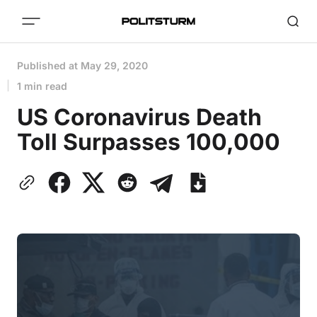
Published at
May 29, 2020
1 min read
US Coronavirus Death
Toll Surpasses 100,000