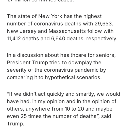
The state of New York has the highest
number of coronavirus deaths with 29,653.
New Jersey and Massachusetts follow with
11,412 deaths and 6,640 deaths, respectively.
In a discussion about healthcare for seniors,
President Trump tried to downplay the
severity of the coronavirus pandemic by
comparing it to hypothetical scenarios.
“If we didn’t act quickly and smartly, we would
have had, in my opinion and in the opinion of
others, anywhere from 10 to 20 and maybe
even 25 times the number of deaths”, said
Trump.