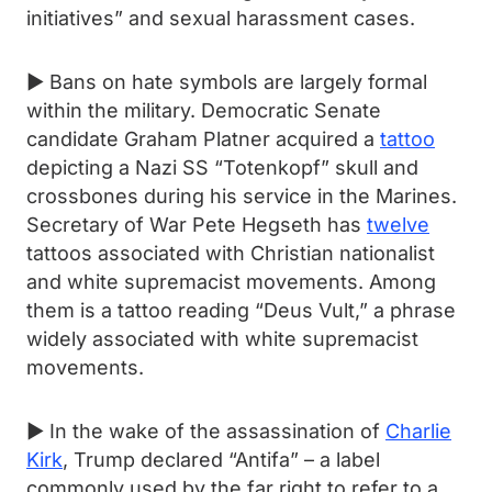
initiatives” and sexual harassment cases.
► Bans on hate symbols are largely formal
within the military. Democratic Senate
candidate Graham Platner acquired a
tattoo
depicting a Nazi SS “Totenkopf” skull and
crossbones during his service in the Marines.
Secretary of War Pete Hegseth has
twelve
tattoos associated with Christian nationalist
and white supremacist movements. Among
them is a tattoo reading “Deus Vult,” a phrase
widely associated with white supremacist
movements.
► In the wake of the assassination of
Charlie
Kirk
, Trump declared “Antifa” – a label
commonly used by the far right to refer to a