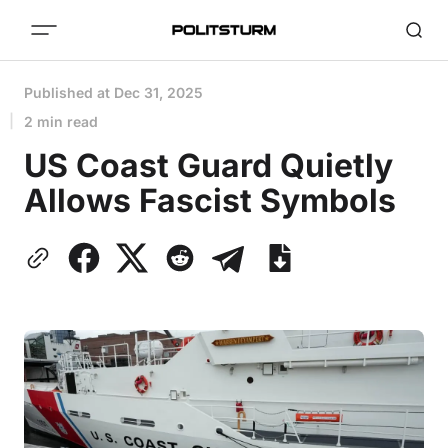
Published at
Dec 31, 2025
2 min read
US Coast Guard Quietly
Allows Fascist Symbols