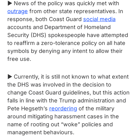
► News of the policy was quickly met with
outrage
from other state representatives. In
response, both Coast Guard
social media
accounts and Department of Homeland
Security (DHS) spokespeople have attempted
to reaffirm a zero-tolerance policy on all hate
symbols by denying any intent to allow their
free use.
► Currently, it is still not known to what extent
the DHS was involved in the decision to
change Coast Guard guidelines, but this action
falls in line with the Trump administration and
Pete Hegseth’s
reordering
of the military
around mitigating harassment cases in the
name of rooting out “woke” policies and
management behaviours.