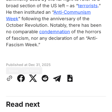
broad section of the US left – as “
terrorists
.”
He then instituted an “
Anti-Communism
Week
” following the anniversary of the
October Revolution. Notably, there has been
no comparable
condemnation
of the horrors
of fascism, nor any declaration of an “Anti-
Fascism Week.”
Published at
Dec 31, 2025
News
US News
Read next