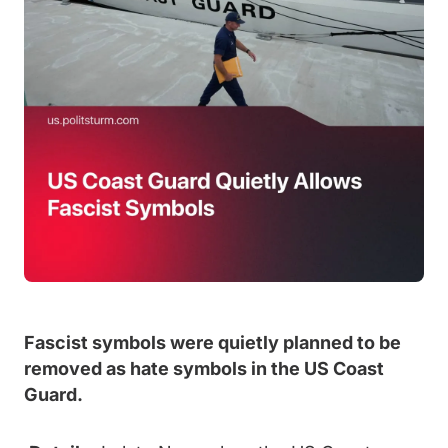
Fascist symbols were quietly planned to be
removed as hate symbols in the US Coast
Guard.