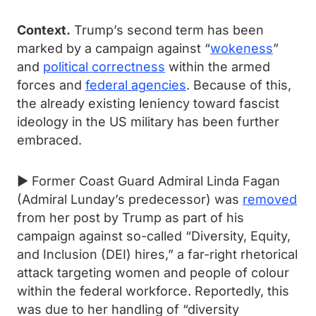
Context.
Trump’s second term has been
marked by a campaign against “
wokeness
”
and
political correctness
within the armed
forces and
federal agencies
. Because of this,
the already existing leniency toward fascist
ideology in the US military has been further
embraced.
► Former Coast Guard Admiral Linda Fagan
(Admiral Lunday’s predecessor) was
removed
from her post by Trump as part of his
campaign against so-called “Diversity, Equity,
and Inclusion (DEI) hires,” a far-right rhetorical
attack targeting women and people of colour
within the federal workforce. Reportedly, this
was due to her handling of “diversity