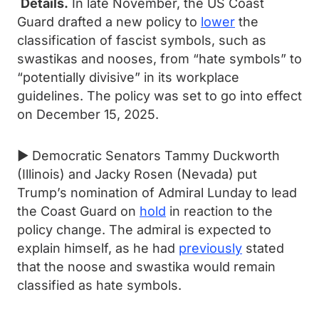
Details.
In late November, the US Coast
Guard drafted a new policy to
lower
the
classification of fascist symbols, such as
swastikas and nooses, from “hate symbols” to
“potentially divisive” in its workplace
guidelines. The policy was set to go into effect
on December 15, 2025.
► Democratic Senators Tammy Duckworth
(Illinois) and Jacky Rosen (Nevada) put
Trump’s nomination of Admiral Lunday to lead
the Coast Guard on
hold
in reaction to the
policy change. The admiral is expected to
explain himself, as he had
previously
stated
that the noose and swastika would remain
classified as hate symbols.