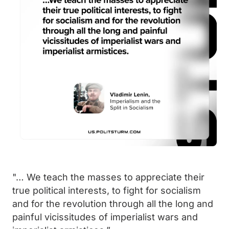
"… We teach the masses to appreciate their
true political interests, to fight for socialism
and for the revolution through all the long and
painful vicissitudes of imperialist wars and