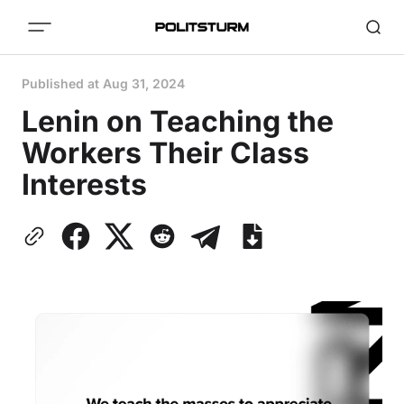
Published at
Aug 31, 2024
Lenin on Teaching the
Workers Their Class
Interests