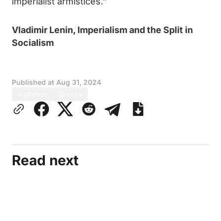
imperialist armistices.”
Vladimir Lenin, Imperialism and the Split in
Socialism
Published at
Aug 31, 2024
Agitation
Quotes
Read next