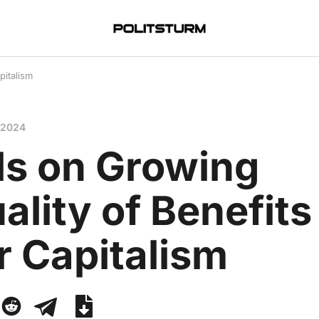
pitalism
 2024
ls on Growing
ality of Benefits
r Capitalism