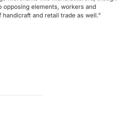
wo opposing elements, workers and
handicraft and retail trade as well.”