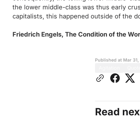
the lower middle-class was thus early cru
capitalists, this happened outside of the d
Friedrich Engels, The Condition of the Wo
Published at
Mar 31,
Agitation
Quot
Read nex