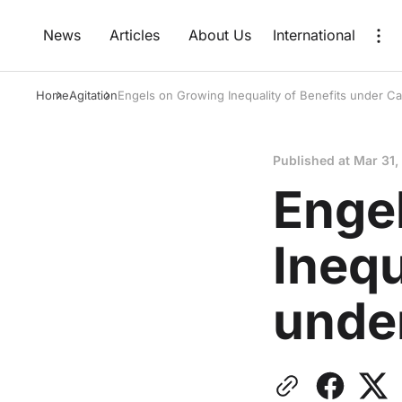
News
Articles
About Us
International
Home
Agitation
Engels on Growing Inequality of Benefits under Ca
Published at
Mar 31,
Enge
Inequ
unde