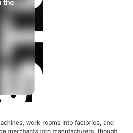
machines, work-rooms into factories, and
large merchants into manufacturers, though