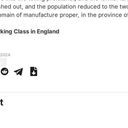
shed out, and the population reduced to the t
omain of manufacture proper, in the province of 
rking Class in England
 2024
es
t