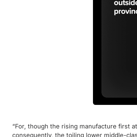
“For, though the rising manufacture first 
consequently, the toiling lower middle-clas