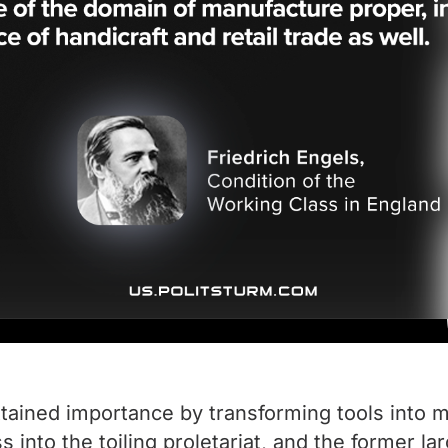
attained importance by transforming tools into 
s into the toiling proletariat, and the former 