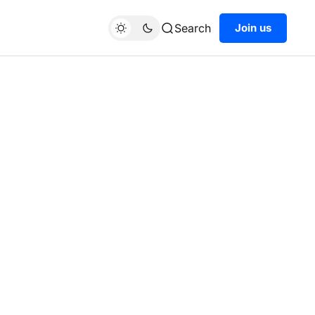
Search
Join us