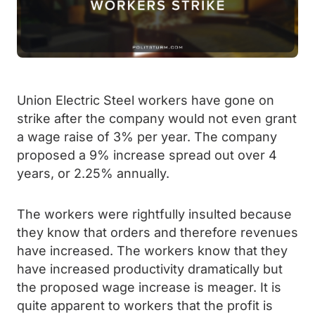
Union Electric Steel workers have gone on
strike after the company would not even grant
a wage raise of 3% per year. The company
proposed a 9% increase spread out over 4
years, or 2.25% annually.
The workers were rightfully insulted because
they know that orders and therefore revenues
have increased. The workers know that they
have increased productivity dramatically but
the proposed wage increase is meager. It is
quite apparent to workers that the profit is