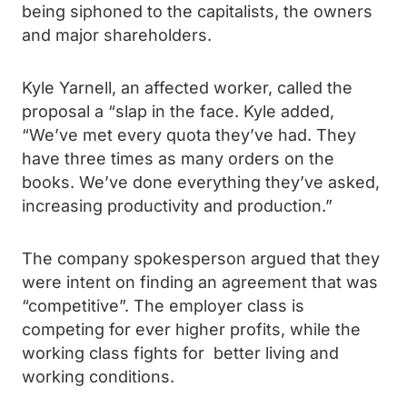
being siphoned to the capitalists, the owners
and major shareholders.
Kyle Yarnell, an affected worker, called the
proposal a “slap in the face. Kyle added,
“We’ve met every quota they’ve had. They
have three times as many orders on the
books. We’ve done everything they’ve asked,
increasing productivity and production.”
The company spokesperson argued that they
were intent on finding an agreement that was
“competitive”. The employer class is
competing for ever higher profits, while the
working class fights for better living and
working conditions.