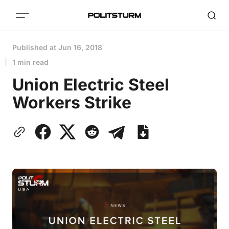
Published at
Jun 16, 2018
1 min read
Union Electric Steel
Workers Strike