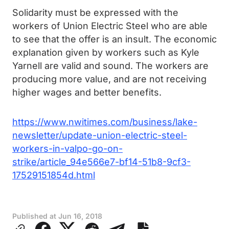
Solidarity must be expressed with the
workers of Union Electric Steel who are able
to see that the offer is an insult. The economic
explanation given by workers such as Kyle
Yarnell are valid and sound. The workers are
producing more value, and are not receiving
higher wages and better benefits.
https://www.nwitimes.com/business/lake-
newsletter/update-union-electric-steel-
workers-in-valpo-go-on-
strike/article_94e566e7-bf14-51b8-9cf3-
17529151854d.html
Published at
Jun 16, 2018