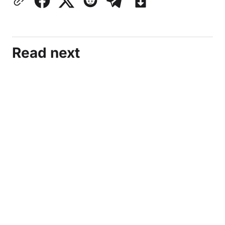
Read next