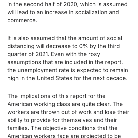
in the second half of 2020, which is assumed
will lead to an increase in socialization and
commerce.
It is also assumed that the amount of social
distancing will decrease to 0% by the third
quarter of 2021. Even with the rosy
assumptions that are included in the report,
the unemployment rate is expected to remain
high in the United States for the next decade.
The implications of this report for the
American working class are quite clear. The
workers are thrown out of work and lose their
ability to provide for themselves and their
families. The objective conditions that the
American workers face are projected to be