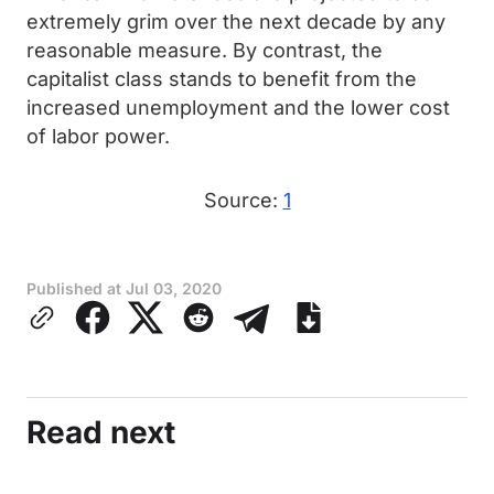
extremely grim over the next decade by any
reasonable measure. By contrast, the
capitalist class stands to benefit from the
increased unemployment and the lower cost
of labor power.
Source:
1
Published at
Jul 03, 2020
Read next