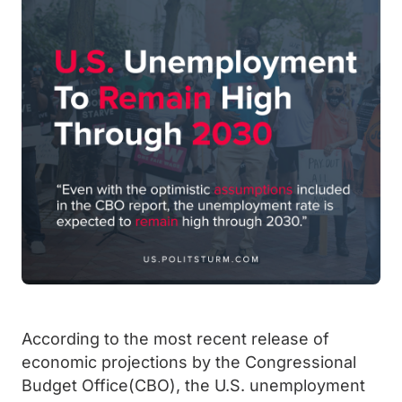
According to the most recent release of
economic projections by the Congressional
Budget Office(CBO), the U.S. unemployment