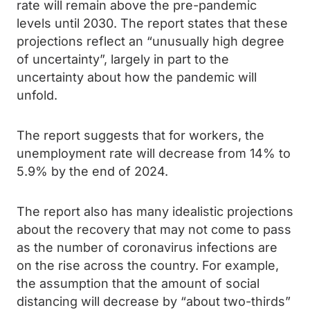
rate will remain above the pre-pandemic
levels until 2030. The report states that these
projections reflect an “unusually high degree
of uncertainty”, largely in part to the
uncertainty about how the pandemic will
unfold.
The report suggests that for workers, the
unemployment rate will decrease from 14% to
5.9% by the end of 2024.
The report also has many idealistic projections
about the recovery that may not come to pass
as the number of coronavirus infections are
on the rise across the country. For example,
the assumption that the amount of social
distancing will decrease by “about two-thirds”