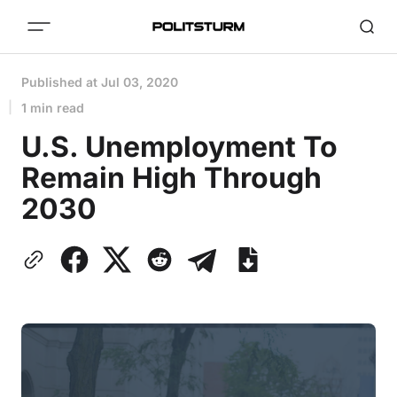
Published at
Jul 03, 2020
1 min read
U.S. Unemployment To
Remain High Through
2030