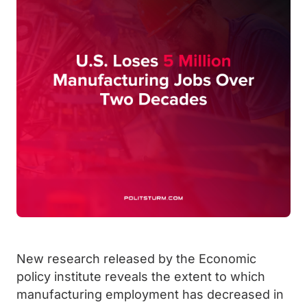
New research released by the Economic
policy institute reveals the extent to which
manufacturing employment has decreased in