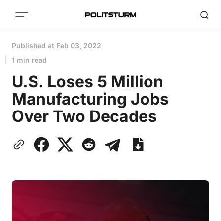
Published at
Feb 03, 2022
1 min read
U.S. Loses 5 Million
Manufacturing Jobs
Over Two Decades