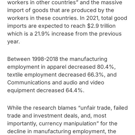
workers in other countries” and the massive
import of goods that are produced by the
workers in these countries. In 2021, total good
imports are expected to reach $2.9 trillion
which is a 21.9% increase from the previous
year.
Between 1998-2018 the manufacturing
employment in apparel decreased 80.4%,
textile employment decreased 66.3%, and
Communications and audio and video
equipment decreased 64.4%.
While the research blames “unfair trade, failed
trade and investment deals, and, most
importantly, currency manipulation” for the
decline in manufacturing employment, the