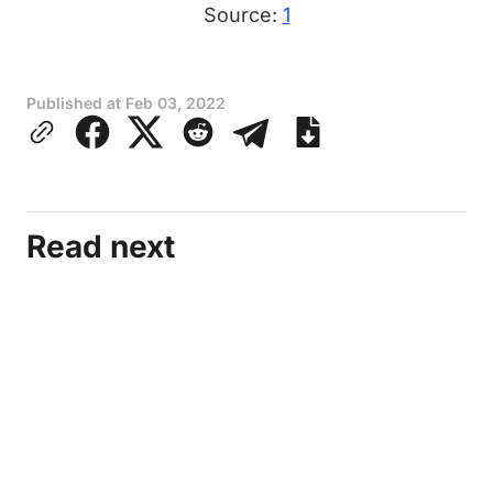
Source:
1
Published at
Feb 03, 2022
Read next