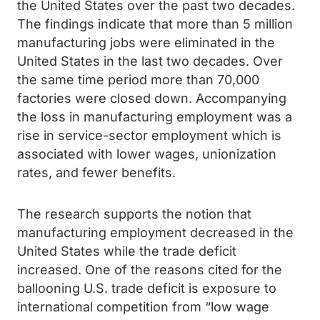
the United States over the past two decades.
The findings indicate that more than 5 million
manufacturing jobs were eliminated in the
United States in the last two decades. Over
the same time period more than 70,000
factories were closed down. Accompanying
the loss in manufacturing employment was a
rise in service-sector employment which is
associated with lower wages, unionization
rates, and fewer benefits.
The research supports the notion that
manufacturing employment decreased in the
United States while the trade deficit
increased. One of the reasons cited for the
ballooning U.S. trade deficit is exposure to
international competition from “low wage