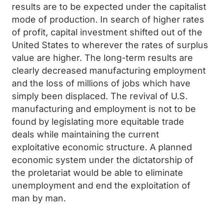
results are to be expected under the capitalist
mode of production. In search of higher rates
of profit, capital investment shifted out of the
United States to wherever the rates of surplus
value are higher. The long-term results are
clearly decreased manufacturing employment
and the loss of millions of jobs which have
simply been displaced. The revival of U.S.
manufacturing and employment is not to be
found by legislating more equitable trade
deals while maintaining the current
exploitative economic structure. A planned
economic system under the dictatorship of
the proletariat would be able to eliminate
unemployment and end the exploitation of
man by man.