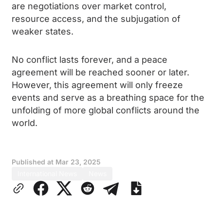
are negotiations over market control,
resource access, and the subjugation of
weaker states.
No conflict lasts forever, and a peace
agreement will be reached sooner or later.
However, this agreement will only freeze
events and serve as a breathing space for the
unfolding of more global conflicts around the
world.
Published at
Mar 23, 2025
International News
News