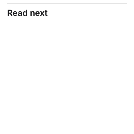
Read next