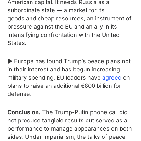
American capital. It needs Russia as a
subordinate state — a market for its
goods and cheap resources, an instrument of
pressure against the EU and an ally in its
intensifying confrontation with the United
States.
► Europe has found Trump’s peace plans not
in their interest and has begun increasing
military spending. EU leaders have
agreed
on
plans to raise an additional €800 billion for
defense.
Conclusion.
The Trump-Putin phone call did
not produce tangible results but served as a
performance to manage appearances on both
sides. Under imperialism, the talks of peace