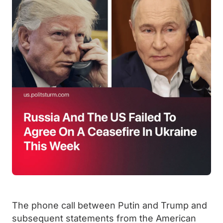
The phone call between Putin and Trump and
subsequent statements from the American