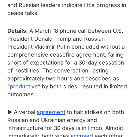
and Russian leaders indicate little progress in
peace talks.
Details.
A March 18 phone call between U.S.
President Donald Trump and Russian
President Vladimir Putin concluded without a
comprehensive ceasefire agreement, falling
short of expectations for a 30-day cessation
of hostilities. The conversation, lasting
approximately two hours and described as
"
productive
” by both sides, resulted in limited
outcomes.
► A verbal
agreement
to halt strikes on both
Russian and Ukrainian energy and
infrastructure for 30 days is in limbo. Almost
immediately, both sides
accused
each other