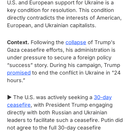
U.S. and European support for Ukraine is a
key condition for resolution. This condition
directly contradicts the interests of American,
European, and Ukrainian capitalists.
Context.
Following the
collapse
of Trump's
Gaza ceasefire efforts, his administration is
under pressure to secure a foreign policy
“success” story. During his campaign, Trump
promised
to end the conflict in Ukraine in "24
hours.”
► The U.S. was actively seeking a
30-day
ceasefire
, with President Trump engaging
directly with both Russian and Ukrainian
leaders to facilitate such a ceasefire. Putin did
not agree to the full 30-day ceasefire