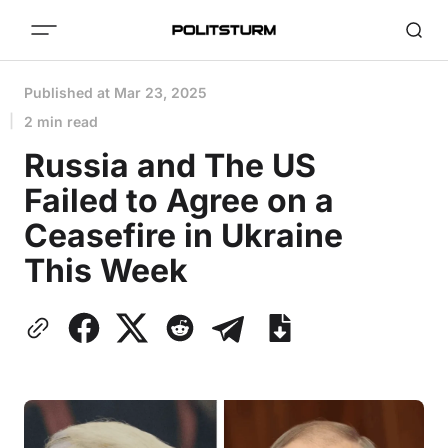
Published at
Mar 23, 2025
2 min read
Russia and The US
Failed to Agree on a
Ceasefire in Ukraine
This Week