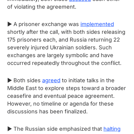
of violating the agreement.
► A prisoner exchange was
implemented
shortly after the call, with both sides releasing
175 prisoners each, and Russia returning 22
severely injured Ukrainian soldiers. Such
exchanges are largely symbolic and have
occurred repeatedly throughout the conflict.
► Both sides
agreed
to initiate talks in the
Middle East to explore steps toward a broader
ceasefire and eventual peace agreement.
However, no timeline or agenda for these
discussions has been finalized.
► The Russian side emphasized that
halting