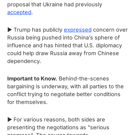
proposal that Ukraine had previously
accepted
.
► Trump has publicly
expressed
concern over
Russia being pushed into China’s sphere of
influence and has hinted that U.S. diplomacy
could help draw Russia away from Chinese
dependency.
Important to Know.
Behind-the-scenes
bargaining is underway, with all parties to the
conflict trying to negotiate better conditions
for themselves.
► For various reasons, both sides are
presenting the negotiations as "serious