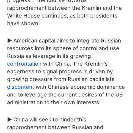
progress". The course towards
rapprochement between the Kremlin and the
White House continues, as both presidents
have shown.
► American capital aims to integrate Russian
resources into its sphere of control and use
Russia as leverage in its growing
confrontation
with China. The Kremlin’s
eagerness to signal progress is driven by
growing pressure from Russian capitalists
discontent
with Chinese economic dominance
and to leverage the current desires of the US
administration to their own interests.
► China will seek to hinder this
rapprochement between Russian and