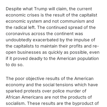
Despite what Trump will claim, the current
economic crises is the result of the capitalist
economic system and not communism and
the radical left. The continued spread of the
coronavirus across the continent was
undoubtedly exacerbated by the impulse of
the capitalists to maintain their profits and re-
open businesses as quickly as possible, even
if it proved deadly to the American population
to do so.
The poor objective results of the American
economy and the social tensions which have
sparked protests over police murder of
African Americans are not the products of
socialism. These results are the byproduct of