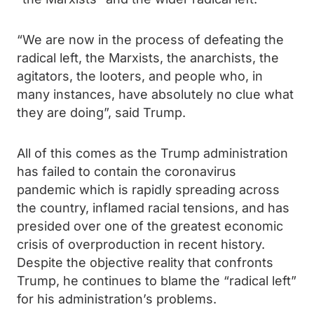
“We are now in the process of defeating the
radical left, the Marxists, the anarchists, the
agitators, the looters, and people who, in
many instances, have absolutely no clue what
they are doing”, said Trump.
All of this comes as the Trump administration
has failed to contain the coronavirus
pandemic which is rapidly spreading across
the country, inflamed racial tensions, and has
presided over one of the greatest economic
crisis of overproduction in recent history.
Despite the objective reality that confronts
Trump, he continues to blame the “radical left”
for his administration’s problems.