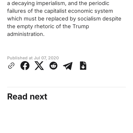
a decaying imperialism, and the periodic
failures of the capitalist economic system
which must be replaced by socialism despite
the empty rhetoric of the Trump
administration.
Published at
Jul 07, 2020
Read next