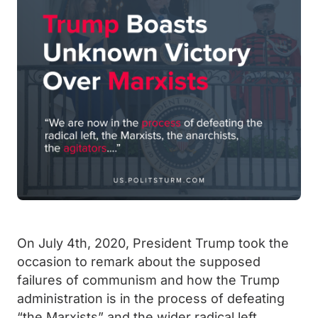
On July 4th, 2020, President Trump took the
occasion to remark about the supposed
failures of communism and how the Trump
administration is in the process of defeating
“the Marxists” and the wider radical left.