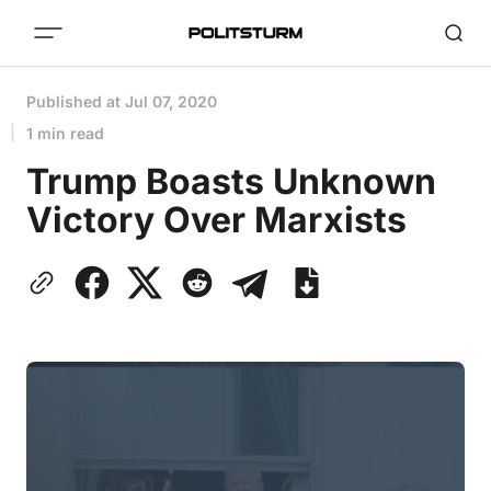
Published at
Jul 07, 2020
1 min read
Trump Boasts Unknown
Victory Over Marxists