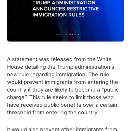
A statement was released from the White
House detailing the Trump administration’s
new rule regarding immigration. The rule
would prevent immigrants from entering the
country if they are likely to become a “public
charge”. This rule seeks to limit those who
have received public benefits over a certain
threshold from entering the country.
It would also prevent other immigrants from