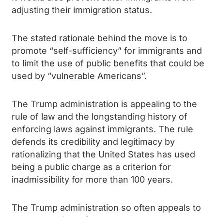
adjusting their immigration status.
The stated rationale behind the move is to
promote “self-sufficiency” for immigrants and
to limit the use of public benefits that could be
used by “vulnerable Americans”.
The Trump administration is appealing to the
rule of law and the longstanding history of
enforcing laws against immigrants. The rule
defends its credibility and legitimacy by
rationalizing that the United States has used
being a public charge as a criterion for
inadmissibility for more than 100 years.
The Trump administration so often appeals to