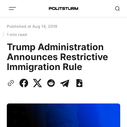
Published at
Aug 14, 2019
1 min read
Trump Administration
Announces Restrictive
Immigration Rule