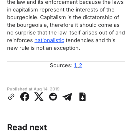
the law and its enforcement because the laws
in capitalism represent the interests of the
bourgeoisie. Capitalism is the dictatorship of
the bourgeoisie, therefore it should come as
no surprise that the law itself arises out of and
reinforces
nationalistic
tendencies and this
new rule is not an exception.
Sources:
1
,
2
Published at
Aug 14, 2019
Read next