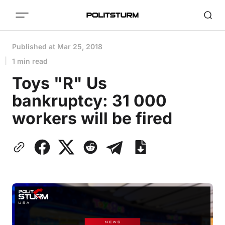
Published at
Mar 25, 2018
1 min read
Toys "R" Us
bankruptcy: 31 000
workers will be fired