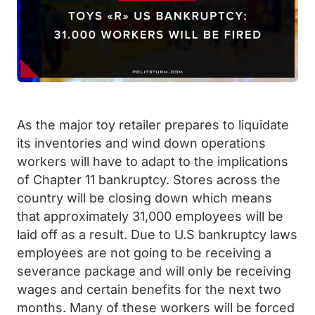
As the major toy retailer prepares to liquidate
its inventories and wind down operations
workers will have to adapt to the implications
of Chapter 11 bankruptcy. Stores across the
country will be closing down which means
that approximately 31,000 employees will be
laid off as a result. Due to U.S bankruptcy laws
employees are not going to be receiving a
severance package and will only be receiving
wages and certain benefits for the next two
months. Many of these workers will be forced