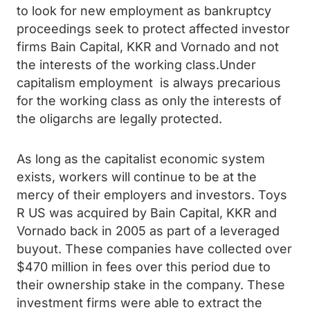
to look for new employment as bankruptcy
proceedings seek to protect affected investor
firms Bain Capital, KKR and Vornado and not
the interests of the working class.Under
capitalism employment is always precarious
for the working class as only the interests of
the oligarchs are legally protected.
As long as the capitalist economic system
exists, workers will continue to be at the
mercy of their employers and investors. Toys
R US was acquired by Bain Capital, KKR and
Vornado back in 2005 as part of a leveraged
buyout. These companies have collected over
$470 million in fees over this period due to
their ownership stake in the company. These
investment firms were able to extract the