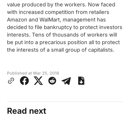
value produced by the workers. Now faced
with increased competition from retailers
Amazon and WalMart, management has
decided to file bankruptcy to protect investors
interests. Tens of thousands of workers will
be put into a precarious position all to protect
the interests of a small group of capitalists.
Published at
Mar 25, 2018
Read next