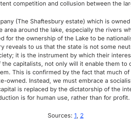
ttent competition and collusion between the lar
pany (The Shaftesbury estate) which is owned b
 area around the lake, especially the rivers whe
lled for the ownership of the Lake to be national
 reveals to us that the state is not some neutra
iety; it is the instrument by which their interes
 the capitalists, not only will it enable them t
t them. This is confirmed by the fact that much 
tate-owned. Instead, we must embrace a sociali
capital is replaced by the dictatorship of the i
ction is for human use, rather than for profit.
Sources:
1
,
2