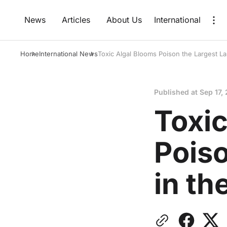
News
Articles
About Us
International
Home
International News
Toxic Algal Blooms Poison the Largest La
Published at
Sep 17,
Toxic
Poiso
in th