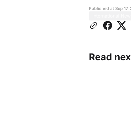
Published at
Sep 17,
International New
Read nex