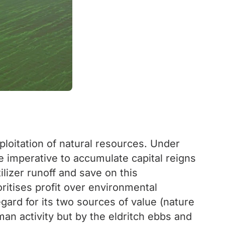
loitation of natural resources. Under
he imperative to accumulate capital reigns
tilizer runoff and save on this
ritises profit over environmental
gard for its two sources of value (nature
man activity but by the eldritch ebbs and