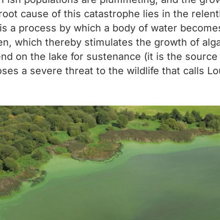
 cause of this catastrophe lies in the relentle
on is a process by which a body of water become
, which thereby stimulates the growth of algae.
nd on the lake for sustenance (it is the source
oses a severe threat to the wildlife that calls