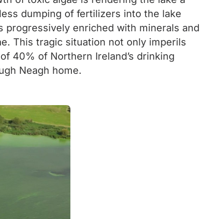
ss dumping of fertilizers into the lake
s progressively enriched with minerals and
 This tragic situation not only imperils
 of 40% of Northern Ireland’s drinking
 Lough Neagh home.