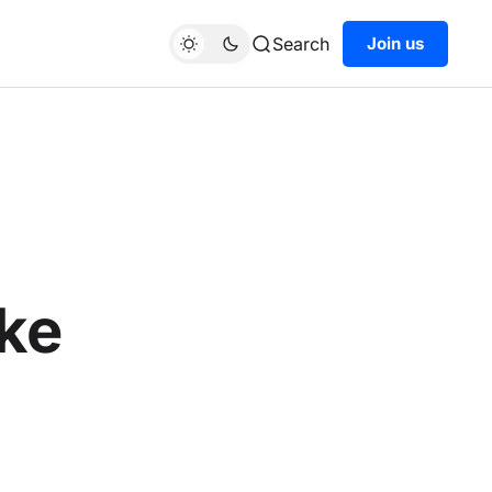
Search
Join us
ake