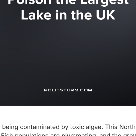
s being contaminated by toxic algae. This Nort
 Fish populations are plummeting, and the growt