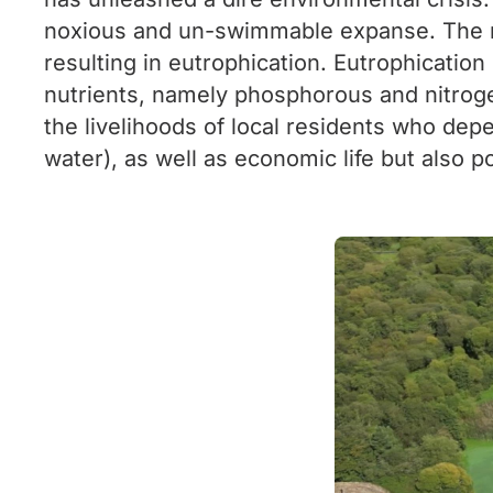
noxious and un-swimmable expanse. The root
resulting in eutrophication. Eutrophicati
nutrients, namely phosphorous and nitrogen
the livelihoods of local residents who depe
water), as well as economic life but also p