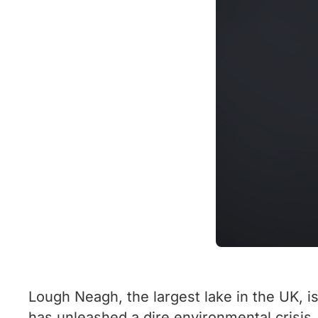
Lough Neagh, the largest lake in the UK, i
has unleashed a dire environmental crisis.