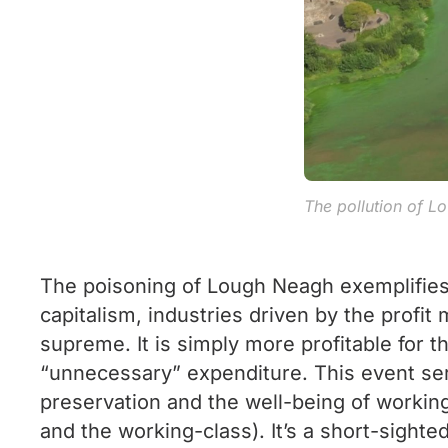
The pollution of 
The poisoning of Lough Neagh exemplifies 
capitalism, industries driven by the profit
supreme. It is simply more profitable for th
“unnecessary” expenditure. This event serv
preservation and the well-being of working
and the working-class). It’s a short-sight