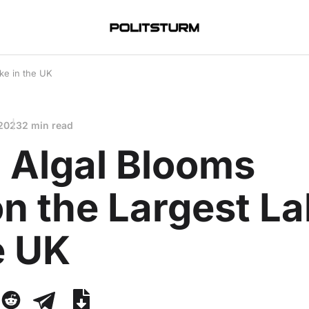
ke in the UK
 2023
2 min read
 Algal Blooms
n the Largest L
e UK