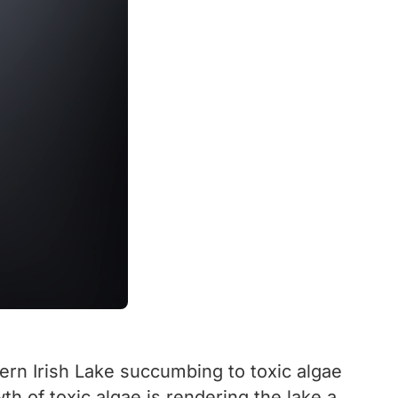
hern Irish Lake succumbing to toxic algae
h of toxic algae is rendering the lake a