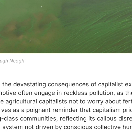
Lough Neagh
the devastating consequences of capitalist exp
 motive often engage in reckless pollution, as t
e agricultural capitalists not to worry about fer
es as a poignant reminder that capitalism prio
-class communities, reflecting its callous disre
ed system not driven by conscious collective hu