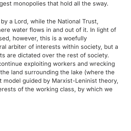
gest monopolies that hold all the sway.
y a Lord, while the National Trust,
re water flows in and out of it. In light of
ised, however, this is a woefully
l arbiter of interests within society, but a
ts are dictated over the rest of society.
o continue exploiting workers and wrecking
of the land surrounding the lake (where the
st model guided by Marxist-Leninist theory,
nterests of the working class, by which we