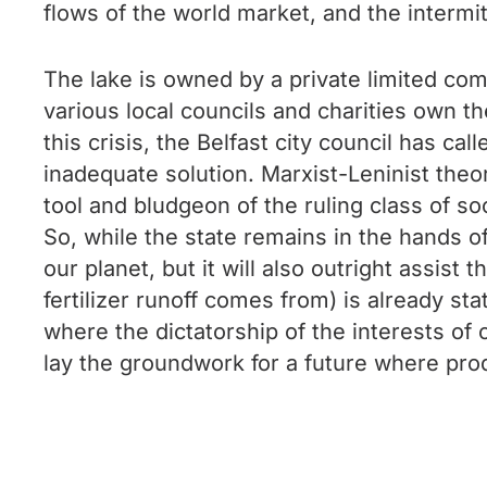
flows of the world market, and the intermi
The lake is owned by a private limited com
various local councils and charities own the
this crisis, the Belfast city council has ca
inadequate solution. Marxist-Leninist theory
tool and bludgeon of the ruling class of soc
So, while the state remains in the hands of
our planet, but it will also outright assis
fertilizer runoff comes from) is already s
where the dictatorship of the interests of 
lay the groundwork for a future where produ