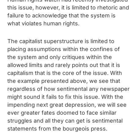
this issue, however, it is limited to rhetoric and
failure to acknowledge that the system is
what violates human rights.
The capitalist superstructure is limited to
placing assumptions within the confines of
the system and only critiques within the
allowed limits and rarely points out that it is
capitalism that is the core of the issue. With
the example presented above, we see that
regardless of how sentimental any newspaper
might sound it fails to fix this issue. With the
impending next great depression, we will see
ever greater fates doomed to face similar
struggles and all they can get is sentimental
statements from the bourgeois press.