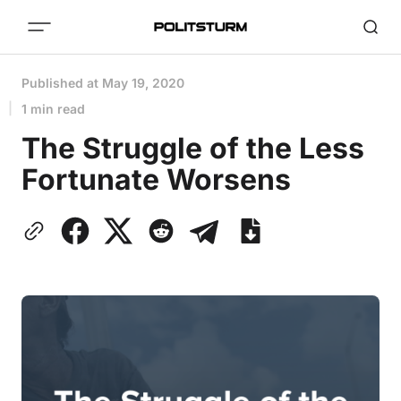
Published at
May 19, 2020
1 min read
The Struggle of the Less
Fortunate Worsens