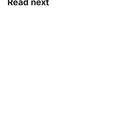
Read next
Marxist-Leninist Media and Organization