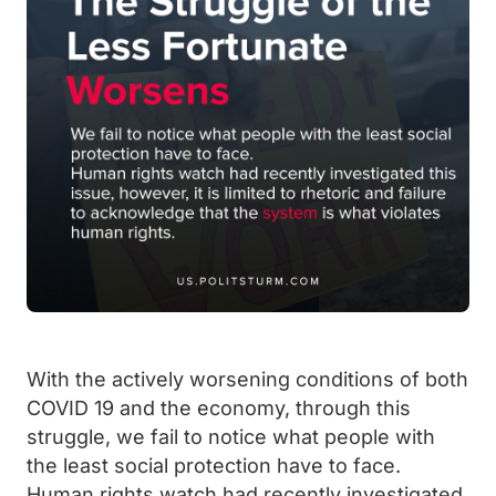
With the actively worsening conditions of both
COVID 19 and the economy, through this
struggle, we fail to notice what people with
the least social protection have to face.
Human rights watch had recently investigated