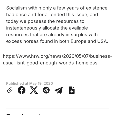
Socialism within only a few years of existence
had once and for all ended this issue, and
today we possess the resources to
instantaneously allocate the available
resources that are already in surplus with
excess horses found in both Europe and USA.
https://www.hrw.org/news/2020/05/07/business-
usual-isnt-good-enough-worlds-homeless
Published at
May 19, 2020