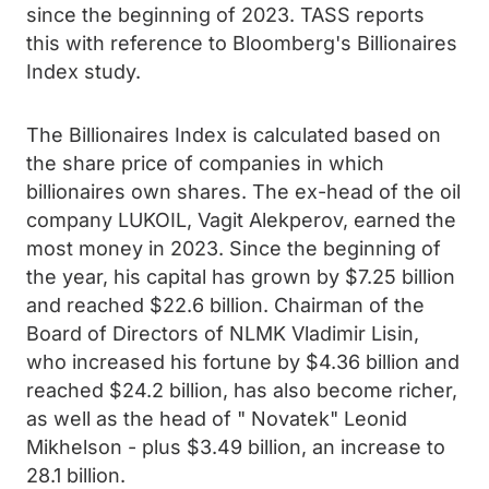
since the beginning of 2023. TASS reports
this with reference to Bloomberg's Billionaires
Index study.
The Billionaires Index is calculated based on
the share price of companies in which
billionaires own shares. The ex-head of the oil
company LUKOIL, Vagit Alekperov, earned the
most money in 2023. Since the beginning of
the year, his capital has grown by $7.25 billion
and reached $22.6 billion. Chairman of the
Board of Directors of NLMK Vladimir Lisin,
who increased his fortune by $4.36 billion and
reached $24.2 billion, has also become richer,
as well as the head of " Novatek" Leonid
Mikhelson - plus $3.49 billion, an increase to
28.1 billion.