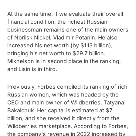
At the same time, if we evaluate their overall
financial condition, the richest Russian
businessman remains one of the main owners
of Norilsk Nickel, Vladimir Potanin. He also
increased his net worth (by $1.13 billion),
bringing his net worth to $29.7 billion.
Mikhelson is in second place in the ranking,
and Lisin is in third.
Previously, Forbes compiled its ranking of rich
Russian women, which was headed by the
CEO and main owner of Wildberries, Tatyana
Bakalchuk. Her capital is estimated at $7
billion, and she received it directly from the
Wildberries marketplace. According to Forbes,
the company's revenue in 2022 increased by