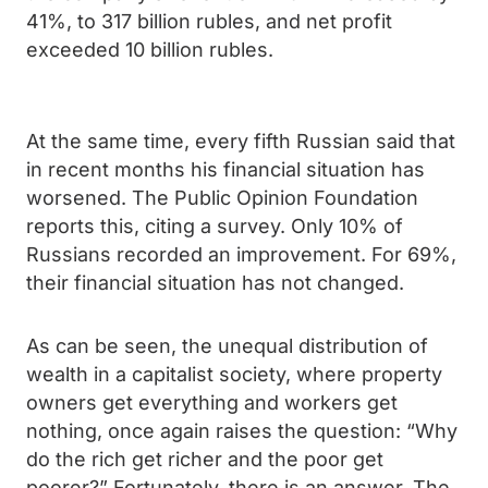
41%, to 317 billion rubles, and net profit
exceeded 10 billion rubles.
At the same time, every fifth Russian said that
in recent months his financial situation has
worsened. The Public Opinion Foundation
reports this, citing a survey. Only 10% of
Russians recorded an improvement. For 69%,
their financial situation has not changed.
As can be seen, the unequal distribution of
wealth in a capitalist society, where property
owners get everything and workers get
nothing, once again raises the question: “Why
do the rich get richer and the poor get
poorer?” Fortunately, there is an answer. The