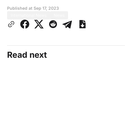
Published at
Sep 17, 2023
International News
News
Read next