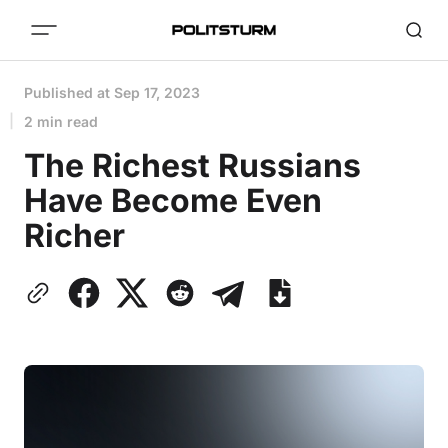
Published at
Sep 17, 2023
2 min read
The Richest Russians
Have Become Even
Richer