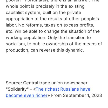
whole point is precisely in the existing
capitalist system, built on the private
appropriation of the results of other people's
labor. No reforms, taxes on excess profits,
etc. will be able to change the situation of the
working population. Only the transition to
socialism, to public ownership of the means of
production, can reverse this dynamic.
Source: Central trade union newspaper
"Solidarity" – «
The richest Russians have
become even richer
» From September 1, 2023