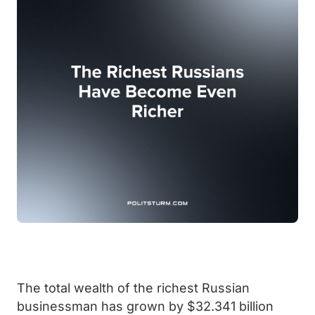
The total wealth of the richest Russian
businessman has grown by $32.341 billion