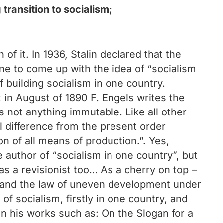
transition to socialism;
of it. In 1936, Stalin declared that the
one to come up with the idea of “socialism
f building socialism in one country.
: in August of 1890 F. Engels writes the
is not anything immutable. Like all other
al difference from the present order
n of all means of production.”. Yes,
e author of “socialism in one country”, but
as a revisionist too… As a cherry on top –
ism and the law of uneven development under
of socialism, firstly in one country, and
in his works such as: On the Slogan for a