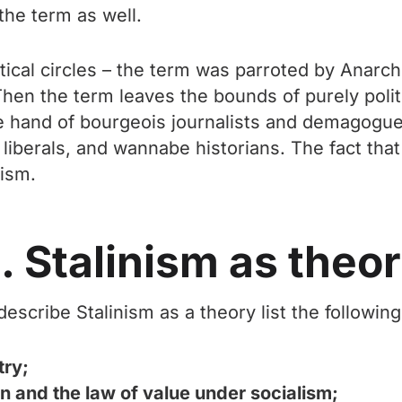
the term as well.
tical circles – the term was parroted by Anarch
. Then the term leaves the bounds of purely polit
e hand of bourgeois journalists and demagogues
liberals, and wannabe historians. The fact that
nism.
. Stalinism as theo
scribe Stalinism as a theory list the following 
try;
 and the law of value under socialism;