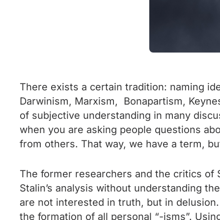
There exists a certain tradition: naming id
Darwinism, Marxism, Bonapartism, Keynesia
of subjective understanding in many discus
when you are asking people questions about
from others. That way, we have a term, but n
The former researchers and the critics of 
Stalin’s analysis without understanding the
are not interested in truth, but in delusion
the formation of all personal “-isms”. Usi