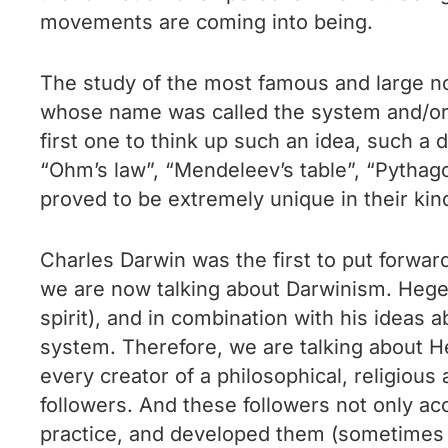
movements are coming into being.
The study of the most famous and large nom
whose name was called the system and/or pr
first one to think up such an idea, such a d
“Ohm’s law”, “Mendeleev’s table”, “Pythago
proved to be extremely unique in their kin
Charles Darwin was the first to put forwar
we are now talking about Darwinism. Hegel
spirit), and in combination with his ideas a
system. Therefore, we are talking about Heg
every creator of a philosophical, religiou
followers. And these followers not only acc
practice, and developed them (sometimes c