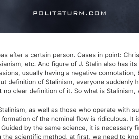
eas after a certain person. Cases in point: Chr
nism, etc. And figure of J. Stalin also has it
sions, usually having a negative connotation, 
 definition of Stalinism, everyone suddenly has 
o clear definition of it. So what is Stalinism, 
Stalinism, as well as those who operate with suc
 formation of the nominal flow is ridiculous. I
. Guided by the same science, it is necessary fir
ng the scientific method, at first, we need to k