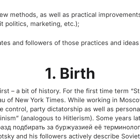
, new methods, as well as practical improvemen
t politics, marketing, etc.);
ates and followers of those practices and idea
1. Birth
irst – a bit of history. For the first time term 
 of New York Times. While working in Moscow a
e control, party dictatorship as well as personal
inism” (analogous to Hitlerism). Some years la
разд подбирать за буржуазией её терминолог
ky and his followers actively describe Soviet 