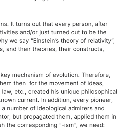
s. It turns out that every person, after
vities and/or just turned out to be the
hy we say “Einstein’s theory of relativity”,
 and their theories, their constructs,
a key mechanism of evolution. Therefore,
g them then for the movement of ideas,
, law, etc., created his unique philosophical
known current. In addition, every pioneer,
d a number of ideological admirers and
entor, but propagated them, applied them in
ish the corresponding “-ism”, we need: