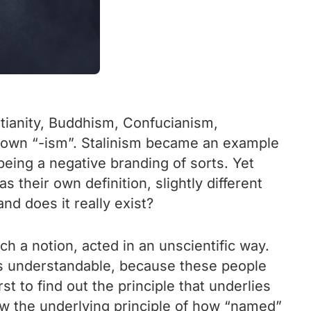
istianity, Buddhism, Confucianism,
s own “-ism”. Stalinism became an example
being a negative branding of sorts. Yet
their own definition, slightly different
and does it really exist?
h a notion, acted in an unscientific way.
t is understandable, because these people
st to find out the principle that underlies
now the underlying principle of how “named”