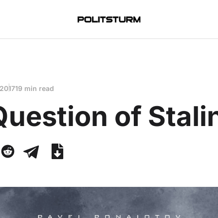
 2017
19 min read
uestion of Stali