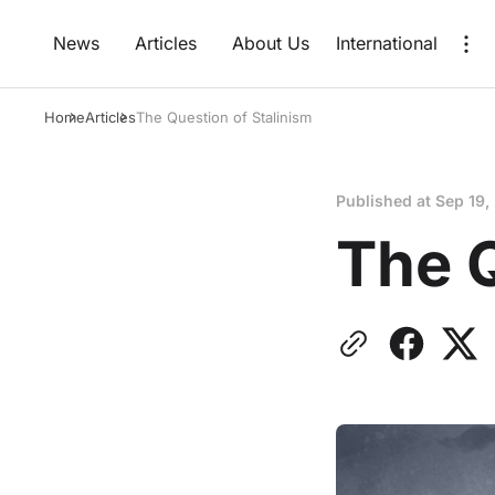
News
Articles
About Us
International
Home
Articles
The Question of Stalinism
Published at
Sep 19,
The Q