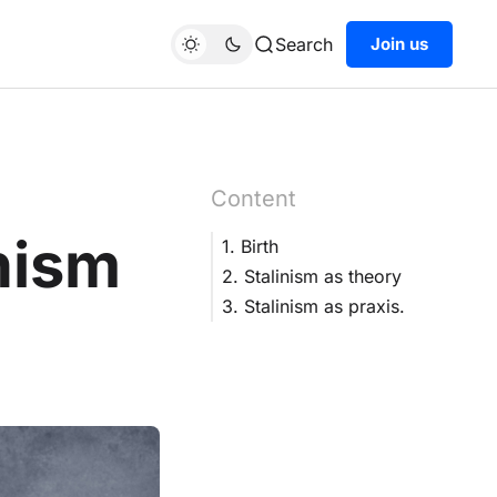
Search
Join us
Content
nism
1. Birth
2. Stalinism as theory
3. Stalinism as praxis.