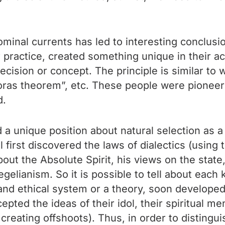
inal currents has led to interesting conclusion
actice, created something unique in their acti
ecision or concept. The principle is similar to w
ras theorem”, etc. These people were pioneers,
d.
d a unique position about natural selection as 
 first discovered the laws of dialectics (usin
bout the Absolute Spirit, his views on the state
elianism. So it is possible to tell about each 
s and ethical system or a theory, soon develope
epted the ideas of their idol, their spiritual m
reating offshoots). Thus, in order to distingu