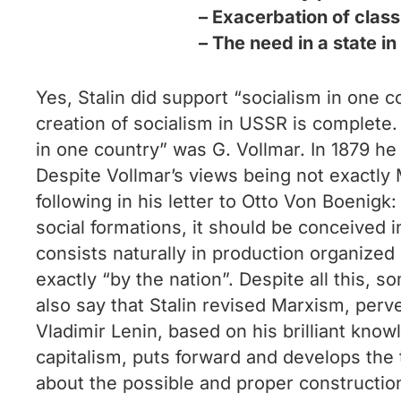
– Exacerbation of class
– The need in a state in
Yes, Stalin did support “socialism in one c
creation of socialism in USSR is complete. 
in one country” was G. Vollmar. In 1879 he 
Despite Vollmar’s views being not exactly M
following in his letter to Otto Von Boenigk:
social formations, it should be conceived i
consists naturally in production organized
exactly “by the nation”. Despite all this, 
also say that Stalin revised Marxism, perv
Vladimir Lenin, based on his brilliant kno
capitalism, puts forward and develops the t
about the possible and proper construction