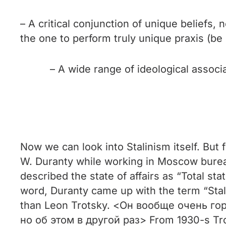
– A critical conjunction of unique beliefs
the one to perform truly unique praxis (be i
– A wide range of ideological associ
Now we can look into Stalinism itself. But f
W. Duranty while working in Moscow bureau
described the state of affairs as “Total stat
word, Duranty came up with the term “Stal
than Leon Trotsky. <Он вообще очень го
но об этом в другой раз> From 1930-s Trots