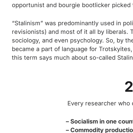
opportunist and bourgie bootlicker picked 
“Stalinism” was predominantly used in poli
revisionists) and most of it all by liberals
sociology, and even psychology. So, by th
became a part of language for Trotskyites, 
this term says much about so-called Stali
2
Every researcher who de
– Socialism in one coun
– Commodity production