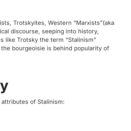
ists, Trotskyites, Western “Marxists”(aka
ical discourse, seeping into history,
 like Trotsky the term “Stalinism”
 the bourgeoisie is behind popularity of
ry
attributes of Stalinism: