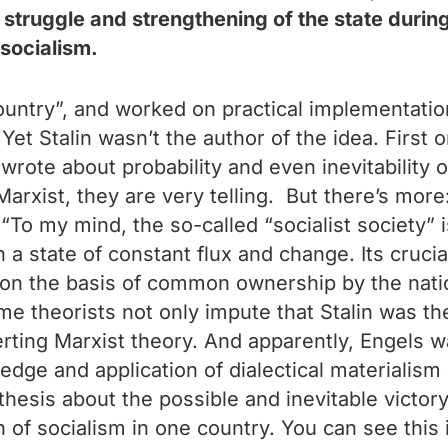
 struggle and strengthening of the state during 
 socialism.
ountry”, and worked on practical implementation 
Yet Stalin wasn’t the author of the idea. First 
wrote about probability and even inevitability o
arxist, they are very telling. But there’s more
 “To my mind, the so-called “socialist society” 
n a state of constant flux and change. Its cruci
 on the basis of common ownership by the natio
some theorists not only impute that Stalin was th
erting Marxist theory. And apparently, Engels w
wledge and application of dialectical material
hesis about the possible and inevitable victory 
 of socialism in one country. You can see this 