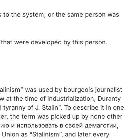
ts to the system; or the same person was
s that were developed by this person.
“Stalinism” was used by bourgeois journalist
t the time of industrialization, Duranty
 tyranny of J. Stalin”. To describe it in one
ter, the term was picked up by none other
ию и использовать в своей демагогии,
Union as “Stalinism”, and later every