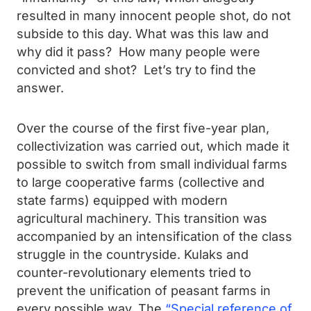
resulted in many innocent people shot, do not
subside to this day. What was this law and
why did it pass? How many people were
convicted and shot? Let’s try to find the
answer.
Over the course of the first five-year plan,
collectivization was carried out, which made it
possible to switch from small individual farms
to large cooperative farms (collective and
state farms) equipped with modern
agricultural machinery. This transition was
accompanied by an intensification of the class
struggle in the countryside. Kulaks and
counter-revolutionary elements tried to
prevent the unification of peasant farms in
every possible way. The
“Special reference of