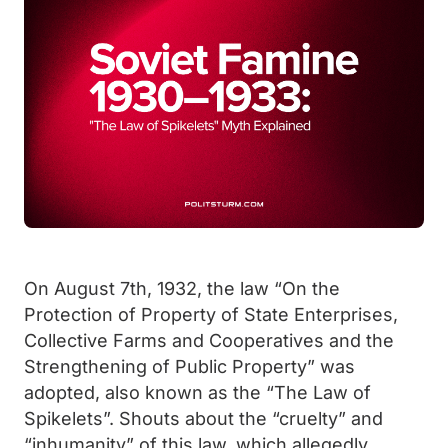
On August 7th, 1932, the law “On the
Protection of Property of State Enterprises,
Collective Farms and Cooperatives and the
Strengthening of Public Property” was
adopted, also known as the “The Law of
Spikelets”. Shouts about the “cruelty” and
“inhumanity” of this law, which allegedly