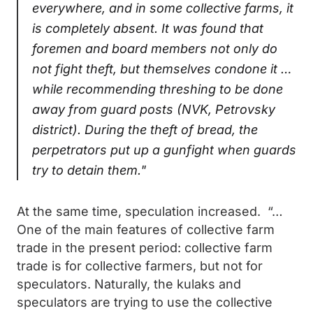
everywhere, and in some collective farms, it
is completely absent. It was found that
foremen and board members not only do
not fight theft, but themselves condone it …
while recommending threshing to be done
away from guard posts (NVK, Petrovsky
district). During the theft of bread, the
perpetrators put up a gunfight when guards
try to detain them."
At the same time, speculation increased. “…
One of the main features of collective farm
trade in the present period: collective farm
trade is for collective farmers, but not for
speculators. Naturally, the kulaks and
speculators are trying to use the collective