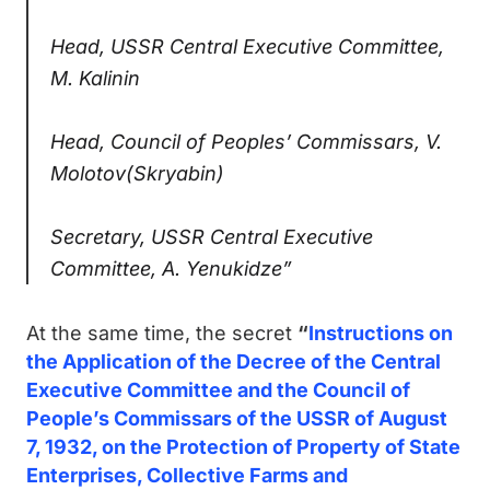
Head, USSR Central Executive Committee,
M. Kalinin
Head, Council of Peoples’ Commissars, V.
Molotov(Skryabin)
Secretary, USSR Central Executive
Committee, А. Yenukidze”
At the same time, the secret
“
Instructions on
the Application of the Decree of the Central
Executive Committee and the Council of
People’s Commissars of the USSR of August
7, 1932, on the Protection of Property of State
Enterprises, Collective Farms and