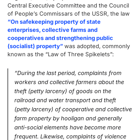
Central Executive Committee and the Council
of People’s Commissars of the USSR, the law
“On safekeeping property of state
enterprises, collective farms and
cooperatives and strengthening public
(socialist) property”
was adopted, commonly
known as the “Law of Three Spikelets”:
“During the last period, complaints from
workers and collective farmers about the
theft (petty larceny) of goods on the
railroad and water transport and theft
(petty larceny) of cooperative and collective
farm property by hooligan and generally
anti-social elements have become more
frequent. Likewise, complaints of violence