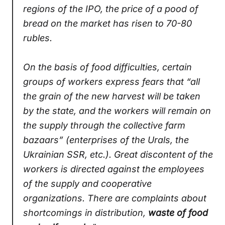
regions of the IPO, the price of a pood of
bread on the market has risen to 70-80
rubles.
On the basis of food difficulties, certain
groups of workers express fears that “all
the grain of the new harvest will be taken
by the state, and the workers will remain on
the supply through the collective farm
bazaars” (enterprises of the Urals, the
Ukrainian SSR, etc.). Great discontent of the
workers is directed against the employees
of the supply and cooperative
organizations. There are complaints about
shortcomings in distribution,
w
aste of food