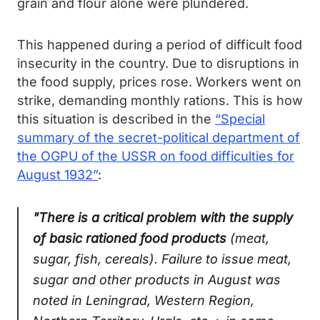
grain and flour alone were plundered.
This happened during a period of difficult food
insecurity in the country. Due to disruptions in
the food supply, prices rose. Workers went on
strike, demanding monthly rations. This is how
this situation is described in the
“Special
summary of the secret-political department of
the OGPU of the USSR on food difficulties for
August 1932”
:
"There is a critical problem with the supply
of basic rationed food products
(meat,
sugar, fish, cereals). Failure to issue meat,
sugar and other products in August was
noted in Leningrad, Western Region,