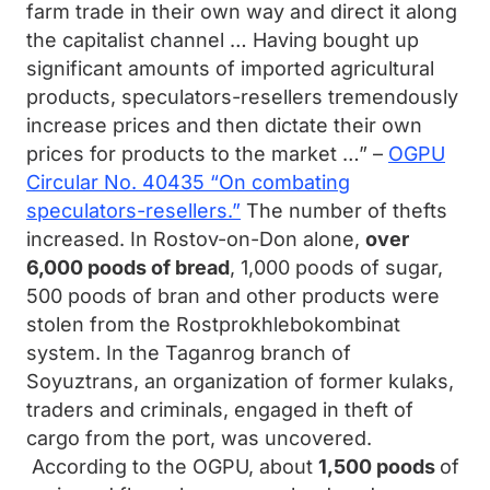
farm trade in their own way and direct it along
the capitalist channel … Having bought up
significant amounts of imported agricultural
products, speculators-resellers tremendously
increase prices and then dictate their own
prices for products to the market …” –
OGPU
Circular No. 40435 “On combating
speculators-resellers.”
The number of thefts
increased. In Rostov-on-Don alone,
over
6,000 poods of bread
, 1,000 poods of sugar,
500 poods of bran and other products were
stolen from the Rostprokhlebokombinat
system. In the Taganrog branch of
Soyuztrans, an organization of former kulaks,
traders and criminals, engaged in theft of
cargo from the port, was uncovered.
According to the OGPU, about
1,500 poods
of