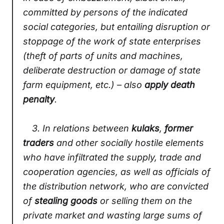
committed by persons of the indicated
social categories, but entailing disruption or
stoppage of the work of state enterprises
(theft of parts of units and machines,
deliberate destruction or damage of state
farm equipment, etc.) – also
apply death
penalty
.
3.
In relations between
kulaks
,
former
traders
and other socially hostile elements
who have infiltrated the supply, trade and
cooperation agencies, as well as officials of
the distribution network, who are convicted
of
stealing goods
or selling them on the
private market and wasting large sums of