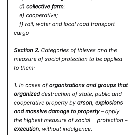
d)
collective farm
;
e) cooperative;
f) rail, water and local road transport
cargo
Section 2.
Categories of thieves and the
measure of social protection to be applied
to them:
1.
In cases of
organizations and groups that
organized
destruction of state, public and
cooperative property by
arson, explosions
and massive damage to property
– apply
the highest measure of social protection –
execution
, without indulgence.