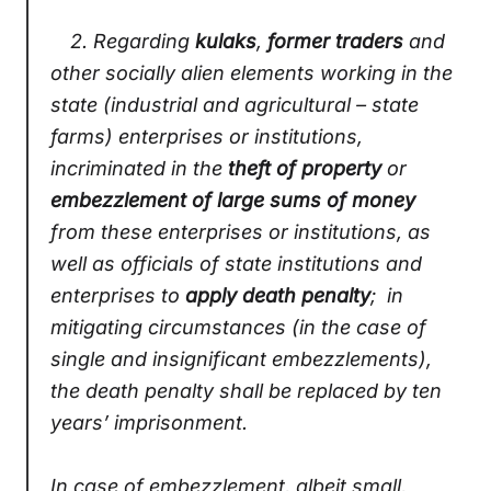
2.
Regarding
kulaks
,
former traders
and
other socially alien elements working in the
state (industrial and agricultural – state
farms) enterprises or institutions,
incriminated in the
theft of property
or
embezzlement of large sums of money
from these enterprises or institutions, as
well as officials of state institutions and
enterprises to
apply death penalty
; in
mitigating circumstances (in the case of
single and insignificant embezzlements),
the death penalty shall be replaced by ten
years’ imprisonment.
In case of embezzlement, albeit small,