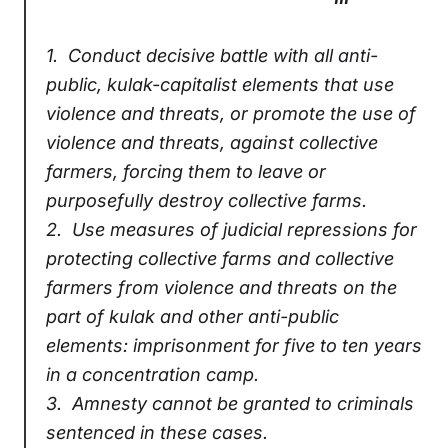
1.
Conduct decisive battle with all anti-
public, kulak-capitalist elements that use
violence and threats, or promote the use of
violence and threats, against collective
farmers, forcing them to leave or
purposefully destroy collective farms.
2.
Use measures of judicial repressions for
protecting collective farms and collective
farmers from violence and threats on the
part of kulak and other anti-public
elements: imprisonment for five to ten years
in a concentration camp.
3.
Amnesty cannot be granted to criminals
sentenced in these cases.