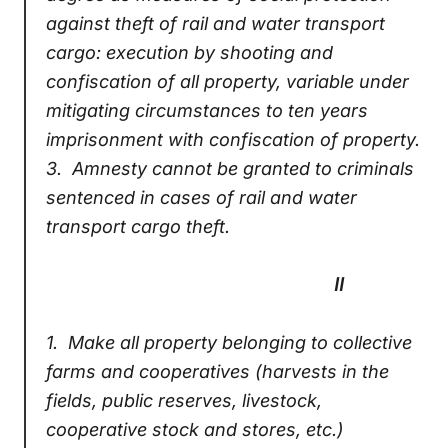
against theft of rail and water transport
cargo: execution by shooting and
confiscation of all property, variable under
mitigating circumstances to ten years
imprisonment with confiscation of property.
3.
Amnesty cannot be granted to criminals
sentenced in cases of rail and water
transport cargo theft.
II
1.
Make all property belonging to collective
farms and cooperatives (harvests in the
fields, public reserves, livestock,
cooperative stock and stores, etc.)