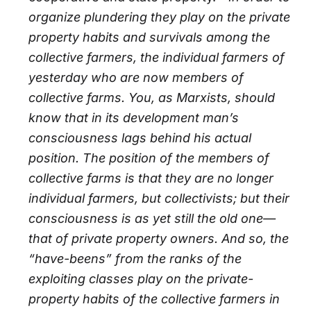
organize plundering they play on the private
property habits and survivals among the
collective farmers, the individual farmers of
yesterday who are now members of
collective farms. You, as Marxists, should
know that in its development man’s
consciousness lags behind his actual
position. The position of the members of
collective farms is that they are no longer
individual farmers, but collectivists; but their
consciousness is as yet still the old one—
that of private property owners. And so, the
“have-beens” from the ranks of the
exploiting classes play on the private-
property habits of the collective farmers in