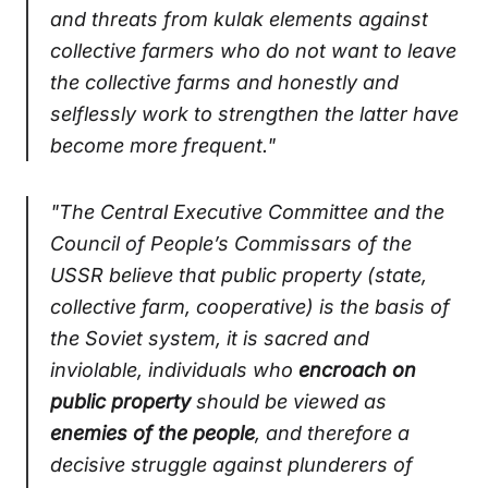
and threats from kulak elements against
collective farmers who do not want to leave
the collective farms and honestly and
selflessly work to strengthen the latter have
become more frequent."
"The Central Executive Committee and the
Council of People’s Commissars of the
USSR believe that public property (state,
collective farm, cooperative) is the basis of
the Soviet system, it is sacred and
inviolable, individuals who
encroach on
public property
should be viewed as
enemies of the people
, and therefore a
decisive struggle against plunderers of