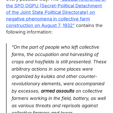
the SPO OGPU (Secret-Political Detachment
of the Joint State Political Directorate) on
negative phenomena in collective farm
construction on August 7, 1932”
contains the
following information:
"On the part of people who left collective
farms, the occupation and harvesting of
crops and hayfields is still presented. These
arbitrary actions in some places were
organized by kulaks and other counter-
revolutionary elements, were accompanied
by excesses,
armed assaults
on collective
farmers working in the field, battery, as well
as various threats and reprisals against
collective farmers and lower