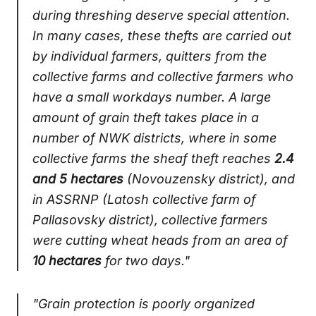
during threshing deserve special attention.
In many cases, these thefts are carried out
by individual farmers, quitters from the
collective farms and collective farmers who
have a small workdays number. A large
amount of grain theft takes place in a
number of NWK districts, where in some
collective farms the sheaf theft reaches
2.4
and 5 hectares
(Novouzensky district), and
in ASSRNP (Latosh collective farm of
Pallasovsky district), collective farmers
were cutting wheat heads from an area of ​​
10 hectares
for two days."
"Grain protection is poorly organized