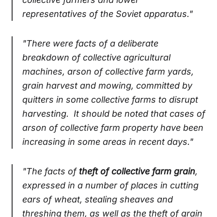
representatives of the Soviet apparatus."
"There were facts of a deliberate
breakdown of collective agricultural
machines, arson of collective farm yards,
grain harvest and mowing, committed by
quitters in some collective farms to disrupt
harvesting. It should be noted that cases of
arson of collective farm property have been
increasing in some areas in recent days."
"The facts of
theft of collective farm grain
,
expressed in a number of places in cutting
ears of wheat, stealing sheaves and
threshing them, as well as the theft of grain