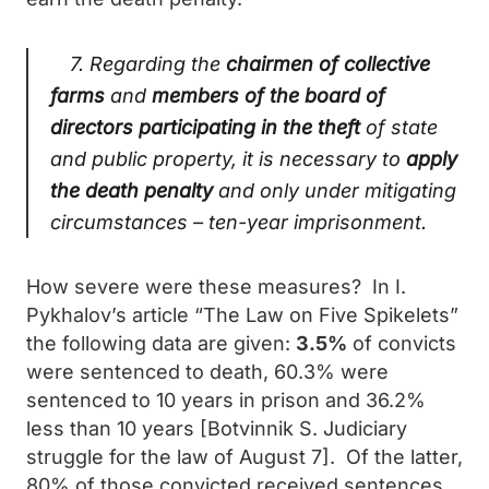
7. Regarding the
chairmen of collective
farms
and
members of the board of
directors
participating in the theft
of state
and public property, it is necessary to
apply
the death penalty
and only under mitigating
circumstances – ten-year imprisonment.
How severe were these measures? In I.
Pykhalov’s article “The Law on Five Spikelets”
the following data are given:
3.5%
of convicts
were sentenced to death, 60.3% were
sentenced to 10 years in prison and 36.2%
less than 10 years [Botvinnik S. Judiciary
struggle for the law of August 7]. Of the latter,
80% of those convicted received sentences