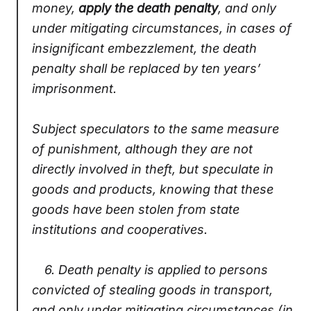
money,
apply the death penalty
, and only
under mitigating circumstances, in cases of
insignificant embezzlement, the death
penalty shall be replaced by ten years’
imprisonment.
Subject speculators to the same measure
of punishment, although they are not
directly involved in theft, but speculate in
goods and products, knowing that these
goods have been stolen from state
institutions and cooperatives.
6.
Death penalty is applied to persons
convicted of stealing goods in transport,
and only under mitigating circumstances (in