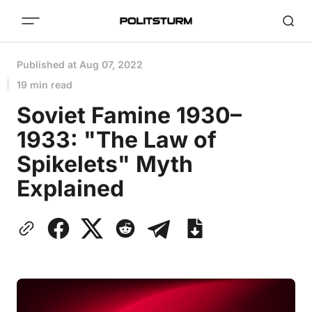
Published at
Aug 07, 2022
19 min read
Soviet Famine 1930–
1933: "The Law of
Spikelets" Myth
Explained