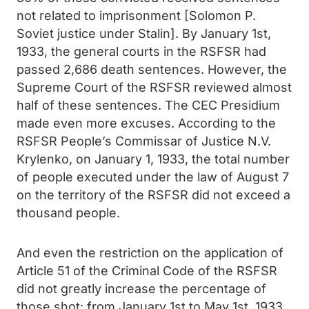
not related to imprisonment [Solomon P.
Soviet justice under Stalin]. By January 1st,
1933, the general courts in the RSFSR had
passed 2,686 death sentences. However, the
Supreme Court of the RSFSR reviewed almost
half of these sentences. The CEC Presidium
made even more excuses. According to the
RSFSR People’s Commissar of Justice N.V.
Krylenko, on January 1, 1933, the total number
of people executed under the law of August 7
on the territory of the RSFSR did not exceed a
thousand people.
And even the restriction on the application of
Article 51 of the Criminal Code of the RSFSR
did not greatly increase the percentage of
those shot: from January 1st to May 1st, 1933,