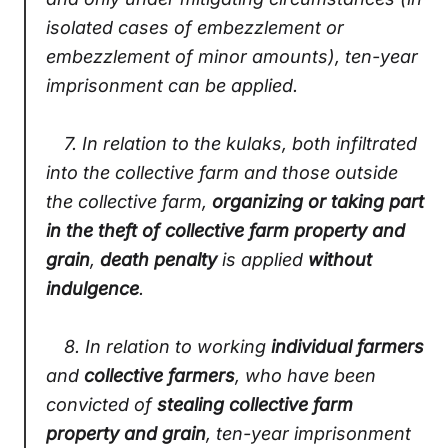
isolated cases of embezzlement or
embezzlement of minor amounts), ten-year
imprisonment can be applied.
7.
In relation to the kulaks, both infiltrated
into the collective farm and those outside
the collective farm,
organizing or taking part
in the theft of collective farm property and
grain
,
death penalty
is applied
without
indulgence
.
8.
In relation to working
individual farmers
and
collective farmers
, who have been
convicted of
stealing collective farm
property and grain
, ten-year imprisonment