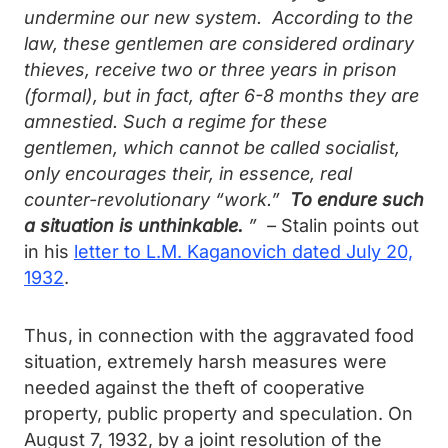
undermine our new system. According to the
law, these gentlemen are considered ordinary
thieves, receive two or three years in prison
(formal), but in fact, after 6-8 months they are
amnestied. Such a regime for these
gentlemen, which cannot be called socialist,
only encourages their, in essence, real
counter-revolutionary “work.”
To endure such
a situation is unthinkable.
” –
Stalin points out
in his
letter to L.M. Kaganovich dated July 20,
1932
.
Thus, in connection with the aggravated food
situation, extremely harsh measures were
needed against the theft of cooperative
property, public property and speculation. On
August 7, 1932, by a joint resolution of the