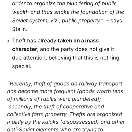
order to organize the plundering of public
wealth and thus shake the foundation of the
Soviet system, viz., public property.
” – says
Stalin.
Theft has already
taken on a mass
character
, and the party does not give it
due attention, believing that this is nothing
special.
“Recently, theft of goods on railway transport
has become more frequent (goods worth tens
of millions of rubles were plundered);
secondly, the theft of cooperative and
collective farm property. Thefts are organized
mainly by the kulaks (dispossessed) and other
anti-Soviet elements who are trying to