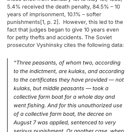
5.4% received the death penalty, 84.5% – 10
years of imprisonment, 10.1% – softer
punishments[1, p. 2]. However, this led to the
fact that judges began to give 10 years even
for petty thefts and accidents. The Soviet
prosecutor Vyshinsky cites the following data:
“Three peasants, of whom two, according
to the indictment, are kulaks, and according
to the certificates they have provided — not
kulaks, but middle peasants — took a
collective farm boat for a whole day and
went fishing. And for this unauthorized use
of a collective farm boat, the decree on
August 7 was applied, sentenced to very
serious punishment. Or another case, when