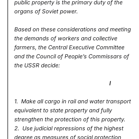
public property is the primary duty of the
organs of Soviet power.
Based on these considerations and meeting
the demands of workers and collective
farmers, the Central Executive Committee
and the Council of People’s Commissars of
the USSR decide:
I
1.
Make all cargo in rail and water transport
equivalent to state property and fully
strengthen the protection of this property.
2.
Use judicial repressions of the highest
degree as measures of social protection