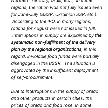
Northern Territory, Urals, etc .; in some
regions, the ration was not fully issued even
for June-July (BSSR, Ukrainian SSR, etc.).
According to the IPO, in many regions,
rations for August were not issued in full.
Interruptions in supply are explained by
the
systematic non-fulfillment of the delivery
plan by the regional organizations
; in this
regard, inviolable food funds were partially
disengaged in the BSSR. The situation is
aggravated by the insufficient deployment
of self-procurement.
Due to interruptions in the supply of bread
and other products in certain cities, the
prices of bread and food rose. In some