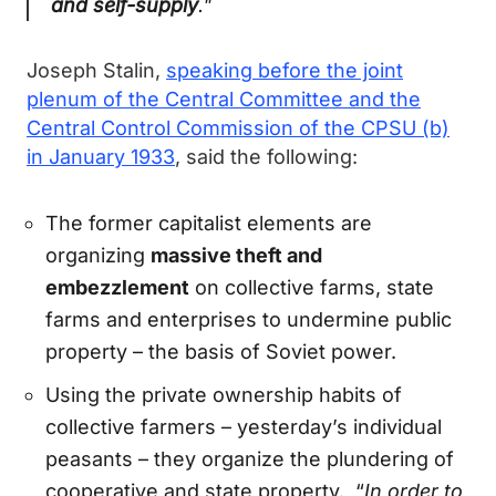
and self-supply
."
Joseph Stalin,
speaking before the joint
plenum of the Central Committee and the
Central Control Commission of the CPSU (b)
in January 1933
, said the following:
The former capitalist elements are
organizing
massive theft and
embezzlement
on collective farms, state
farms and enterprises to undermine public
property – the basis of Soviet power.
Using the private ownership habits of
collective farmers – yesterday’s individual
peasants – they organize the plundering of
cooperative and state property. “
In order to