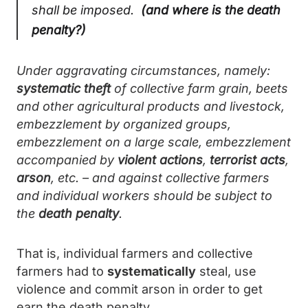
shall be imposed.
(and where is the death
penalty?)
Under aggravating circumstances, namely:
systematic theft
of collective farm grain, beets
and other agricultural products and livestock,
embezzlement by organized groups,
embezzlement on a large scale, embezzlement
accompanied by
violent actions
,
terrorist acts
,
arson
, etc. – and against collective farmers
and individual workers should be subject to
the
death penalty
.
That is, individual farmers and collective
farmers had to
systematically
steal, use
violence and commit arson in order to get
earn the death penalty.