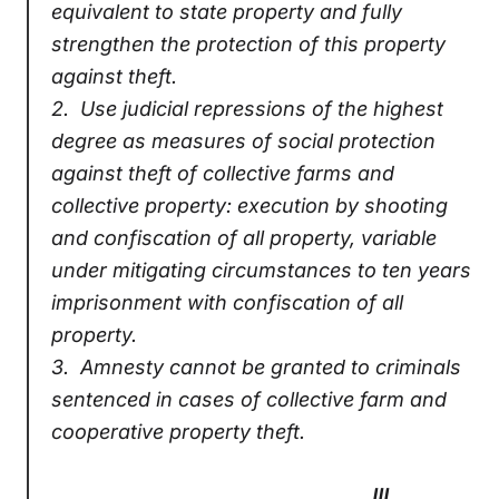
equivalent to state property and fully
strengthen the protection of this property
against theft.
2.
Use judicial repressions of the highest
degree as measures of social protection
against theft of collective farms and
collective property: execution by shooting
and confiscation of all property, variable
under mitigating circumstances to ten years
imprisonment with confiscation of all
property.
3.
Amnesty cannot be granted to criminals
sentenced in cases of collective farm and
cooperative property theft.
III