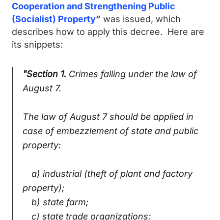
Cooperation and Strengthening Public
(Socialist) Property
”
was issued, which
describes how to apply this decree. Here are
its snippets:
"Section 1.
Crimes falling under the law of
August 7.
The law of August 7 should be applied in
case of embezzlement of state and public
property:
a) industrial (theft of plant and factory
property);
b) state farm;
c) state trade organizations;