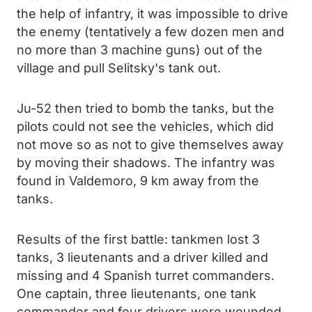
the help of infantry, it was impossible to drive
the enemy (tentatively a few dozen men and
no more than 3 machine guns) out of the
village and pull Selitsky's tank out.
Ju-52 then tried to bomb the tanks, but the
pilots could not see the vehicles, which did
not move so as not to give themselves away
by moving their shadows. The infantry was
found in Valdemoro, 9 km away from the
tanks.
Results of the first battle: tankmen lost 3
tanks, 3 lieutenants and a driver killed and
missing and 4 Spanish turret commanders.
One captain, three lieutenants, one tank
commander and four drivers were wounded,