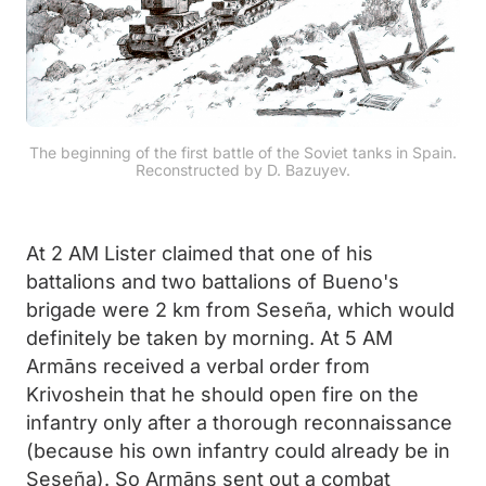
The beginning of the first battle of the Soviet tanks in Spain.
Reconstructed by D. Bazuyev.
At 2 AM Lister claimed that one of his
battalions and two battalions of Bueno's
brigade were 2 km from Seseña, which would
definitely be taken by morning. At 5 AM
Armāns received a verbal order from
Krivoshein that he should open fire on the
infantry only after a thorough reconnaissance
(because his own infantry could already be in
Seseña). So Armāns sent out a combat