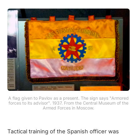
A flag given to Pavlov as a present. The sign says "Armored
forces to its advisor". 1937. From the Central Museum of the
Armed Forces in Moscow.
Tactical training of the Spanish officer was