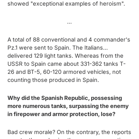
showed "exceptional examples of heroism".
…
A total of 88 conventional and 4 commander's
Pz.1 were sent to Spain. The Italians…
delivered 129 light tanks. Whereas from the
USSR to Spain came about 331-362 tanks T-
26 and BT-5, 60-120 armored vehicles, not
counting those produced in Spain.
Why did the Spanish Republic, possessing
more numerous tanks, surpassing the enemy
in firepower and armor protection, lose?
Bad crew morale? On the contrary, the reports