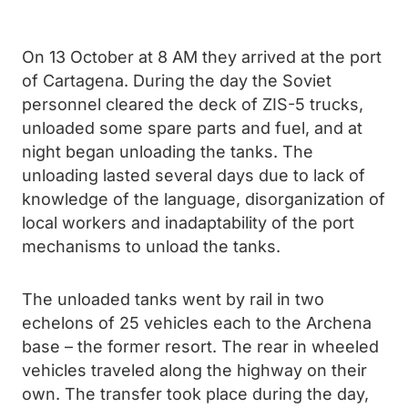
On 13 October at 8 AM they arrived at the port
of Cartagena. During the day the Soviet
personnel cleared the deck of ZIS-5 trucks,
unloaded some spare parts and fuel, and at
night began unloading the tanks. The
unloading lasted several days due to lack of
knowledge of the language, disorganization of
local workers and inadaptability of the port
mechanisms to unload the tanks.
The unloaded tanks went by rail in two
echelons of 25 vehicles each to the Archena
base – the former resort. The rear in wheeled
vehicles traveled along the highway on their
own. The transfer took place during the day,