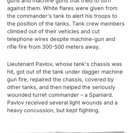
guns and machine guns that tried to turn
against them. White flares were given from
the commander's tank to alert his troops to
the position of the tanks. Tank crew members
climbed out of their vehicles and cut
telephone wires despite machine-gun and
rifle fire from 300-500 meters away.
Lieutenant Pavlov, whose tank's chassis was
hit, got out of the tank under dagger machine
gun fire, repaired the chassis, covered by
other tanks, and then helped the seriously
wounded turret commander – a Spaniard.
Pavlov received several light wounds and a
heavy concussion, but kept fighting.