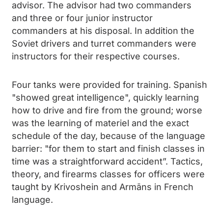
advisor. The advisor had two commanders
and three or four junior instructor
commanders at his disposal. In addition the
Soviet drivers and turret commanders were
instructors for their respective courses.
Four tanks were provided for training. Spanish
"showed great intelligence", quickly learning
how to drive and fire from the ground; worse
was the learning of materiel and the exact
schedule of the day, because of the language
barrier: "for them to start and finish classes in
time was a straightforward accident”. Tactics,
theory, and firearms classes for officers were
taught by Krivoshein and Armāns in French
language.