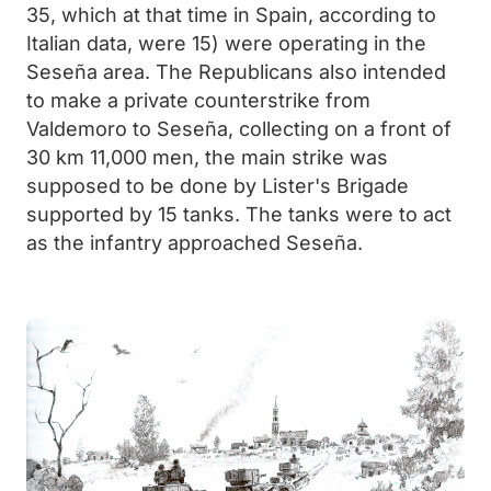
35, which at that time in Spain, according to
Italian data, were 15) were operating in the
Seseña area. The Republicans also intended
to make a private counterstrike from
Valdemoro to Seseña, collecting on a front of
30 km 11,000 men, the main strike was
supposed to be done by Lister's Brigade
supported by 15 tanks. The tanks were to act
as the infantry approached Seseña.