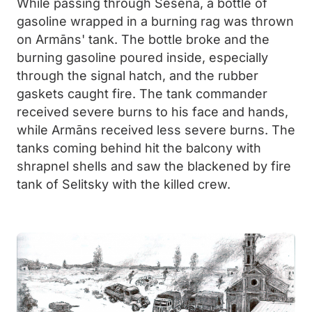
While passing through Seseña, a bottle of
gasoline wrapped in a burning rag was thrown
on Armāns' tank. The bottle broke and the
burning gasoline poured inside, especially
through the signal hatch, and the rubber
gaskets caught fire. The tank commander
received severe burns to his face and hands,
while Armāns received less severe burns. The
tanks coming behind hit the balcony with
shrapnel shells and saw the blackened by fire
tank of Selitsky with the killed crew.