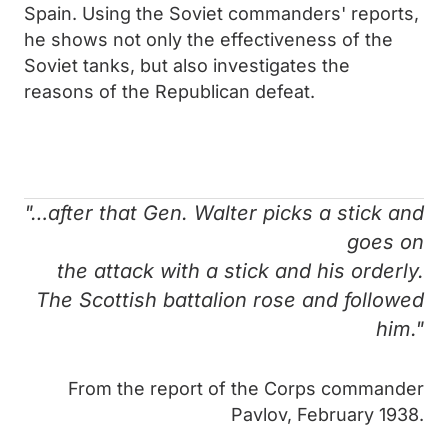
Spain. Using the Soviet commanders' reports,
he shows not only the effectiveness of the
Soviet tanks, but also investigates the
reasons of the Republican defeat.
"…after that Gen. Walter picks a stick and
goes on
the attack with a stick and his orderly.
The Scottish battalion rose and followed
him."
From the report of the Corps commander
Pavlov, February 1938.