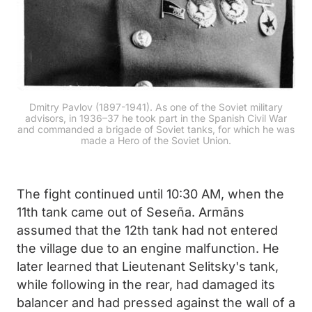
Dmitry Pavlov (1897-1941). As one of the Soviet military
advisors, in 1936–37 he took part in the Spanish Civil War
and commanded a brigade of Soviet tanks, for which he was
made a Hero of the Soviet Union.
The fight continued until 10:30 AM, when the
11th tank came out of Seseña. Armāns
assumed that the 12th tank had not entered
the village due to an engine malfunction. He
later learned that Lieutenant Selitsky's tank,
while following in the rear, had damaged its
balancer and had pressed against the wall of a