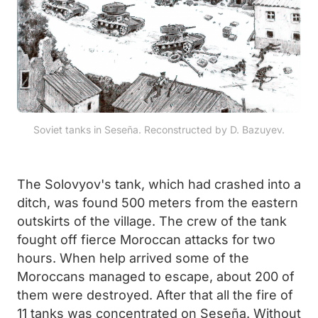
Soviet tanks in Seseña. Reconstructed by D. Bazuyev.
The Solovyov's tank, which had crashed into a
ditch, was found 500 meters from the eastern
outskirts of the village. The crew of the tank
fought off fierce Moroccan attacks for two
hours. When help arrived some of the
Moroccans managed to escape, about 200 of
them were destroyed. After that all the fire of
11 tanks was concentrated on Seseña. Without