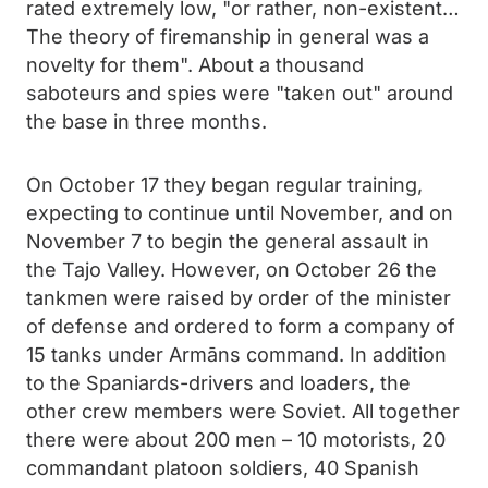
rated extremely low, "or rather, non-existent…
The theory of firemanship in general was a
novelty for them". About a thousand
saboteurs and spies were "taken out" around
the base in three months.
On October 17 they began regular training,
expecting to continue until November, and on
November 7 to begin the general assault in
the Tajo Valley. However, on October 26 the
tankmen were raised by order of the minister
of defense and ordered to form a company of
15 tanks under Armāns command. In addition
to the Spaniards-drivers and loaders, the
other crew members were Soviet. All together
there were about 200 men – 10 motorists, 20
commandant platoon soldiers, 40 Spanish