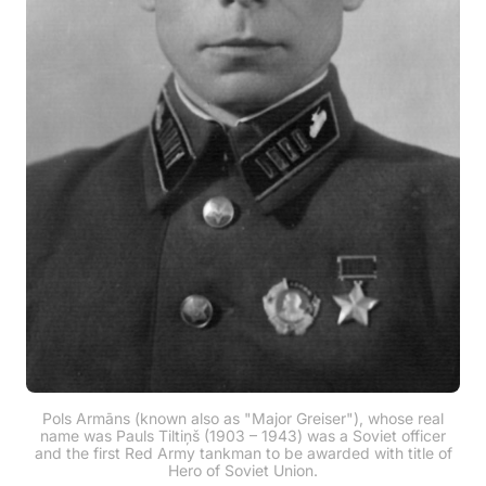
Pols Armāns (known also as "Major Greiser"), whose real
name was Pauls Tiltiņš (1903 – 1943) was a Soviet officer
and the first Red Army tankman to be awarded with title of
Hero of Soviet Union.