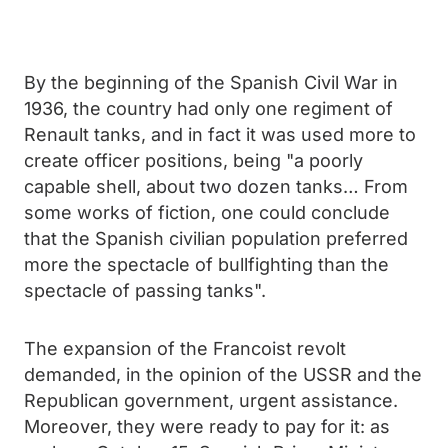
By the beginning of the Spanish Civil War in
1936, the country had only one regiment of
Renault tanks, and in fact it was used more to
create officer positions, being "a poorly
capable shell, about two dozen tanks… From
some works of fiction, one could conclude
that the Spanish civilian population preferred
more the spectacle of bullfighting than the
spectacle of passing tanks".
The expansion of the Francoist revolt
demanded, in the opinion of the USSR and the
Republican government, urgent assistance.
Moreover, they were ready to pay for it: as