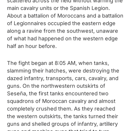
scattered across the field without warning the
main cavalry units or the Spanish Legion.
About a battalion of Moroccans and a battalion
of Legionnaires occupied the eastern edge
along a ravine from the southwest, unaware
of what had happened on the western edge
half an hour before.
The fight began at 8:05 AM, when tanks,
slamming their hatches, were destroying the
dazed infantry, transports, cars, cavalry, and
guns. On the northwestern outskirts of
Seseña, the first tanks encountered two
squadrons of Moroccan cavalry and almost
completely crushed them. As they reached
the western outskirts, the tanks turned their
guns and shelled groups of infantry, artillery