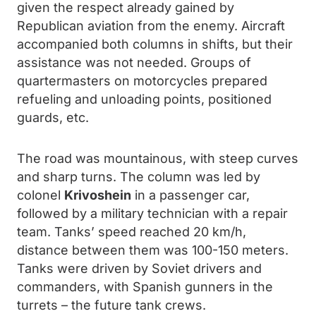
given the respect already gained by
Republican aviation from the enemy. Aircraft
accompanied both columns in shifts, but their
assistance was not needed. Groups of
quartermasters on motorcycles prepared
refueling and unloading points, positioned
guards, etc.
The road was mountainous, with steep curves
and sharp turns. The column was led by
colonel
Krivoshein
in a passenger car,
followed by a military technician with a repair
team. Tanks’ speed reached 20 km/h,
distance between them was 100-150 meters.
Tanks were driven by Soviet drivers and
commanders, with Spanish gunners in the
turrets – the future tank crews.