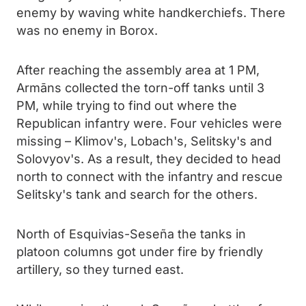
enemy by waving white handkerchiefs. There
was no enemy in Borox.
After reaching the assembly area at 1 PM,
Armāns collected the torn-off tanks until 3
PM, while trying to find out where the
Republican infantry were. Four vehicles were
missing – Klimov's, Lobach's, Selitsky's and
Solovyov's. As a result, they decided to head
north to connect with the infantry and rescue
Selitsky's tank and search for the others.
North of Esquivias-Seseña the tanks in
platoon columns got under fire by friendly
artillery, so they turned east.