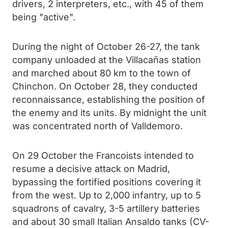
drivers, 2 interpreters, etc., with 45 of them
being "active".
During the night of October 26-27, the tank
company unloaded at the Villacañas station
and marched about 80 km to the town of
Chinchon. On October 28, they conducted
reconnaissance, establishing the position of
the enemy and its units. By midnight the unit
was concentrated north of Valldemoro.
On 29 October the Francoists intended to
resume a decisive attack on Madrid,
bypassing the fortified positions covering it
from the west. Up to 2,000 infantry, up to 5
squadrons of cavalry, 3-5 artillery batteries
and about 30 small Italian Ansaldo tanks (CV-