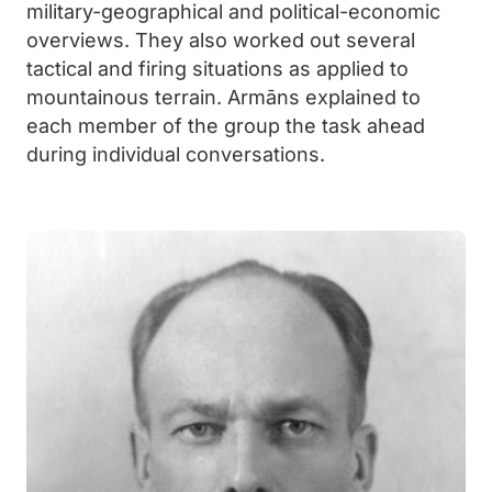
military-geographical and political-economic
overviews. They also worked out several
tactical and firing situations as applied to
mountainous terrain. Armāns explained to
each member of the group the task ahead
during individual conversations.