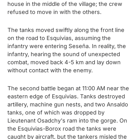
house in the middle of the village; the crew
refused to move in with the others.
The tanks moved swiftly along the front line
on the road to Esquivias, assuming the
infantry were entering Seseña. In reality, the
infantry, hearing the sound of unexpected
combat, moved back 4-5 km and lay down
without contact with the enemy.
The second battle began at 11:00 AM near the
eastern edge of Esquivias. Tanks destroyed
artillery, machine gun nests, and two Ansaldo
tanks, one of which was dropped by
Lieutenant Osadchy's ram into the gorge. On
the Esquivias-Borox road the tanks were
caught by aircraft, but the tankers misled the