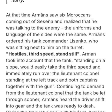
hurry
.
At that time Armāns saw six Moroccans
coming out of Seseña and realized that he
was talking to the enemy – the uniforms and
language of the sides were the same. Armāns
ordered his tank commander Lisenko, who
was sitting next to him on the turret:
"Hostiles, third speed, stand still"
. Arman
took into account that the tank, "standing on a
slope, would easily take the third speed and
immediately run over the lieutenant colonel
standing at the left track and both captains
together with the gun". Continuing to demand
from the lieutenant colonel that the tank be let
through sooner, Armāns heard the driver shift
into gear and the tank was ready to dash.