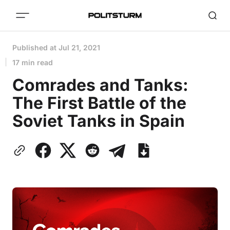
Published at
Jul 21, 2021
17 min read
Comrades and Tanks:
The First Battle of the
Soviet Tanks in Spain