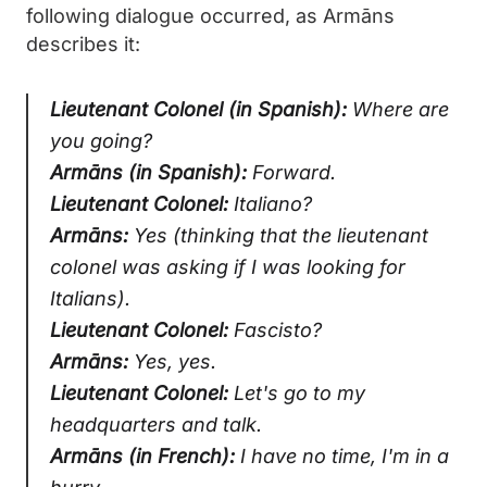
following dialogue occurred, as Armāns
describes it:
Lieutenant Colonel (in Spanish):
Where are
you going?
Armāns (in Spanish):
Forward.
Lieutenant Colonel:
Italiano?
Armāns:
Yes (thinking that the lieutenant
colonel was asking if I was looking for
Italians).
Lieutenant Colonel:
Fascisto?
Armāns:
Yes, yes.
Lieutenant Colonel:
Let's go to my
headquarters and talk.
Armāns (in French):
I have no time, I'm in a