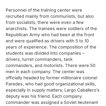
Personnel of the training center were
recruited mainly from communists, but also
from socialists, there were even a few
anarchists. The trainees were soldiers of the
Republican Army who had been at the front
and were qualified as drivers with 5 to 10
years of experience. The composition of the
students was divided into companies –
drivers, turret commanders, tank
commanders, and motorists. There were 50
men in each company. The center was
officially headed by former millionaire colonel
Paredes, who had good organizational skills,
especially in supply matters; Largo Caballero’s
deputy was his friend. Each company
commander was assigned a Soviet lieutenant