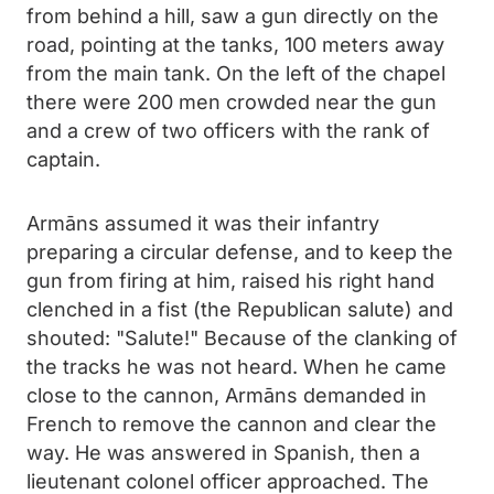
from behind a hill, saw a gun directly on the
road, pointing at the tanks, 100 meters away
from the main tank. On the left of the chapel
there were 200 men crowded near the gun
and a crew of two officers with the rank of
captain.
Armāns assumed it was their infantry
preparing a circular defense, and to keep the
gun from firing at him, raised his right hand
clenched in a fist (the Republican salute) and
shouted: "Salute!" Because of the clanking of
the tracks he was not heard. When he came
close to the cannon, Armāns demanded in
French to remove the cannon and clear the
way. He was answered in Spanish, then a
lieutenant colonel officer approached. The