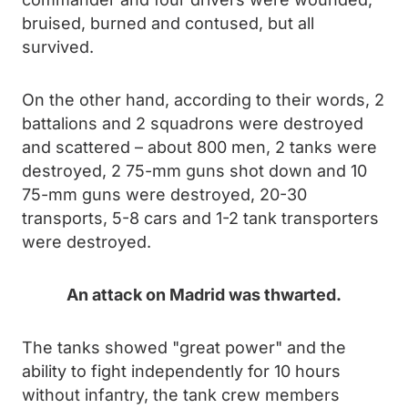
bruised, burned and contused, but all
survived.
On the other hand, according to their words, 2
battalions and 2 squadrons were destroyed
and scattered – about 800 men, 2 tanks were
destroyed, 2 75-mm guns shot down and 10
75-mm guns were destroyed, 20-30
transports, 5-8 cars and 1-2 tank transporters
were destroyed.
An attack on Madrid was thwarted.
The tanks showed "great power" and the
ability to fight independently for 10 hours
without infantry, the tank crew members