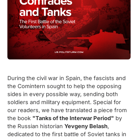
During the civil war in Spain, the fascists and
the Comintern sought to help the opposing
sides in every possible way, sending both
soldiers and military equipment. Special for
our readers, we have translated a piece from
the book
"Tanks of the Interwar Period"
by
the Russian historian
Yevgeny Belash
,
dedicated to the first battle of Soviet tanks in