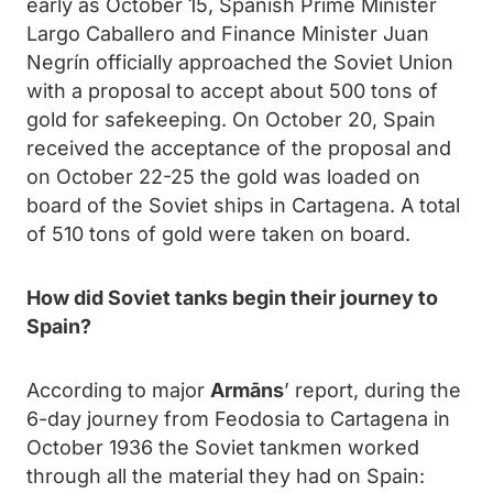
early as October 15, Spanish Prime Minister
Largo Caballero and Finance Minister Juan
Negrín officially approached the Soviet Union
with a proposal to accept about 500 tons of
gold for safekeeping. On October 20, Spain
received the acceptance of the proposal and
on October 22-25 the gold was loaded on
board of the Soviet ships in Cartagena. A total
of 510 tons of gold were taken on board.
How did Soviet tanks begin their journey to
Spain?
According to major
Armāns
’ report, during the
6-day journey from Feodosia to Cartagena in
October 1936 the Soviet tankmen worked
through all the material they had on Spain: