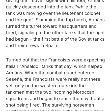
Giving the "move" signal with his foot, Armāns
quickly descended into the tank "while the
tank was moving over the lieutenant colonel
and the gun". Slamming the top hatch, Armāns
turned the turret toward headquarters and
fired, signaling to the other tanks that the fight
had begun – the first battle of the Soviet tanks
and their crews in Spain.
Turned out that the Francoists were expecting
Italian "Ansaldo" tanks that day, which helped
Armāns. When the combat guard entered
Seseña, the Francoists were really not there
yet, only on the western outskirts the
tankmen met the two incoming Moroccan
squadrons and began to crush them without a
shot being fired. The surviving horsemen