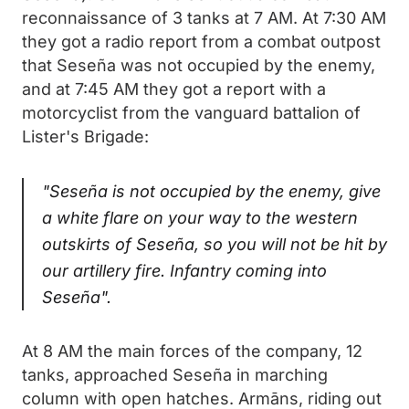
reconnaissance of 3 tanks at 7 AM. At 7:30 AM
they got a radio report from a combat outpost
that Seseña was not occupied by the enemy,
and at 7:45 AM they got a report with a
motorcyclist from the vanguard battalion of
Lister's Brigade:
"Seseña is not occupied by the enemy, give
a white flare on your way to the western
outskirts of Seseña, so you will not be hit by
our artillery fire. Infantry coming into
Seseña".
At 8 AM the main forces of the company, 12
tanks, approached Seseña in marching
column with open hatches. Armāns, riding out