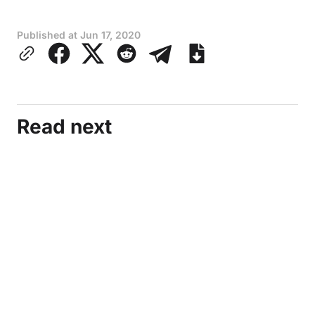
Published at
Jun 17, 2020
Read next