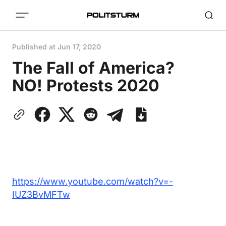
Published at
Jun 17, 2020
The Fall of America?
NO! Protests 2020
https://www.youtube.com/watch?v=-
IUZ3BvMFTw