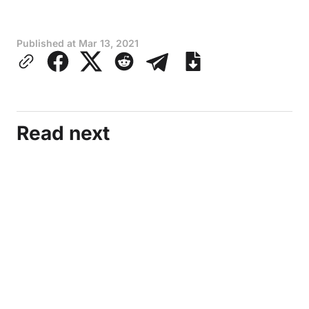
Published at
Mar 13, 2021
Read next