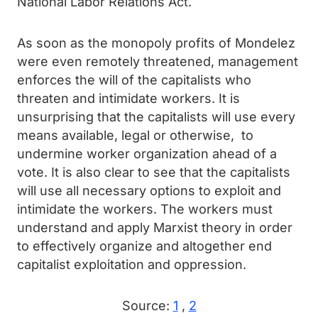
National Labor Relations Act.
As soon as the monopoly profits of Mondelez
were even remotely threatened, management
enforces the will of the capitalists who
threaten and intimidate workers. It is
unsurprising that the capitalists will use every
means available, legal or otherwise, to
undermine worker organization ahead of a
vote. It is also clear to see that the capitalists
will use all necessary options to exploit and
intimidate the workers. The workers must
understand and apply Marxist theory in order
to effectively organize and altogether end
capitalist exploitation and oppression.
Source:
1
,
2