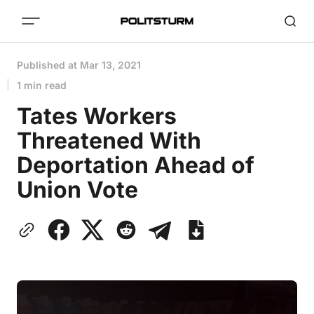
Published at
Mar 13, 2021
1 min read
Tates Workers
Threatened With
Deportation Ahead of
Union Vote