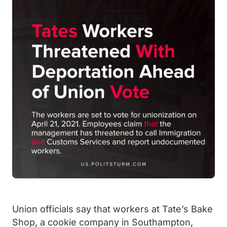
Union officials say that workers at Tate’s Bake
Shop, a cookie company in Southampton,