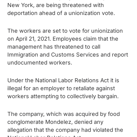
New York, are being threatened with
deportation ahead of a unionization vote.
The workers are set to vote for unionization
on April 21, 2021. Employees claim that the
management has threatened to call
Immigration and Customs Services and report
undocumented workers.
Under the National Labor Relations Act it is
illegal for an employer to retaliate against
workers attempting to collectively bargain.
The company, which was acquired by food
conglomerate Mondelez, denied any
allegation that the company had violated the