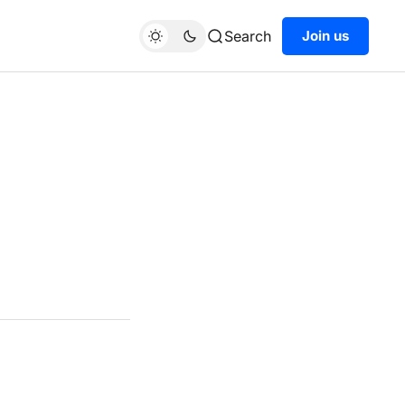
Search
Join us