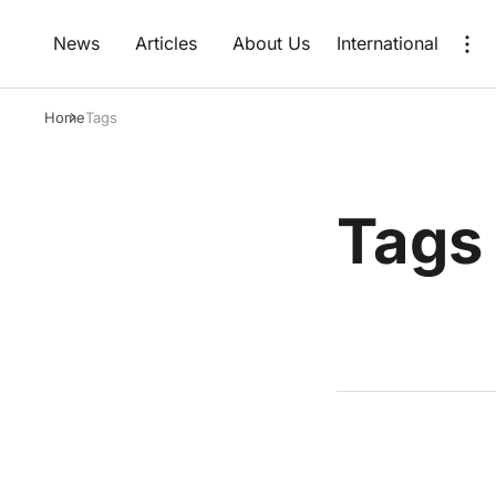
News
Articles
About Us
International
Home
Tags
Tags