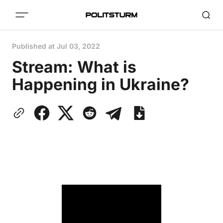
Published at
Jul 03, 2022
Stream: What is
Happening in Ukraine?