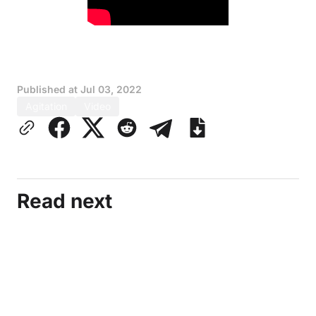
Published at
Jul 03, 2022
Agitation
Video
Read next