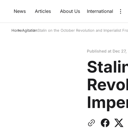
News
Articles
About Us
International
Home
Agitation
Stalin on the October Revolution and Imperialist Fr
Published at
Dec 27,
Stali
Revo
Imper