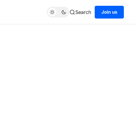
Search
Join us