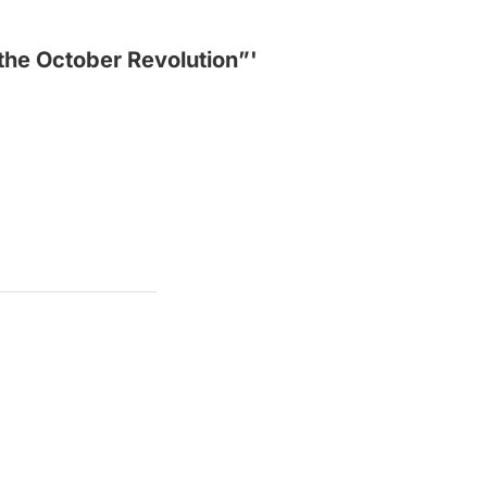
 the October Revolution”'