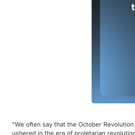
"We often say that the October Revolution i
ushered in the era of proletarian revolution