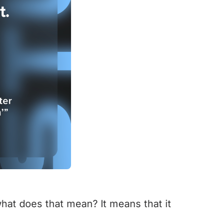
what does that mean? It means that it