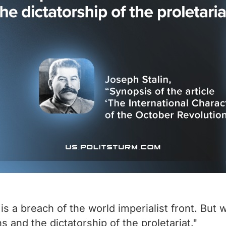
s a breach of the world imperialist front. But 
s and the dictatorship of the proletariat."