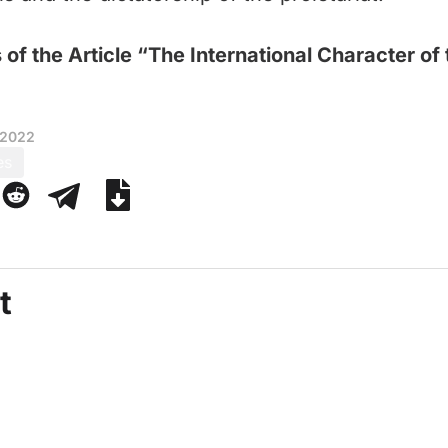
 of the Article “The International Character of
 2022
es
t