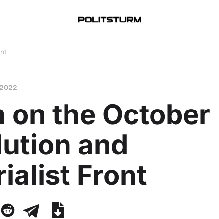
ont
 2022
n on the October
lution and
ialist Front