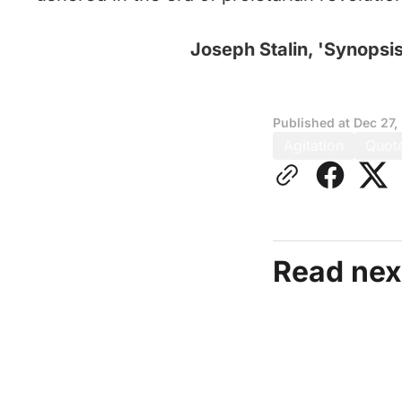
Joseph Stalin, 'Synopsis
Published at
Dec 27,
Agitation
Quot
Read nex