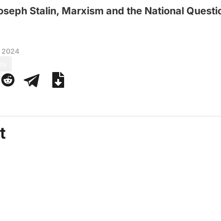
oseph Stalin, Marxism and the National Questi
, 2024
es
t