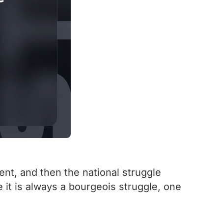
nt, and then the national struggle
e it is always a bourgeois struggle, one