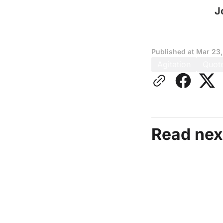
J
Published at
Mar 23
Agitation
Quot
Read nex