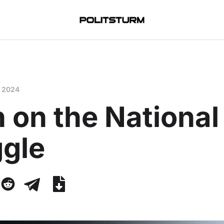
, 2024
n on the National
ggle