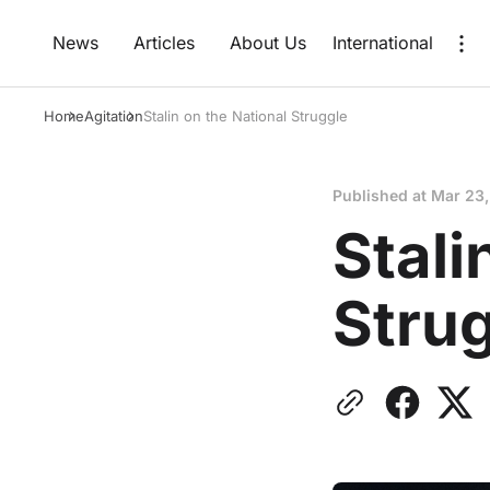
News
Articles
About Us
International
Home
Agitation
Stalin on the National Struggle
Published at
Mar 23
Stali
Stru