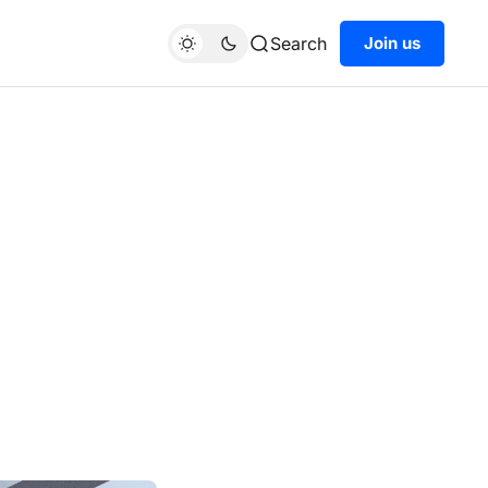
Search
Join us