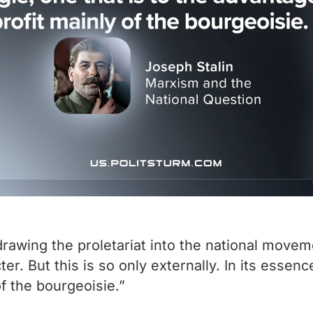
awing the proletariat into the national moveme
r. But this is so only externally. In its essenc
of the bourgeoisie.”