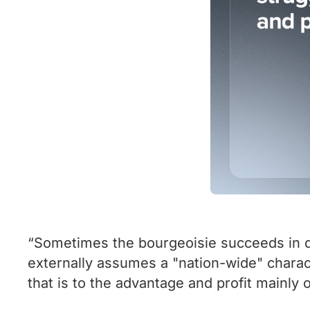
“Sometimes the bourgeoisie succeeds in dr
externally assumes a "nation-wide" characte
that is to the advantage and profit mainly 