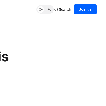
Search
Join us
is