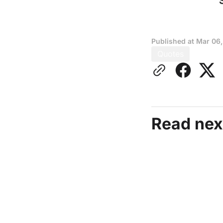
Published at
Mar 06
Quotes
Read nex