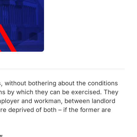
s, without bothering about the conditions
ans by which they can be exercised. They
 employer and workman, between landlord
are deprived of both – if the former are