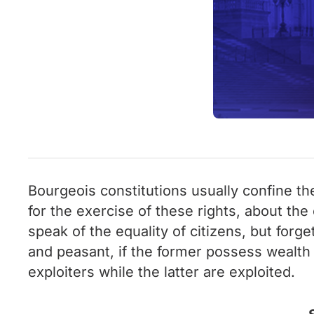
Bourgeois constitutions usually confine the
for the exercise of these rights, about th
speak of the equality of citizens, but for
and peasant, if the former possess wealth a
exploiters while the latter are exploited.