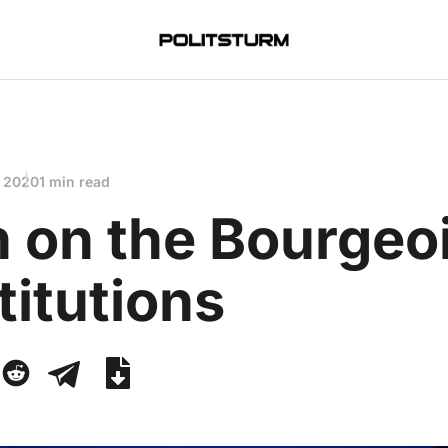
, 2020
1 min read
n on the Bourgeo
itutions