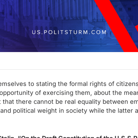
mselves to stating the formal rights of citizen
e opportunity of exercising them, about the me
get that there cannot be real equality between
nd political weight in society while the latter 