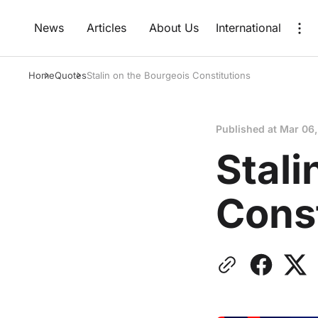
News
Articles
About Us
International
Home
Quotes
Stalin on the Bourgeois Constitutions
Published at
Mar 06
Stali
Const