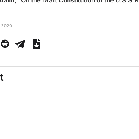
Stalin, “On the Draft Constitution of the U.S.S.R
, 2020
t