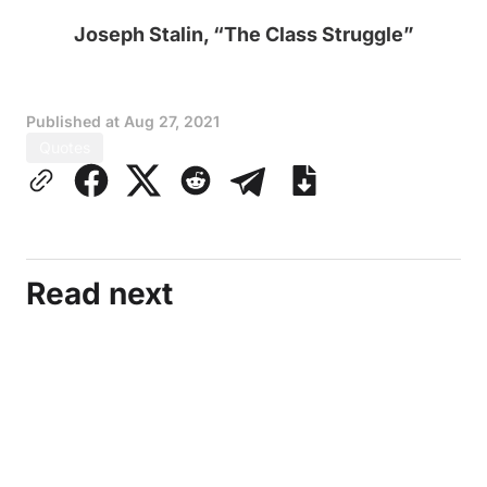
Joseph Stalin, “The Class Struggle”
Published at
Aug 27, 2021
Quotes
Read next