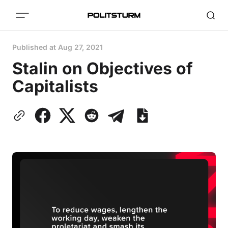
Published at
Aug 27, 2021
Stalin on Objectives of
Capitalists