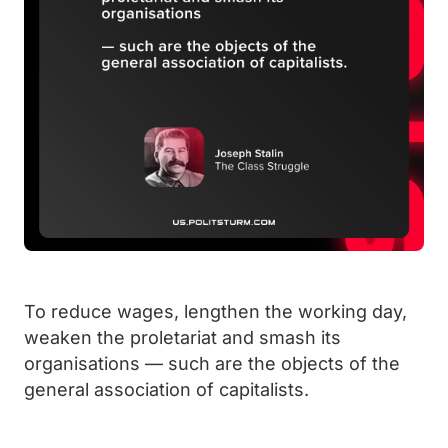
To reduce wages, lengthen the working day,
weaken the proletariat and smash its
organisations — such are the objects of the
general association of capitalists.