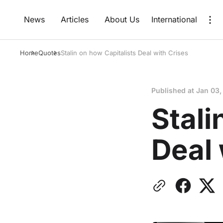
News
Articles
About Us
International
Home
Quotes
Stalin on how Capitalists Deal with Crises
Published at
Jan 03,
Stali
Deal 