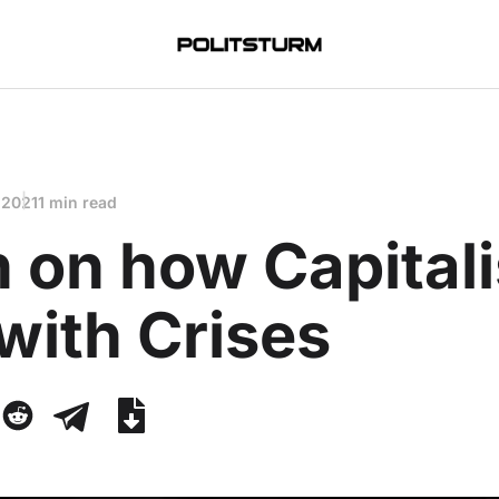
 2021
1 min read
n on how Capitali
with Crises