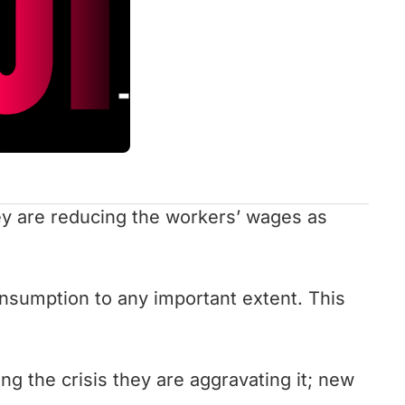
hey are reducing the workers’ wages as
onsumption to any important extent. This
ng the crisis they are aggravating it; new