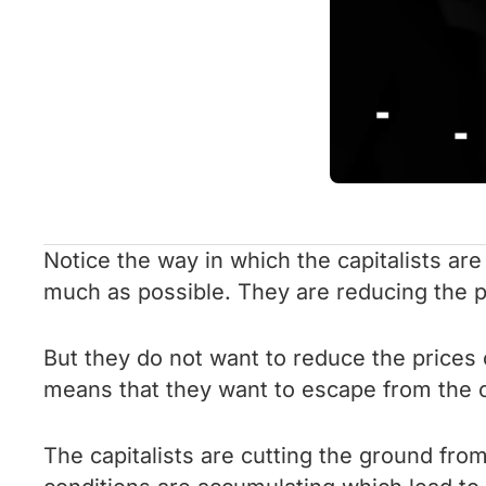
Notice the way in which the capitalists ar
much as possible. They are reducing the p
But they do not want to reduce the prices
means that they want to escape from the c
The capitalists are cutting the ground fro