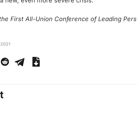
 a new, even more severe crisis.
he First All-Union Conference of Leading Perso
 2021
t