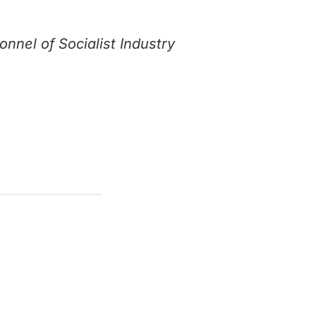
nnel of Socialist Industry