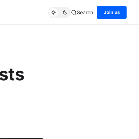
Search
Join us
sts