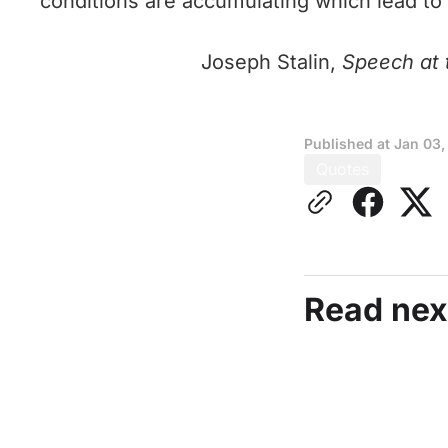
conditions are accumulating which lead to
Joseph Stalin,
Speech at t
Published at
Jan 03,
Quotes
Read nex