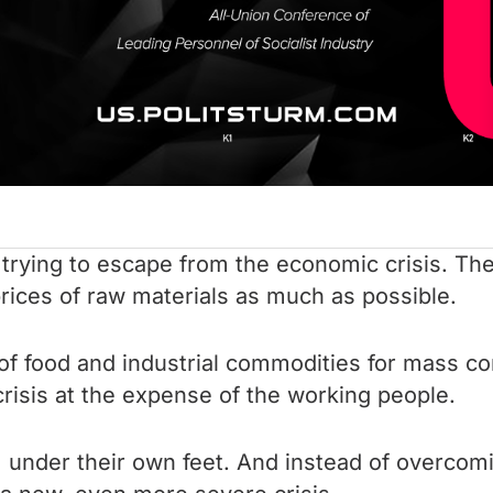
e trying to escape from the economic crisis. T
rices of raw materials as much as possible.
 of food and industrial commodities for mass c
risis at the expense of the working people.
m under their own feet. And instead of overcomi