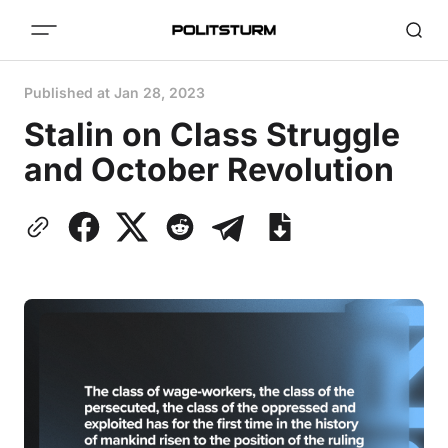
Published at
Jan 28, 2023
Stalin on Class Struggle
and October Revolution