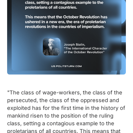
"The class of wage-workers, the class of the
persecuted, the class of the oppressed and
exploited has for the first time in the history of
mankind risen to the position of the ruling
class, setting a contagious example to the
proletarians of all countries. This means that