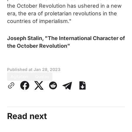
the October Revolution has ushered in a new
era, the era of proletarian revolutions in the
countries of imperialism."
Joseph Stalin, "The International Character of
the October Revolution"
Published at
Jan 28, 2023
Agitation
Quotes
Read next