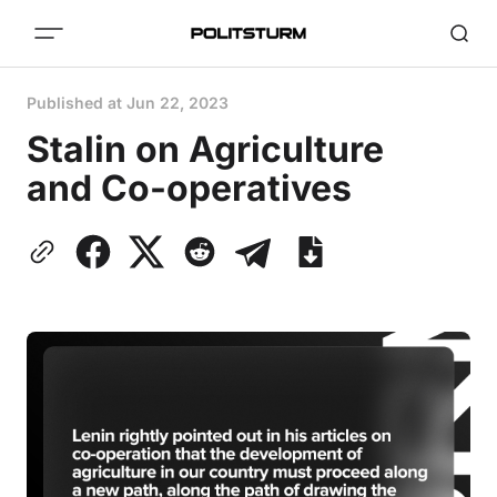
Published at
Jun 22, 2023
Stalin on Agriculture
and Co-operatives