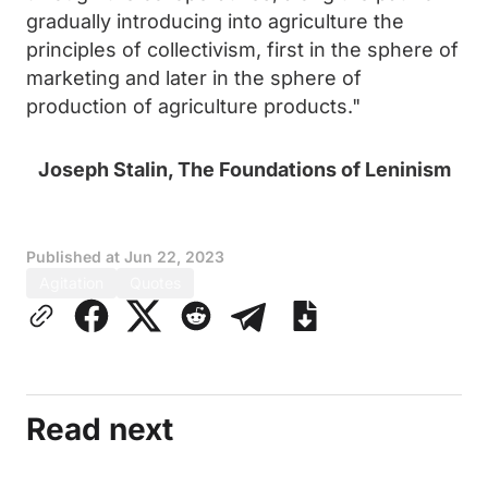
gradually introducing into agriculture the
principles of collectivism, first in the sphere of
marketing and later in the sphere of
production of agriculture products."
Joseph Stalin, The Foundations of Leninism
Published at
Jun 22, 2023
Agitation
Quotes
Read next