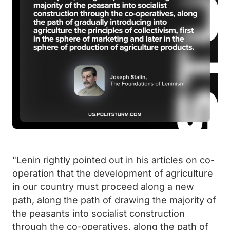
"Lenin rightly pointed out in his articles on co-
operation that the development of agriculture
in our country must proceed along a new
path, along the path of drawing the majority of
the peasants into socialist construction
through the co-operatives, along the path of