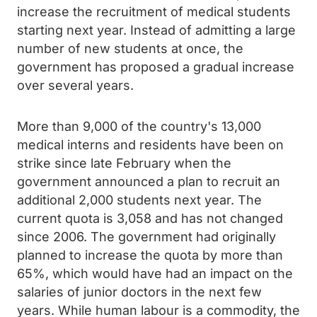
increase the recruitment of medical students
starting next year. Instead of admitting a large
number of new students at once, the
government has proposed a gradual increase
over several years.
More than 9,000 of the country's 13,000
medical interns and residents have been on
strike since late February when the
government announced a plan to recruit an
additional 2,000 students next year. The
current quota is 3,058 and has not changed
since 2006. The government had originally
planned to increase the quota by more than
65%, which would have had an impact on the
salaries of junior doctors in the next few
years. While human labour is a commodity, the