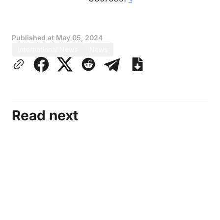
Published at
May 05, 2024
International News
News
Read next