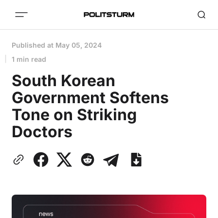
Published at
May 05, 2024
1 min read
South Korean
Government Softens
Tone on Striking
Doctors