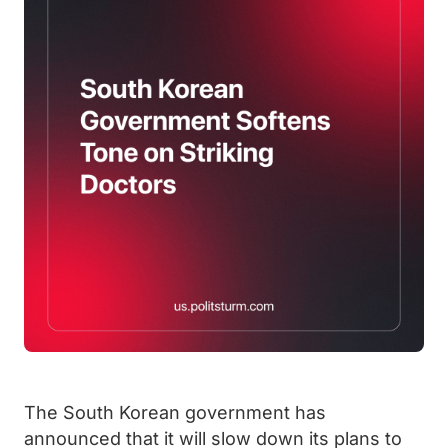
The South Korean government has
announced that it will slow down its plans to