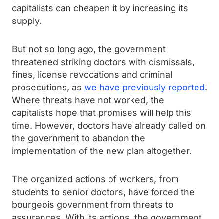
capitalists can cheapen it by increasing its
supply.
But not so long ago, the government
threatened striking doctors with dismissals,
fines, license revocations and criminal
prosecutions, as
we have previously reported
.
Where threats have not worked, the
capitalists hope that promises will help this
time. However, doctors have already called on
the government to abandon the
implementation of the new plan altogether.
The organized actions of workers, from
students to senior doctors, have forced the
bourgeois government from threats to
assurances. With its actions, the government