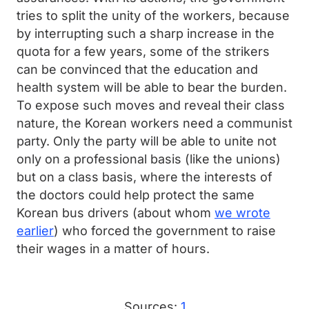
tries to split the unity of the workers, because
by interrupting such a sharp increase in the
quota for a few years, some of the strikers
can be convinced that the education and
health system will be able to bear the burden.
To expose such moves and reveal their class
nature, the Korean workers need a communist
party. Only the party will be able to unite not
only on a professional basis (like the unions)
but on a class basis, where the interests of
the doctors could help protect the same
Korean bus drivers (about whom
we wrote
earlier
) who forced the government to raise
their wages in a matter of hours.
Sources:
1