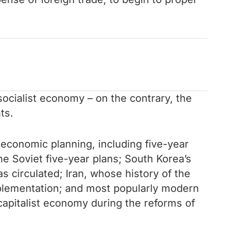
socialist economy – on the contrary, the
ts.
d economic planning, including five-year
he Soviet five-year plans; South Korea’s
 circulated; Iran, whose history of the
mplementation; and most popularly modern
 capitalist economy during the reforms of