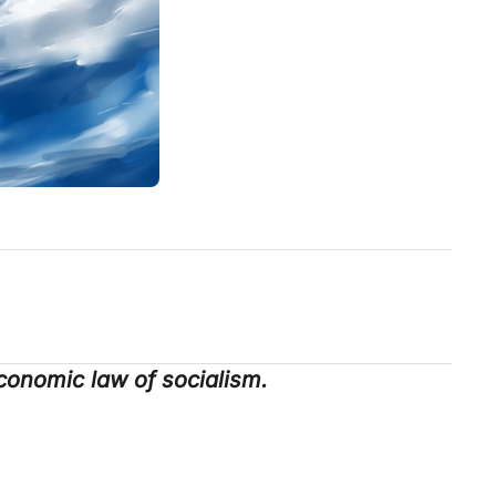
conomic law of socialism.