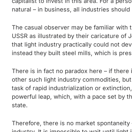
capitalist to invest in this area. For a p
natural – in business, all industries shoul
The casual observer may be familiar with t
USSR as illustrated by their caricature of
that light industry practically could not d
instead they built steel mills, which is p
There is in fact no paradox here – if there
other such light industry commodities, but
task of rapid industrialization or extinctio
powerful leap, which, with a pace set by t
state.
Therefore, there is no market spontaneity —
industry. It is impossible to wait until lig