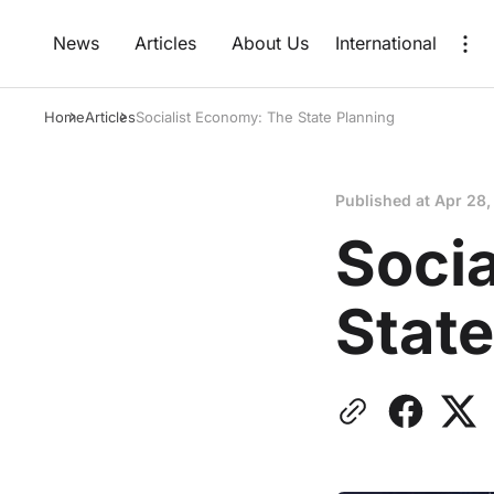
News
Articles
About Us
International
Home
Articles
Socialist Economy: The State Planning
Published at
Apr 28,
Soci
State