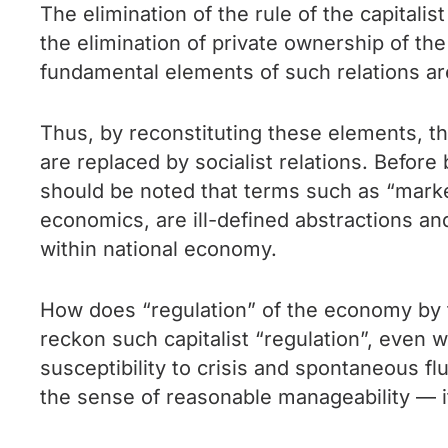
The elimination of the rule of the capitali
the elimination of private ownership of the
fundamental elements of such relations a
Thus, by reconstituting these elements, th
are replaced by socialist relations. Before
should be noted that terms such as “mar
economics, are ill-defined abstractions a
within national economy.
How does “regulation” of the economy by th
reckon such capitalist “regulation”, even 
susceptibility to crisis and spontaneous fluc
the sense of reasonable manageability — i