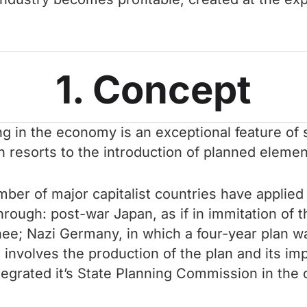
1. Concept
ng in the economy is an exceptional feature of 
n resorts to the introduction of planned elemen
number of major capitalist countries have applie
rough: post-war Japan, as if in immitation of t
e; Nazi Germany, in which a four-year plan was
involves the production of the plan and its i
ntegrated it’s State Planning Commission in the