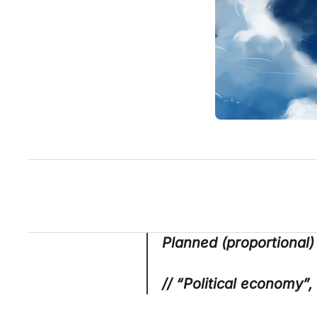
Planned (proportional)
// “Political economy”,