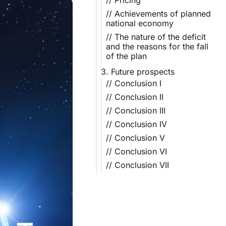
// Pricing
// Achievements of planned
national economy
// The nature of the deficit
and the reasons for the fall
of the plan
3. Future prospects
// Conclusion I
// Conclusion II
// Conclusion III
// Conclusion IV
// Conclusion V
// Conclusion VI
// Conclusion VII