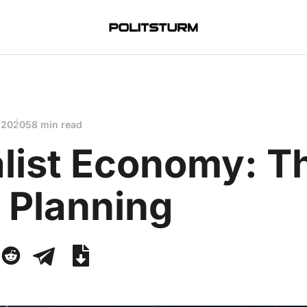
 2020
58 min read
alist Economy: T
 Planning