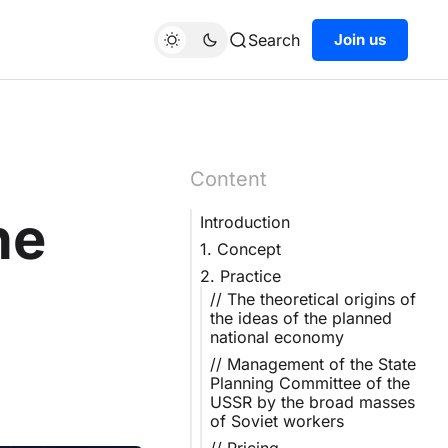
Search
Join us
Content
he
Introduction
1. Concept
2. Practice
// The theoretical origins of
the ideas of the planned
national economy
// Management of the State
Planning Committee of the
USSR by the broad masses
of Soviet workers