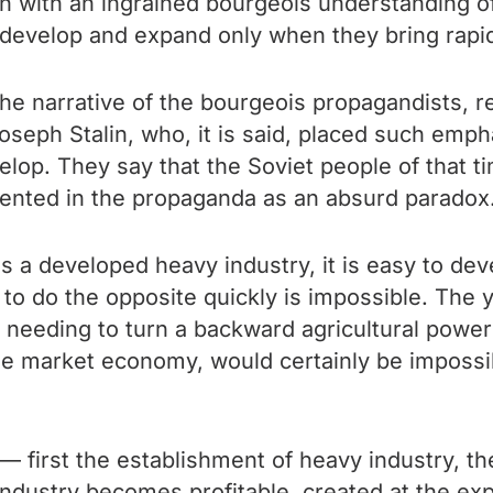
erson with an ingrained bourgeois understanding 
d develop and expand only when they bring rapid
he narrative of the bourgeois propagandists, reg
 Joseph Stalin, who, it is said, placed such em
evelop. They say that the Soviet people of that 
resented in the propaganda as an absurd paradox
 is a developed heavy industry, it is easy to d
 to do the opposite quickly is impossible. The
n, needing to turn a backward agricultural power
he market economy, would certainly be impossibl
 first the establishment of heavy industry, the
ht industry becomes profitable, created at the ex