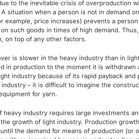
 due to the inevitable crisis of overproduction wi
 A situation when a person is not in demand on 
for example, price increases) prevents a person
n on such goods in times of high demand. Thus,
, on top of any other factors.
nover is slower in the heavy industry than in li
n production to the moment it is withdrawn at 
 light industry because of its rapid payback and 
ndustry – it is difficult to imagine the constru
 equipment for yarn.
of heavy industry requires large investments an
 the growth of light industry. Production growt
 until the demand for means of production (or o