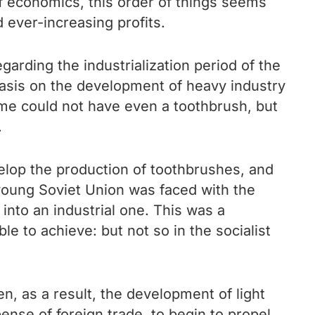
of economics, this order of things seems
 ever-increasing profits.
arding the industrialization period of the
phasis on the development of heavy industry
time could not have even a toothbrush, but
.
evelop the production of toothbrushes, and
 young Soviet Union was faced with the
 into an industrial one. This was a
e to achieve: but not so in the socialist
n, as a result, the development of light
pense of foreign trade, to begin to propel