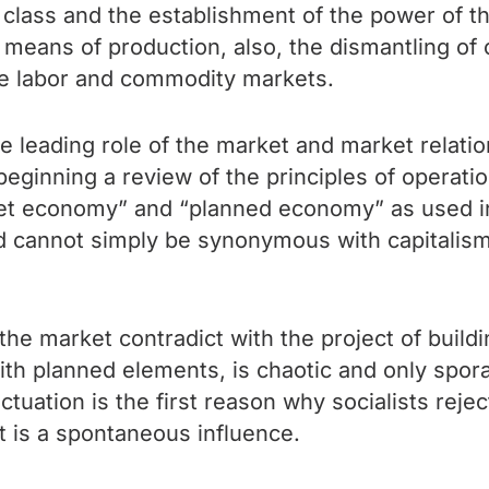
st class and the establishment of the power of th
 means of production, also, the dismantling of 
re labor and commodity markets.
e leading role of the market and market relati
 beginning a review of the principles of operati
ket economy” and “planned economy” as used i
nd cannot simply be synonymous with capitalism
e market contradict with the project of buildi
with planned elements, is chaotic and only spor
tuation is the first reason why socialists reject
t is a spontaneous influence.