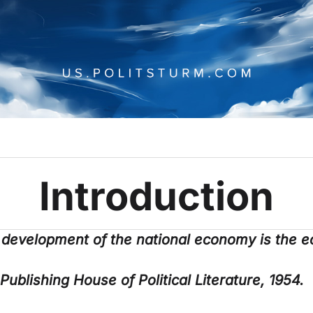
Introduction
 development of the national economy is the e
 Publishing House of Political Literature, 1954.