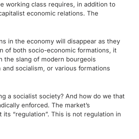
e working class requires, in addition to
capitalist economic relations. The
ons in the economy will disappear as they
on of both socio-economic formations, it
n the slang of modern bourgeois
 and socialism, or various formations
ng a socialist society? And how do we that
adically enforced. The market’s
 its “regulation”. This is not regulation in