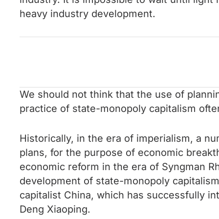
heavy industry development.
We should not think that the use of planni
practice of state-monopoly capitalism ofte
Historically, in the era of imperialism, a 
plans, for the purpose of economic breakth
economic reform in the era of Syngman Rhe
development of state-monopoly capitalism 
capitalist China, which has successfully i
Deng Xiaoping.