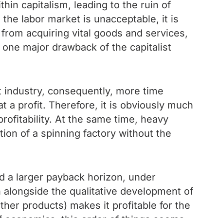
thin capitalism, leading to the ruin of
the labor market is unacceptable, it is
 from acquiring vital goods and services,
 one major drawback of the capitalist
ght industry, consequently, more time
a profit. Therefore, it is obviously much
profitability. At the same time, heavy
ction of a spinning factory without the
d a larger payback horizon, under
h alongside the qualitative development of
ther products) makes it profitable for the