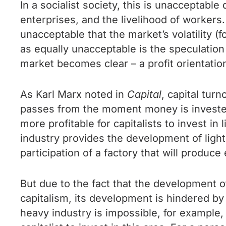
In a socialist society, this is unacceptable
enterprises, and the livelihood of workers.
unacceptable that the market’s volatility (
as equally unacceptable is the speculatio
market becomes clear – a profit orientation
As Karl Marx noted in
Capital
, capital tur
passes from the moment money is invested i
more profitable for capitalists to invest in
industry provides the development of light i
participation of a factory that will produce
But due to the fact that the development 
capitalism, its development is hindered by
heavy industry is impossible, for example,