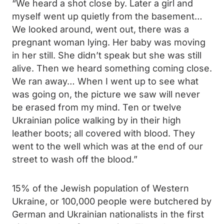
“We heard a shot close by. Later a girl and
myself went up quietly from the basement…
We looked around, went out, there was a
pregnant woman lying. Her baby was moving
in her still. She didn’t speak but she was still
alive. Then we heard something coming close.
We ran away… When I went up to see what
was going on, the picture we saw will never
be erased from my mind. Ten or twelve
Ukrainian police walking by in their high
leather boots; all covered with blood. They
went to the well which was at the end of our
street to wash off the blood.”
15% of the Jewish population of Western
Ukraine, or 100,000 people were butchered by
German and Ukrainian nationalists in the first