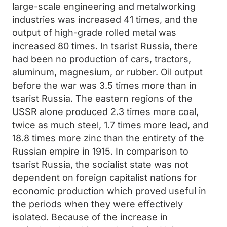
large-scale engineering and metalworking
industries was increased 41 times, and the
output of high-grade rolled metal was
increased 80 times. In tsarist Russia, there
had been no production of cars, tractors,
aluminum, magnesium, or rubber. Oil output
before the war was 3.5 times more than in
tsarist Russia. The eastern regions of the
USSR alone produced 2.3 times more coal,
twice as much steel, 1.7 times more lead, and
18.8 times more zinc than the entirety of the
Russian empire in 1915. In comparison to
tsarist Russia, the socialist state was not
dependent on foreign capitalist nations for
economic production which proved useful in
the periods when they were effectively
isolated. Because of the increase in