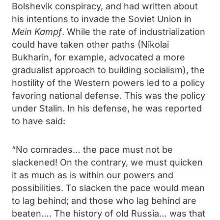
Bolshevik conspiracy, and had written about
his intentions to invade the Soviet Union in
Mein Kampf
. While the rate of industrialization
could have taken other paths (Nikolai
Bukharin, for example, advocated a more
gradualist approach to building socialism), the
hostility of the Western powers led to a policy
favoring national defense. This was the policy
under Stalin. In his defense, he was reported
to have said:
“No comrades… the pace must not be
slackened! On the contrary, we must quicken
it as much as is within our powers and
possibilities. To slacken the pace would mean
to lag behind; and those who lag behind are
beaten…. The history of old Russia… was that