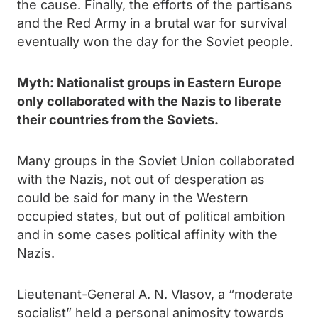
the cause. Finally, the efforts of the partisans
and the Red Army in a brutal war for survival
eventually won the day for the Soviet people.
Myth: Nationalist groups in Eastern Europe
only collaborated with the Nazis to liberate
their countries from the Soviets.
Many groups in the Soviet Union collaborated
with the Nazis, not out of desperation as
could be said for many in the Western
occupied states, but out of political ambition
and in some cases political affinity with the
Nazis.
Lieutenant-General A. N. Vlasov, a “moderate
socialist” held a personal animosity towards