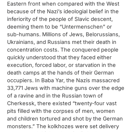
Eastern front when compared with the West
because of the Nazi’s ideologial belief in the
inferiority of the people of Slavic descent,
deeming them to be “Untermenschen” or
sub-humans. Millions of Jews, Belorussians,
Ukrainians, and Russians met their death in
concentration costs. The conquered people
quickly understood that they faced either
execution, forced labor, or starvation in the
death camps at the hands of their German
occupiers. In Baba Yar, the Nazis massacred
33,771 Jews with machine guns over the edge
of a ravine and in the Russian town of
Cherkessk, there existed “twenty-four vast
pits filled with the corpses of men, women
and children tortured and shot by the German
monsters.” The kolkhozes were set delivery