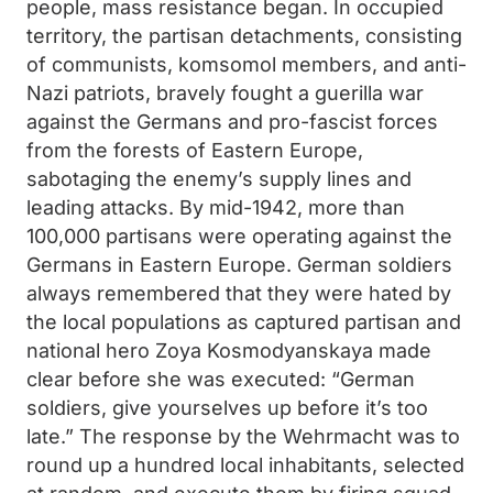
people, mass resistance began. In occupied
territory, the partisan detachments, consisting
of communists, komsomol members, and anti-
Nazi patriots, bravely fought a guerilla war
against the Germans and pro-fascist forces
from the forests of Eastern Europe,
sabotaging the enemy’s supply lines and
leading attacks. By mid-1942, more than
100,000 partisans were operating against the
Germans in Eastern Europe. German soldiers
always remembered that they were hated by
the local populations as captured partisan and
national hero Zoya Kosmodyanskaya made
clear before she was executed: “German
soldiers, give yourselves up before it’s too
late.” The response by the Wehrmacht was to
round up a hundred local inhabitants, selected