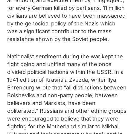
at random, and execute them by firing squad,
for every German killed by partisans. 11 million
civilians are believed to have been massacred
by the genocidal policy of the Nazis which
was a significant contributor to the mass
resistance shown by the Soviet people.
Nationalist sentiment during the war kept the
fight going and unified many of the once
divided political factions within the USSR. In a
1941 edition of Krasnaia Zvezda, writer Ilya
Ehrenburg wrote that “all distinctions between
Bolsheviks and non-party people, between
believers and Marxists, have been
obliterated.” Russians and other ethnic groups
were encouraged to believe that they were
fighting for the Motherland similar to Mikhail