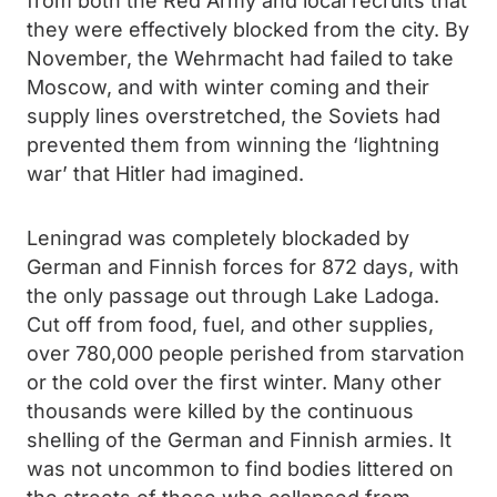
from both the Red Army and local recruits that
they were effectively blocked from the city. By
November, the Wehrmacht had failed to take
Moscow, and with winter coming and their
supply lines overstretched, the Soviets had
prevented them from winning the ‘lightning
war’ that Hitler had imagined.
Leningrad was completely blockaded by
German and Finnish forces for 872 days, with
the only passage out through Lake Ladoga.
Cut off from food, fuel, and other supplies,
over 780,000 people perished from starvation
or the cold over the first winter. Many other
thousands were killed by the continuous
shelling of the German and Finnish armies. It
was not uncommon to find bodies littered on