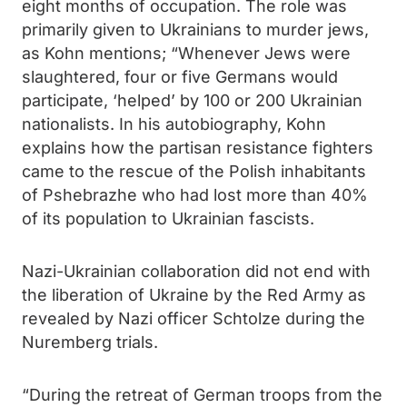
eight months of occupation. The role was
primarily given to Ukrainians to murder jews,
as Kohn mentions; “Whenever Jews were
slaughtered, four or five Germans would
participate, ‘helped’ by 100 or 200 Ukrainian
nationalists. In his autobiography, Kohn
explains how the partisan resistance fighters
came to the rescue of the Polish inhabitants
of Pshebrazhe who had lost more than 40%
of its population to Ukrainian fascists.
Nazi-Ukrainian collaboration did not end with
the liberation of Ukraine by the Red Army as
revealed by Nazi officer Schtolze during the
Nuremberg trials.
“During the retreat of German troops from the