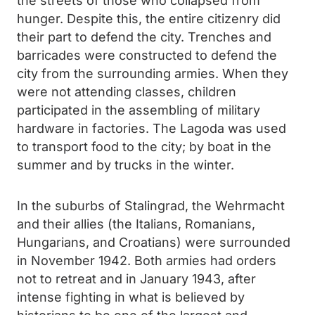
the streets of those who collapsed from
hunger. Despite this, the entire citizenry did
their part to defend the city. Trenches and
barricades were constructed to defend the
city from the surrounding armies. When they
were not attending classes, children
participated in the assembling of military
hardware in factories. The Lagoda was used
to transport food to the city; by boat in the
summer and by trucks in the winter.
In the suburbs of Stalingrad, the Wehrmacht
and their allies (the Italians, Romanians,
Hungarians, and Croatians) were surrounded
in November 1942. Both armies had orders
not to retreat and in January 1943, after
intense fighting in what is believed by