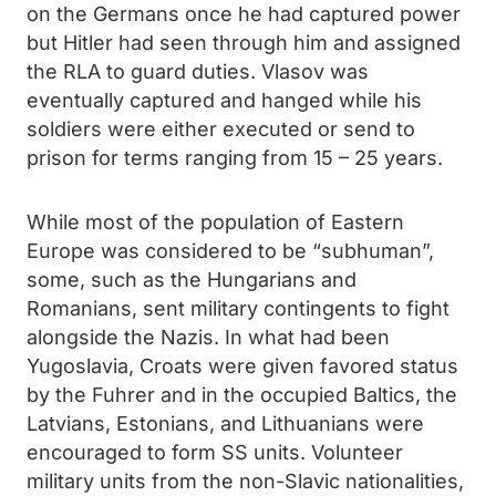
on the Germans once he had captured power
but Hitler had seen through him and assigned
the RLA to guard duties. Vlasov was
eventually captured and hanged while his
soldiers were either executed or send to
prison for terms ranging from 15 – 25 years.
While most of the population of Eastern
Europe was considered to be “subhuman”,
some, such as the Hungarians and
Romanians, sent military contingents to fight
alongside the Nazis. In what had been
Yugoslavia, Croats were given favored status
by the Fuhrer and in the occupied Baltics, the
Latvians, Estonians, and Lithuanians were
encouraged to form SS units. Volunteer
military units from the non-Slavic nationalities,