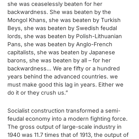
she was ceaselessly beaten for her
backwardness. She was beaten by the
Mongol Khans, she was beaten by Turkish
Beys, she was beaten by Swedish feudal
lords, she was beaten by Polish-Lithuanian
Pans, she was beaten by Anglo-French
capitalists, she was beaten by Japanese
barons, she was beaten by all – for her
backwardness… We are fifty or a hundred
years behind the advanced countries. we
must make good this lag in years. Either we
do it or they crush us.”
Socialist construction transformed a semi-
feudal economy into a modern fighting force.
The gross output of large-scale industry in
1940 was 11.7 times that of 1913, the output of