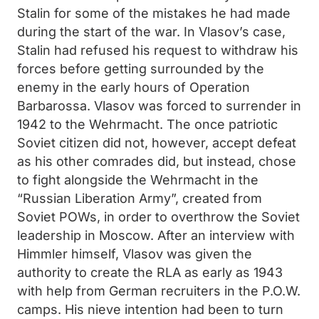
Stalin for some of the mistakes he had made
during the start of the war. In Vlasov’s case,
Stalin had refused his request to withdraw his
forces before getting surrounded by the
enemy in the early hours of Operation
Barbarossa. Vlasov was forced to surrender in
1942 to the Wehrmacht. The once patriotic
Soviet citizen did not, however, accept defeat
as his other comrades did, but instead, chose
to fight alongside the Wehrmacht in the
“Russian Liberation Army”, created from
Soviet POWs, in order to overthrow the Soviet
leadership in Moscow. After an interview with
Himmler himself, Vlasov was given the
authority to create the RLA as early as 1943
with help from German recruiters in the P.O.W.
camps. His nieve intention had been to turn