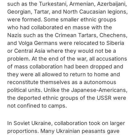
such as the Turkestani, Armenian, Azerbaijani,
Georgian, Tartar, and North Caucasian legions,
were formed. Some smaller ethnic groups
who had collaborated en masse with the
Nazis such as the Crimean Tartars, Chechens,
and Volga Germans were relocated to Siberia
or Central Asia where they would not be a
problem. At the end of the war, all accusations
of mass collaboration had been dropped and
they were all allowed to return to home and
reconstitute themselves as a autonomous
political units. Unlike the Japanese-Americans,
the deported ethnic groups of the USSR were
not confined to camps.
In Soviet Ukraine, collaboration took on larger
proportions. Many Ukrainian peasants gave