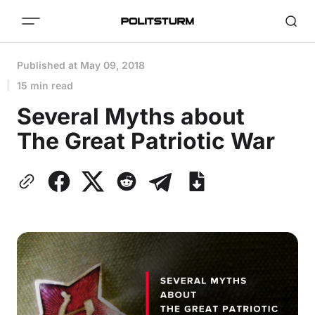
Published at
May 09, 2018
15 min read
Several Myths about
The Great Patriotic War