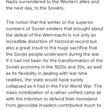
Nazis surrendered to the Western allies and
the next day, to the Soviets.
The notion that the winter or the superior
numbers of Soviet soldiers that brought about
the defeat of the Wehrmacht is not only an
incredible distortion of historical record but
also a great insult to the huge sacrifice that
the Soviet people underwent during the war.
If it had not been for the transformation of the
Soviet economy in the 1920s and 30s, as well
as its flexibility in dealing with war time
realities, the state would have surely
collapsed as it had in the First World War. The
mass mobilization of a rather unified camp all
with the intention to defend their homeland
from genocidal invaders contributed much to