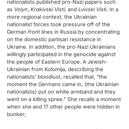
nationalists published pro-Nazi papers such
as
Volyn
,
Krakivski Visti
, and
Lvivski Visti
. In a
more regional context, the Ukrainian
nationalist forces took pressure off of the
German front lines in Russia by concentrating
on the domestic partisan resistance in
Ukraine. In addition, the pro-Nazi Ukrainians
willingly participated in the genocide against
the people of Eastern Europe. A Jewish-
Ukrainian from Kolomija, describing the
nationalists’ bloodlust, recalled that, “the
moment the Germans came in, (the Ukrainian
nationalists) put on white armband and they
went on a killing spree.” She recalls a moment
when she and 17 other people were hidden in
bunker;