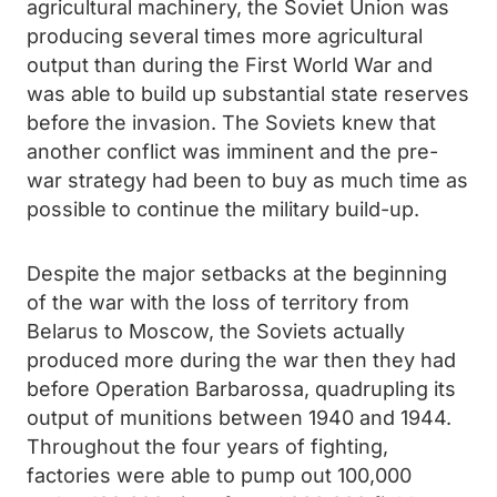
agricultural machinery, the Soviet Union was
producing several times more agricultural
output than during the First World War and
was able to build up substantial state reserves
before the invasion. The Soviets knew that
another conflict was imminent and the pre-
war strategy had been to buy as much time as
possible to continue the military build-up.
Despite the major setbacks at the beginning
of the war with the loss of territory from
Belarus to Moscow, the Soviets actually
produced more during the war then they had
before Operation Barbarossa, quadrupling its
output of munitions between 1940 and 1944.
Throughout the four years of fighting,
factories were able to pump out 100,000