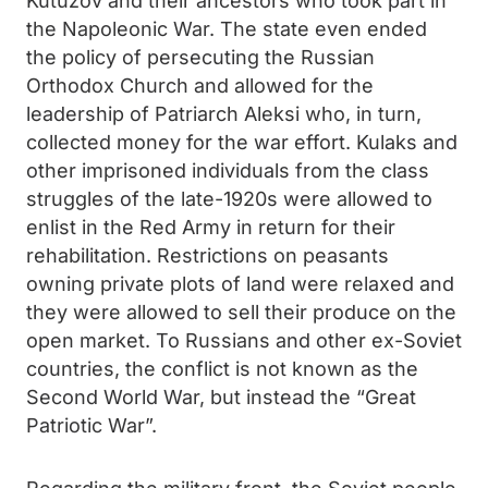
Kutuzov and their ancestors who took part in
the Napoleonic War. The state even ended
the policy of persecuting the Russian
Orthodox Church and allowed for the
leadership of Patriarch Aleksi who, in turn,
collected money for the war effort. Kulaks and
other imprisoned individuals from the class
struggles of the late-1920s were allowed to
enlist in the Red Army in return for their
rehabilitation. Restrictions on peasants
owning private plots of land were relaxed and
they were allowed to sell their produce on the
open market. To Russians and other ex-Soviet
countries, the conflict is not known as the
Second World War, but instead the “Great
Patriotic War”.