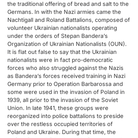
the traditional offering of bread and salt to the
Germans. In with the Nazi armies came the
Nachtigall and Roland Battalions, composed of
volunteer Ukrainian nationalists operating
under the orders of Stepan Bandera’s
Organization of Ukrainian Nationalists (OUN).
It is flat out false to say that the Ukrainian
nationalists were in fact pro-democratic
forces who also struggled against the Nazis
as Bandera’s forces received training in Nazi
Germany prior to Operation Barbarossa and
some were used in the invasion of Poland in
1939, all prior to the invasion of the Soviet
Union. In late 1941, these groups were
reorganized into police battalions to preside
over the restless occupied territories of
Poland and Ukraine. During that time, the