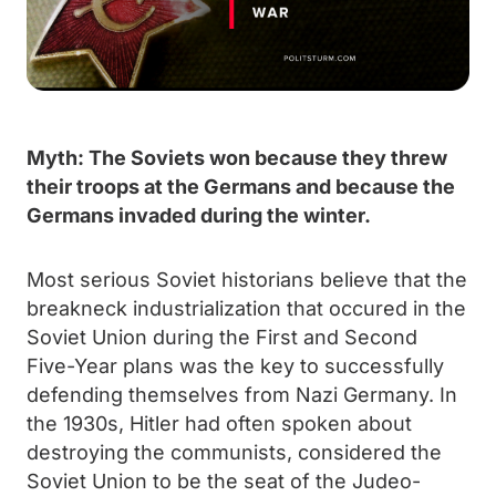
Myth: The Soviets won because they threw
their troops at the Germans and because the
Germans invaded during the winter.
Most serious Soviet historians believe that the
breakneck industrialization that occured in the
Soviet Union during the First and Second
Five-Year plans was the key to successfully
defending themselves from Nazi Germany. In
the 1930s, Hitler had often spoken about
destroying the communists, considered the
Soviet Union to be the seat of the Judeo-