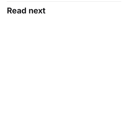
Read next