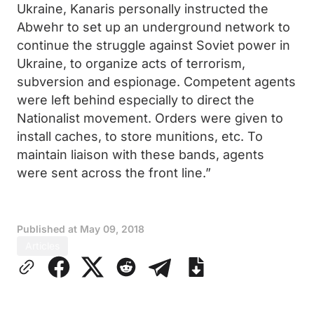
Ukraine, Kanaris personally instructed the
Abwehr to set up an underground network to
continue the struggle against Soviet power in
Ukraine, to organize acts of terrorism,
subversion and espionage. Competent agents
were left behind especially to direct the
Nationalist movement. Orders were given to
install caches, to store munitions, etc. To
maintain liaison with these bands, agents
were sent across the front line.”
Published at
May 09, 2018
Articles