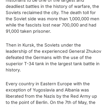
historians to be one of the largest and
deadliest battles in the history of warfare, the
Soviets reclaimed the city. The death toll for
the Soviet side was more than 1,000,000 men
while the fascists lost near 700,000 and had
91,000 taken prisoner.
Then in Kursk, the Soviets under the
leadership of the experienced General Zhukov
defeated the Germans with the use of the
superior T-34 tank in the largest tank battle in
history.
Every country in Eastern Europe with the
exception of Yugoslavia and Albania was
liberated from the Nazis by the Red Army up
to the point of Berlin. On the 7th of May, the