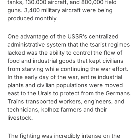
tanks, 130,000 aircraft, and 800,000 field
guns. 3,400 military aircraft were being
produced monthly.
One advantage of the USSR’s centralized
administrative system that the tsarist regimes
lacked was the ability to control the flow of
food and industrial goods that kept civilians
from starving while continuing the war effort.
In the early day of the war, entire industrial
plants and civilian populations were moved
east to the Urals to protect from the Germans.
Trains transported workers, engineers, and
technicians, kolhoz farmers and their
livestock.
The fighting was incredibly intense on the