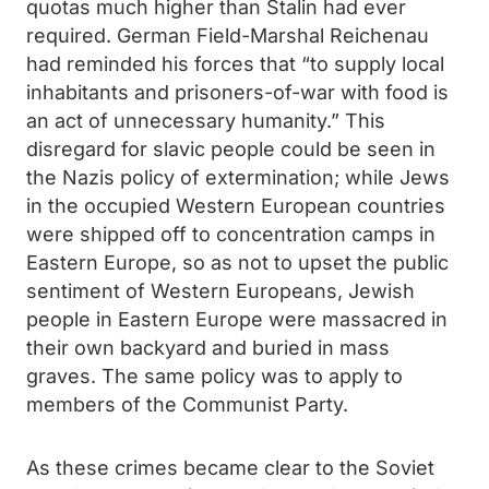
quotas much higher than Stalin had ever
required. German Field-Marshal Reichenau
had reminded his forces that “to supply local
inhabitants and prisoners-of-war with food is
an act of unnecessary humanity.” This
disregard for slavic people could be seen in
the Nazis policy of extermination; while Jews
in the occupied Western European countries
were shipped off to concentration camps in
Eastern Europe, so as not to upset the public
sentiment of Western Europeans, Jewish
people in Eastern Europe were massacred in
their own backyard and buried in mass
graves. The same policy was to apply to
members of the Communist Party.
As these crimes became clear to the Soviet