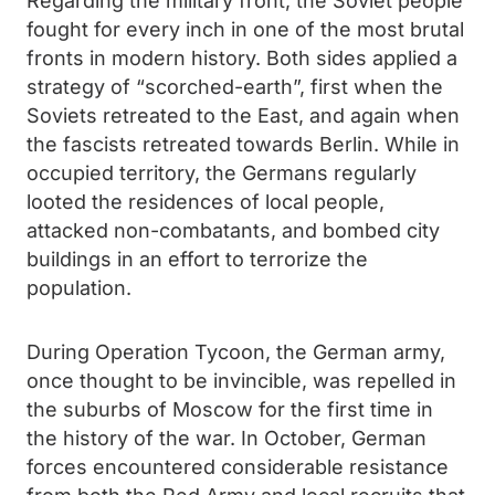
Regarding the military front, the Soviet people
fought for every inch in one of the most brutal
fronts in modern history. Both sides applied a
strategy of “scorched-earth”, first when the
Soviets retreated to the East, and again when
the fascists retreated towards Berlin. While in
occupied territory, the Germans regularly
looted the residences of local people,
attacked non-combatants, and bombed city
buildings in an effort to terrorize the
population.
During Operation Tycoon, the German army,
once thought to be invincible, was repelled in
the suburbs of Moscow for the first time in
the history of the war. In October, German
forces encountered considerable resistance