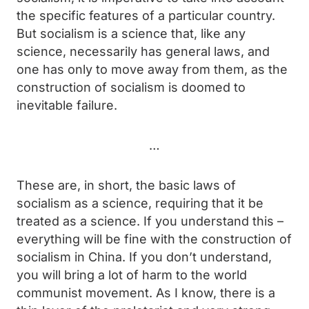
the specific features of a particular country.
But socialism is a science that, like any
science, necessarily has general laws, and
one has only to move away from them, as the
construction of socialism is doomed to
inevitable failure.
…
These are, in short, the basic laws of
socialism as a science, requiring that it be
treated as a science. If you understand this –
everything will be fine with the construction of
socialism in China. If you don’t understand,
you will bring a lot of harm to the world
communist movement. As I know, there is a