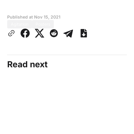
Published at
Nov 15, 2021
Agitation
Posters
Read next