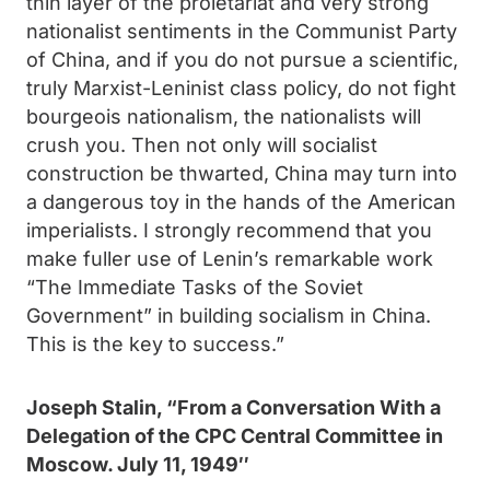
thin layer of the proletariat and very strong
nationalist sentiments in the Communist Party
of China, and if you do not pursue a scientific,
truly Marxist-Leninist class policy, do not fight
bourgeois nationalism, the nationalists will
crush you. Then not only will socialist
construction be thwarted, China may turn into
a dangerous toy in the hands of the American
imperialists. I strongly recommend that you
make fuller use of Lenin’s remarkable work
“The Immediate Tasks of the Soviet
Government” in building socialism in China.
This is the key to success.”
Joseph Stalin, “
From a Conversation With a
Delegation of the CPC Central Committee in
Moscow.
July 11, 1949″