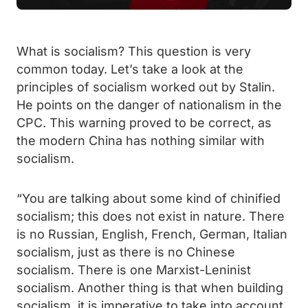
What is socialism? This question is very
common today. Let’s take a look at the
principles of socialism worked out by Stalin.
He points on the danger of nationalism in the
CPC. This warning proved to be correct, as
the modern China has nothing similar with
socialism.
“You are talking about some kind of chinified
socialism; this does not exist in nature. There
is no Russian, English, French, German, Italian
socialism, just as there is no Chinese
socialism. There is one Marxist-Leninist
socialism. Another thing is that when building
socialism, it is imperative to take into account