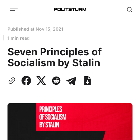
Published at
Nov 15, 2021
1 min read
Seven Principles of
Socialism by Stalin