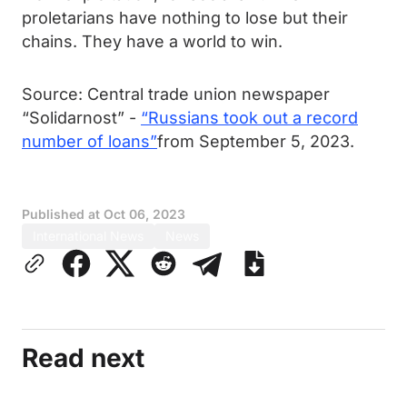
proletarians have nothing to lose but their
chains. They have a world to win.
Source: Central trade union newspaper
“Solidarnost” -
“Russians took out a record
number of loans”
from September 5, 2023.
Published at
Oct 06, 2023
International News
News
Read next