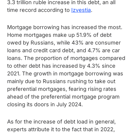
3.3 trillion ruble increase in this debt, an all
time record according to
Izvestia
.
Mortgage borrowing has increased the most.
Home mortgages make up 51.9% of debt
owed by Russians, while 43% are consumer
loans and credit card debt, and 4.7% are car
loans. The proportion of mortgages compared
to other debt has increased by 4.3% since
2021. The growth in mortgage borrowing was
mainly due to Russians rushing to take out
preferential mortgages, fearing rising rates
ahead of the preferential mortgage program
closing its doors in July 2024.
As for the increase of debt load in general,
experts attribute it to the fact that in 2022,