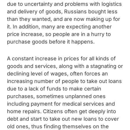
due to uncertainty and problems with logistics
and delivery of goods, Russians bought less
than they wanted, and are now making up for
it. In addition, many are expecting another
price increase, so people are in a hurry to
purchase goods before it happens.
A constant increase in prices for all kinds of
goods and services, along with a stagnating or
declining level of wages, often forces an
increasing number of people to take out loans
due to a lack of funds to make certain
purchases, sometimes unplanned ones
including payment for medical services and
home repairs. Citizens often get deeply into
debt and start to take out new loans to cover
old ones, thus finding themselves on the