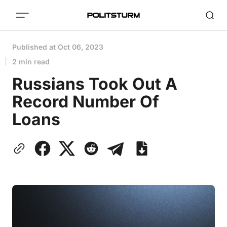
Published at
Oct 06, 2023
2 min read
Russians Took Out A
Record Number Of
Loans