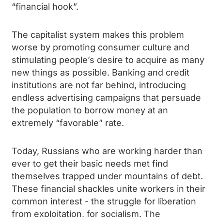
“financial hook”.
The capitalist system makes this problem
worse by promoting consumer culture and
stimulating people’s desire to acquire as many
new things as possible. Banking and credit
institutions are not far behind, introducing
endless advertising campaigns that persuade
the population to borrow money at an
extremely “favorable” rate.
Today, Russians who are working harder than
ever to get their basic needs met find
themselves trapped under mountains of debt.
These financial shackles unite workers in their
common interest - the struggle for liberation
from exploitation, for socialism. The