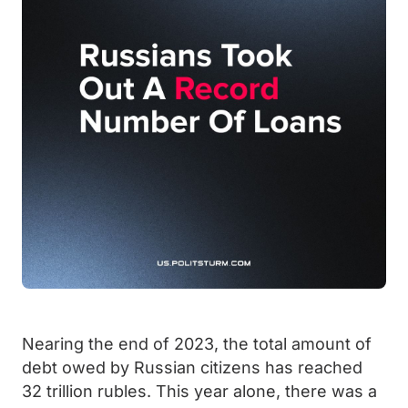
Nearing the end of 2023, the total amount of
debt owed by Russian citizens has reached
32 trillion rubles. This year alone, there was a