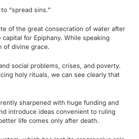
 to “spread sins.”
te of the great consecration of water after
e capital for Epiphany. While speaking
h of divine grace.
and social problems, crises, and poverty.
ing holy rituals, we can see clearly that
currently sharpened with huge funding and
 and introduce ideas convenient to ruling
etter life comes only after death.