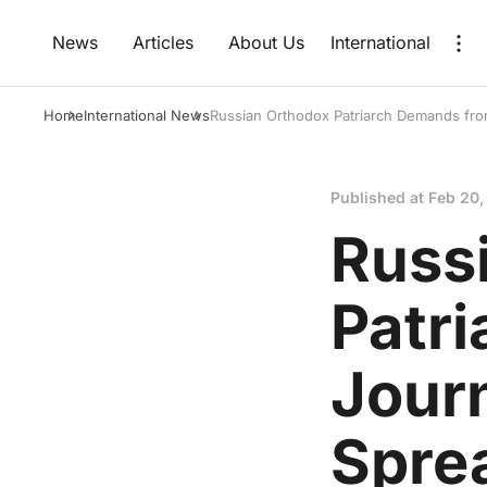
News
Articles
About Us
International
Home
International News
Russian Orthodox Patriarch Demands from
Published at
Feb 20,
Russ
Patr
Journ
Sprea