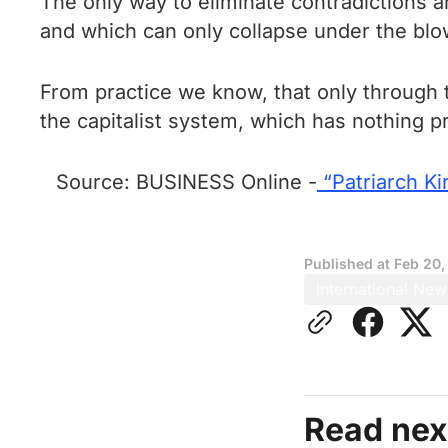
The only way to eliminate contradictions an
and which can only collapse under the blow
From practice we know, that only through t
the capitalist system, which has nothing pr
Source: BUSINESS Online -
“Patriarch Kir
Published at
Feb 20,
International New
Read nex