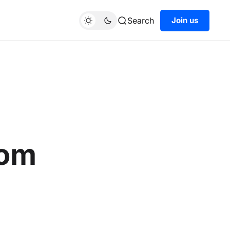
Search
Join us
rom