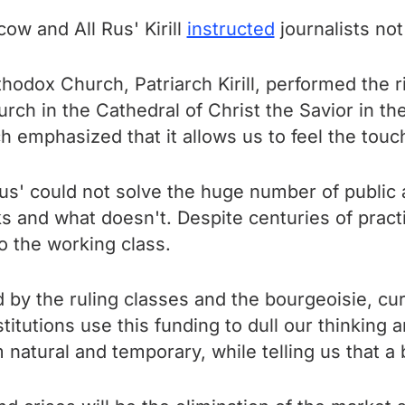
ow and All Rus' Kirill
instructed
journalists not
odox Church, Patriarch Kirill, performed the ri
hurch in the Cathedral of Christ the Savior in th
h emphasized that it allows us to feel the touc
n us' could not solve the huge number of public 
and what doesn't. Despite centuries of practic
to the working class.
sed by the ruling classes and the bourgeoisie, 
stitutions use this funding to dull our thinking
tural and temporary, while telling us that a b