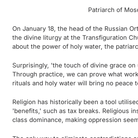
Patriarch of Mosc
On January 18, the head of the Russian Orth
the divine liturgy at the Transfiguration C
about the power of holy water, the patriarc
Surprisingly, 'the touch of divine grace o
Through practice, we can prove what works 
rituals and holy water will bring no peace 
Religion has historically been a tool utili
'benefits,' such as tax breaks. Religious in
class dominance, making oppression seem na