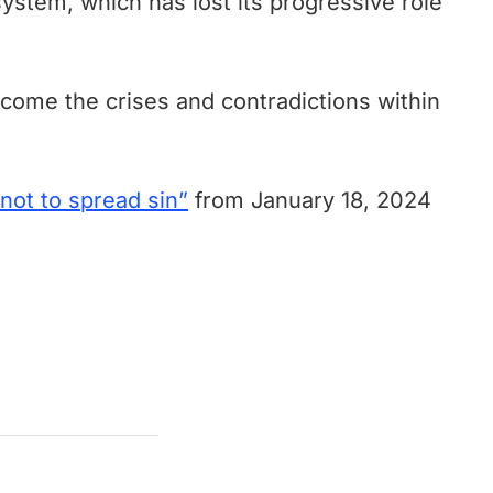
system, which has lost its progressive role
rcome the crises and contradictions within
 not to spread sin”
from January 18, 2024