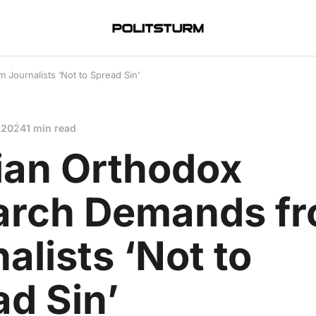
 Journalists ‘Not to Spread Sin’
 2024
1 min read
ian Orthodox
iarch Demands f
alists ‘Not to
d Sin’