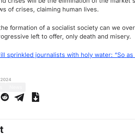
d crises will be the elimination of the market 
s of crises, claiming human lives.
he formation of a socialist society can we ove
ogressive left to offer, only death and misery.
ill sprinkled journalists with holy water: “So as
 2024
s
News
t