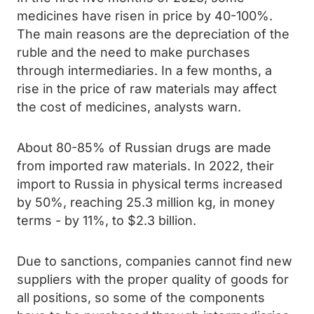
medicines have risen in price by 40-100%.
The main reasons are the depreciation of the
ruble and the need to make purchases
through intermediaries. In a few months, a
rise in the price of raw materials may affect
the cost of medicines, analysts warn.
About 80-85% of Russian drugs are made
from imported raw materials. In 2022, their
import to Russia in physical terms increased
by 50%, reaching 25.3 million kg, in money
terms - by 11%, to $2.3 billion.
Due to sanctions, companies cannot find new
suppliers with the proper quality of goods for
all positions, so some of the components