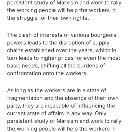
persistent study of Marxism and work to rally
the working people will help the workers in
the struggle for their own rights.
The clash of interests of various bourgeois
powers leads to the disruption of supply
chains established over the years, which in
turn leads to higher prices for even the most
basic needs, shifting all the burdens of
confrontation onto the workers.
As long as the workers are in a state of
fragmentation and the absence of their own
party, they are incapable of influencing the
current state of affairs in any way. Only
persistent study of Marxism and work to rally
the working people will help the workers in