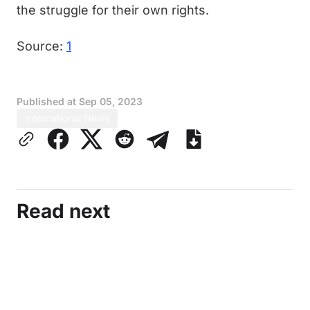
the struggle for their own rights.
Source:
1
Published at
Sep 05, 2023
International News
Read next