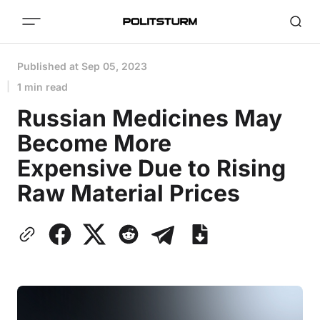
Published at
Sep 05, 2023
1 min read
Russian Medicines May
Become More
Expensive Due to Rising
Raw Material Prices