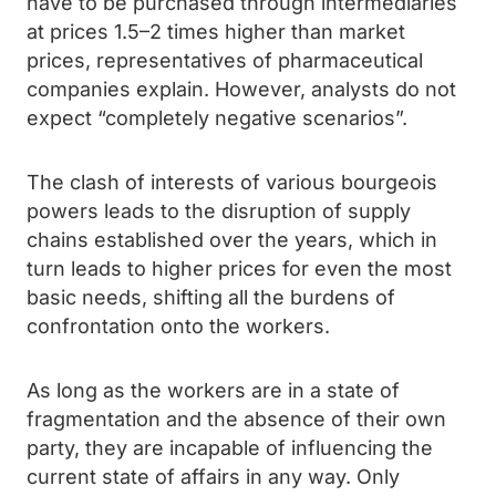
have to be purchased through intermediaries
at prices 1.5–2 times higher than market
prices, representatives of pharmaceutical
companies explain. However, analysts do not
expect “completely negative scenarios”.
The clash of interests of various bourgeois
powers leads to the disruption of supply
chains established over the years, which in
turn leads to higher prices for even the most
basic needs, shifting all the burdens of
confrontation onto the workers.
As long as the workers are in a state of
fragmentation and the absence of their own
party, they are incapable of influencing the
current state of affairs in any way. Only