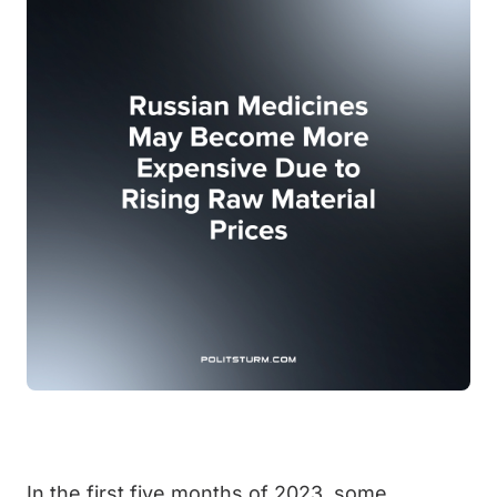
In the first five months of 2023, some