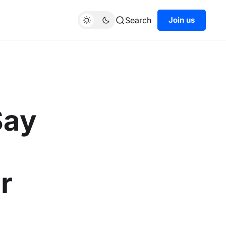
Search
Join us
Say
r