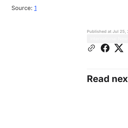
Source:
1
Published at
Jul 25,
International New
Read nex