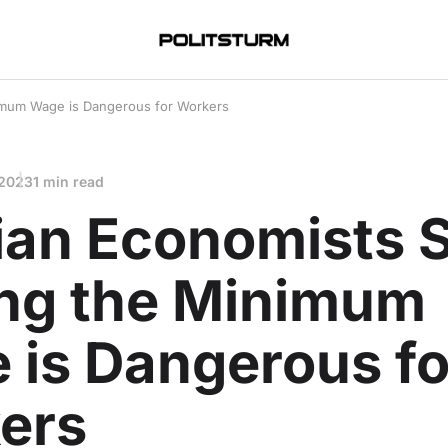
nimum Wage is Dangerous for Workers
 2023
1 min read
ian Economists 
ing the Minimum
 is Dangerous fo
ers