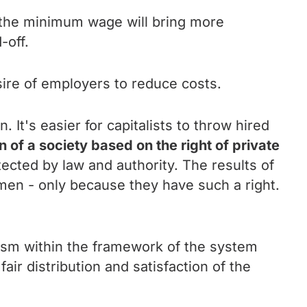
 the minimum wage will bring more
-off.
sire of employers to reduce costs.
It's easier for capitalists to throw hired
n of a society based on the right of private
tected by law and authority. The results of
smen - only because they have such a right.
alism within the framework of the system
air distribution and satisfaction of the