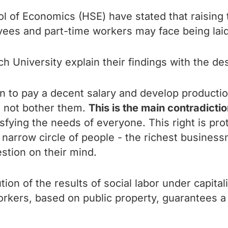
l of Economics (HSE) have stated that raising
yees and part-time workers may face being laid
h University explain their findings with the de
 to pay a decent salary and develop production. 
o not bother them.
This is the main contradictio
sfying the needs of everyone. This right is pro
 a narrow circle of people - the richest busines
estion on their mind.
ution of the results of social labor under capit
orkers, based on public property, guarantees a f