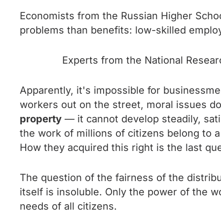
Economists from the Russian Higher Schoo
problems than benefits: low-skilled emplo
Experts from the National Researc
Apparently, it's impossible for businessmen
workers out on the street, moral issues d
property
— it cannot develop steadily, sati
the work of millions of citizens belong to
How they acquired this right is the last qu
The question of the fairness of the distrib
itself is insoluble. Only the power of the w
needs of all citizens.