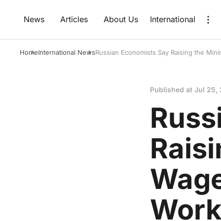
News
Articles
About Us
International
Home
International News
Russian Economists Say Raising the Mi
Published at
Jul 25,
Russ
Rais
Wage
Work