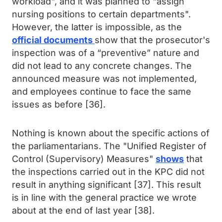
workload", and it was planned to "assign
nursing positions to certain departments".
However, the latter is impossible, as the
official documents
show that the prosecutor's
inspection was of a “preventive” nature and
did not lead to any concrete changes. The
announced measure was not implemented,
and employees continue to face the same
issues as before [36].
Nothing is known about the specific actions of
the parliamentarians. The "Unified Register of
Control (Supervisory) Measures"
shows
that
the inspections carried out in the KPC did not
result in anything significant [37]. This result
is in line with the general practice we wrote
about at the end of last year [38].