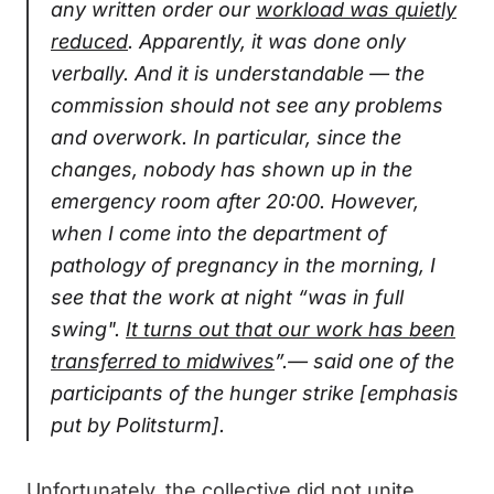
any written order our
workload was quietly
reduced
. Apparently, it was done only
verbally. And it is understandable — the
commission should not see any problems
and overwork. In particular, since the
changes, nobody has shown up in the
emergency room after 20:00. However,
when I come into the department of
pathology of pregnancy in the morning, I
see that the work at night “was in full
swing".
It turns out that our work has been
transferred to midwives
”.— said one of the
participants of the hunger strike [emphasis
put by Politsturm].
Unfortunately, the collective did not unite