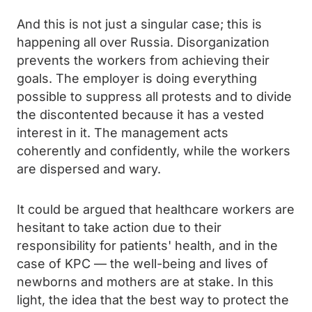
And this is not just a singular case; this is
happening all over Russia. Disorganization
prevents the workers from achieving their
goals. The employer is doing everything
possible to suppress all protests and to divide
the discontented because it has a vested
interest in it. The management acts
coherently and confidently, while the workers
are dispersed and wary.
It could be argued that healthcare workers are
hesitant to take action due to their
responsibility for patients' health, and in the
case of KPC — the well-being and lives of
newborns and mothers are at stake. In this
light, the idea that the best way to protect the