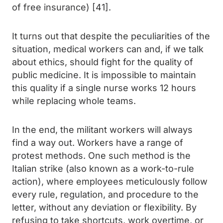
of free insurance) [41].
It turns out that despite the peculiarities of the
situation, medical workers can and, if we talk
about ethics, should fight for the quality of
public medicine. It is impossible to maintain
this quality if a single nurse works 12 hours
while replacing whole teams.
In the end, the militant workers will always
find a way out. Workers have a range of
protest methods. One such method is the
Italian strike (also known as a work-to-rule
action), where employees meticulously follow
every rule, regulation, and procedure to the
letter, without any deviation or flexibility. By
refusing to take shortcuts, work overtime, or