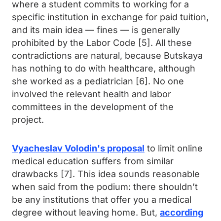
where a student commits to working for a
specific institution in exchange for paid tuition,
and its main idea — fines — is generally
prohibited by the Labor Code [5]. All these
contradictions are natural, because Butskaya
has nothing to do with healthcare, although
she worked as a pediatrician [6]. No one
involved the relevant health and labor
committees in the development of the
project.
Vyacheslav Volodin's proposal
to limit online
medical education suffers from similar
drawbacks [7]. This idea sounds reasonable
when said from the podium: there shouldn’t
be any institutions that offer you a medical
degree without leaving home. But,
according