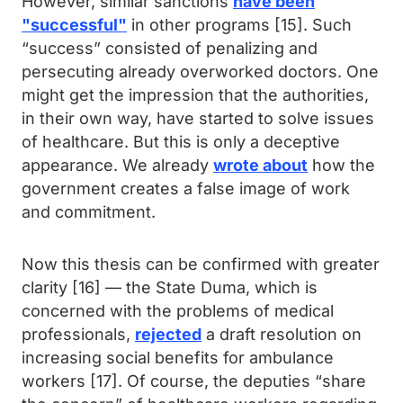
However, similar sanctions
have been
"successful"
in other programs [15]. Such
“success” consisted of penalizing and
persecuting already overworked doctors. One
might get the impression that the authorities,
in their own way, have started to solve issues
of healthcare. But this is only a deceptive
appearance. We already
wrote about
how the
government creates a false image of work
and commitment.
Now this thesis can be confirmed with greater
clarity [16] — the State Duma, which is
concerned with the problems of medical
professionals,
rejected
a draft resolution on
increasing social benefits for ambulance
workers [17]. Of course, the deputies “share