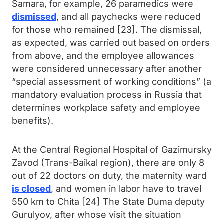
Samara, for example, 26 paramedics were
dismissed
, and all paychecks were reduced
for those who remained [23]. The dismissal,
as expected, was carried out based on orders
from above, and the employee allowances
were considered unnecessary after another
“special assessment of working conditions” (a
mandatory evaluation process in Russia that
determines workplace safety and employee
benefits).
At the Central Regional Hospital of Gazimursky
Zavod (Trans-Baikal region), there are only 8
out of 22 doctors on duty, the maternity ward
is closed
, and women in labor have to travel
550 km to Chita [24] The State Duma deputy
Gurulyov, after whose visit the situation