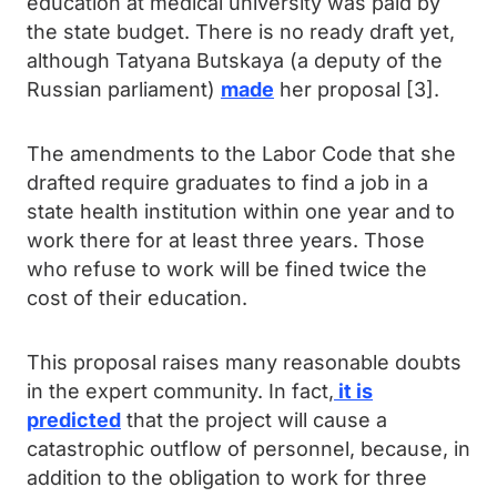
education at medical university was paid by
the state budget. There is no ready draft yet,
although Tatyana Butskaya (a deputy of the
Russian parliament)
made
her proposal [3].
The amendments to the Labor Code that she
drafted require graduates to find a job in a
state health institution within one year and to
work there for at least three years. Those
who refuse to work will be fined twice the
cost of their education.
This proposal raises many reasonable doubts
in the expert community. In fact,
it is
predicted
that the project will cause a
catastrophic outflow of personnel, because, in
addition to the obligation to work for three