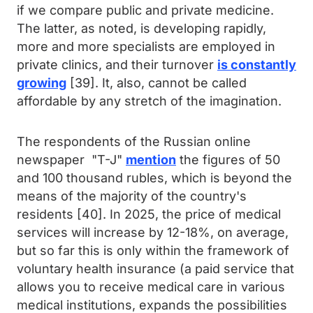
if we compare public and private medicine.
The latter, as noted, is developing rapidly,
more and more specialists are employed in
private clinics, and their turnover
is constantly
growing
[39]. It, also, cannot be called
affordable by any stretch of the imagination.
The respondents of the Russian online
newspaper "T-J"
mention
the figures of 50
and 100 thousand rubles, which is beyond the
means of the majority of the country's
residents [40]. In 2025, the price of medical
services will increase by 12-18%, on average,
but so far this is only within the framework of
voluntary health insurance (a paid service that
allows you to receive medical care in various
medical institutions, expands the possibilities