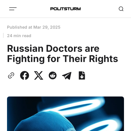
Published at
Mar 29, 2025
24 min read
Russian Doctors are
Fighting for Their Rights