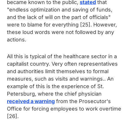
became known to the public,
stated
that
"endless optimization and saving of funds,
and the lack of will on the part of officials"
were to blame for everything [25]. However,
these loud words were not followed by any
actions.
All this is typical of the healthcare sector in a
capitalist country. Very often representatives
and authorities limit themselves to formal
measures, such as visits and warnings.. An
example of this is the experience of St.
Petersburg, where the chief physician
received a warning
from the Prosecutor's
Office for forcing employees to work overtime
[26].