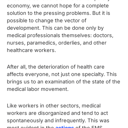
economy, we cannot hope for a complete
solution to the pressing problems. But it is
possible to change the vector of
development. This can be done only by
medical professionals themselves: doctors,
nurses, paramedics, orderlies, and other
healthcare workers.
After all, the deterioration of health care
affects everyone, not just one specialty. This
brings us to an examination of the state of the
medical labor movement.
Like workers in other sectors, medical
workers are disorganized and tend to act
spontaneously and infrequently. This was
most evident in the
actions
of the EMS