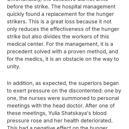
before the strike. The hospital management
quickly found a replacement for the hunger
strikers. This is a great loss because it not
only reduces the effectiveness of the hunger
strike but also divides the workers of this
medical center. For the management, it is a
precedent solved with a proven method, and
for the medics, it is an obstacle on the way to
unity.
In addition, as expected, the superiors began
to exert pressure on the discontented: one by
one, the nurses were summoned to personal
meetings with the head doctor. After one of
these meetings, Yulia Shatskaya's blood
pressure rose and her health deteriorated.
This had a negative effect on the hunger