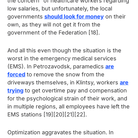
the concern” of healthcare workers regarding
low salaries, but unfortunately, the local
governments
should look for money
on their
own, as they will not get it from the
government of the Federation [18].
And all this even though the situation is the
worst in the emergency medical services
(EMS). In Petrozavodsk, paramedics
are
forced
to remove the snow from the
driveways themselves, in Klintsy, workers
are
trying
to get overtime pay and compensation
for the psychological strain of their work, and
in multiple regions, all employees have left the
EMS stations [19][20][21][22].
Optimization aggravates the situation. In