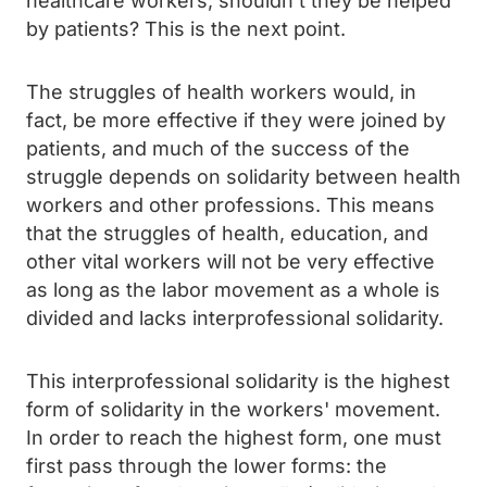
healthcare workers; shouldn't they be helped
by patients? This is the next point.
The struggles of health workers would, in
fact, be more effective if they were joined by
patients, and much of the success of the
struggle depends on solidarity between health
workers and other professions. This means
that the struggles of health, education, and
other vital workers will not be very effective
as long as the labor movement as a whole is
divided and lacks interprofessional solidarity.
This interprofessional solidarity is the highest
form of solidarity in the workers' movement.
In order to reach the highest form, one must
first pass through the lower forms: the