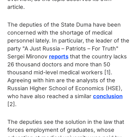
article.
The deputies of the State Duma have been
concerned with the shortage of medical
personnel lately. In particular, the leader of the
party "A Just Russia – Patriots – For Truth"
Sergei Mironov
reports
that the country lacks
26 thousand doctors and more than 50
thousand mid-level medical workers [1].
Agreeing with him are the analysts of the
Russian Higher School of Economics (HSE),
who have also reached a similar
conclusion
[2].
The deputies see the solution in the law that
forces employment of graduates, whose