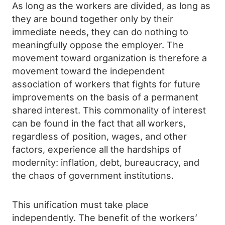
As long as the workers are divided, as long as
they are bound together only by their
immediate needs, they can do nothing to
meaningfully oppose the employer. The
movement toward organization is therefore a
movement toward the independent
association of workers that fights for future
improvements on the basis of a permanent
shared interest. This commonality of interest
can be found in the fact that all workers,
regardless of position, wages, and other
factors, experience all the hardships of
modernity: inflation, debt, bureaucracy, and
the chaos of government institutions.
This unification must take place
independently. The benefit of the workers’