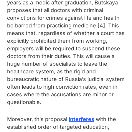
years as a medic after graduation, Butskaya
proposes that all doctors with criminal
convictions for crimes against life and health
be barred from practicing medicine [4]. This
means that, regardless of whether a court has
explicitly prohibited them from working,
employers will be required to suspend these
doctors from their duties. This will cause a
huge number of specialists to leave the
healthcare system, as the rigid and
bureaucratic nature of Russia’s judicial system
often leads to high conviction rates, even in
cases where the accusations are minor or
questionable.
Moreover, this proposal
interferes
with the
established order of targeted education,