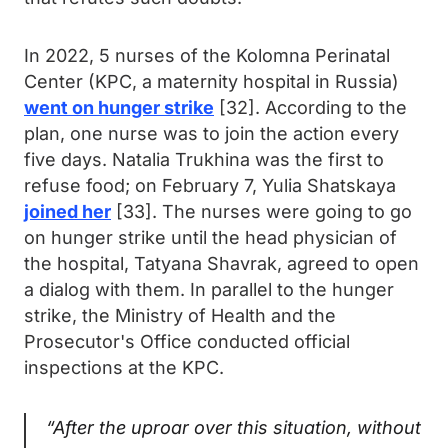
In 2022, 5 nurses of the Kolomna Perinatal
Center (KPC, a maternity hospital in Russia)
went on hunger strike
[32]. According to the
plan, one nurse was to join the action every
five days. Natalia Trukhina was the first to
refuse food; on February 7, Yulia Shatskaya
joined her
[33]. The nurses were going to go
on hunger strike until the head physician of
the hospital, Tatyana Shavrak, agreed to open
a dialog with them. In parallel to the hunger
strike, the Ministry of Health and the
Prosecutor's Office conducted official
inspections at the KPC.
“After the uproar over this situation, without