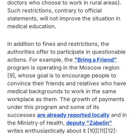
doctors who choose to work in rural areas).
Such restrictions, contrary to official
statements, will not improve the situation in
medical education.
In addition to fines and restrictions, the
authorities offer to participate in questionable
actions. For example, the
"Bring a Friend"
program is operating in the Moscow region
[9], whose goal is to encourage people to
convince their friends and relatives who have
medical backgrounds to work in the same
workplace as them. The growth of payments
under this program and some of its
successes
are already reported locally
and in
the Ministry of Health,
deputy "Zabelin"
writes enthusiastically about it [10][11][12]: