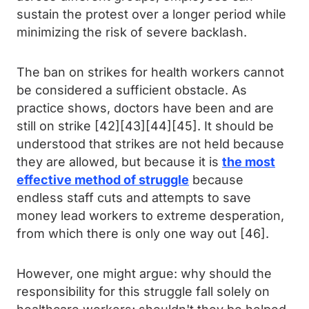
sustain the protest over a longer period while
minimizing the risk of severe backlash.
The ban on strikes for health workers cannot
be considered a sufficient obstacle. As
practice shows, doctors have been and are
still on strike [42][43][44][45]. It should be
understood that strikes are not held because
they are allowed, but because it is
the most
effective method of struggle
because
endless staff cuts and attempts to save
money lead workers to extreme desperation,
from which there is only one way out [46].
However, one might argue: why should the
responsibility for this struggle fall solely on