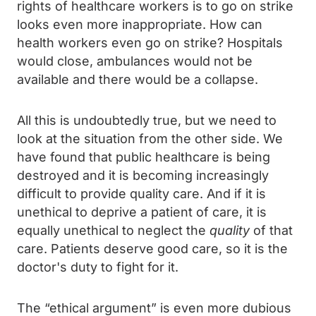
rights of healthcare workers is to go on strike
looks even more inappropriate. How can
health workers even go on strike? Hospitals
would close, ambulances would not be
available and there would be a collapse.
All this is undoubtedly true, but we need to
look at the situation from the other side. We
have found that public healthcare is being
destroyed and it is becoming increasingly
difficult to provide quality care. And if it is
unethical to deprive a patient of care, it is
equally unethical to neglect the
quality
of that
care. Patients deserve good care, so it is the
doctor's duty to fight for it.
The “ethical argument” is even more dubious