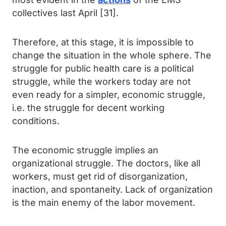
collectives last April [31].
Therefore, at this stage, it is impossible to
change the situation in the whole sphere. The
struggle for public health care is a political
struggle, while the workers today are not
even ready for a simpler, economic struggle,
i.e. the struggle for decent working
conditions.
The economic struggle implies an
organizational struggle. The doctors, like all
workers, must get rid of disorganization,
inaction, and spontaneity. Lack of organization
is the main enemy of the labor movement.