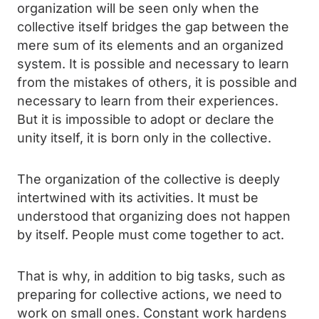
organization will be seen only when the
collective itself bridges the gap between the
mere sum of its elements and an organized
system. It is possible and necessary to learn
from the mistakes of others, it is possible and
necessary to learn from their experiences.
But it is impossible to adopt or declare the
unity itself, it is born only in the collective.
The organization of the collective is deeply
intertwined with its activities. It must be
understood that organizing does not happen
by itself. People must come together to act.
That is why, in addition to big tasks, such as
preparing for collective actions, we need to
work on small ones. Constant work hardens