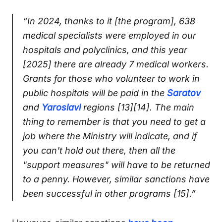
“In 2024, thanks to it [the program], 638
medical specialists were employed in our
hospitals and polyclinics, and this year
[2025] there are already 7 medical workers.
Grants for those who volunteer to work in
public hospitals will be paid in the
Saratov
and
Yaroslavl
regions [13][14]. The main
thing to remember is that you need to get a
job where the Ministry will indicate, and if
you can't hold out there, then all the
"support measures" will have to be returned
to a penny. However, similar sanctions have
been successful in other programs [15].”