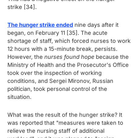
strike [34].
The hunger strike ended
nine days after it
began, on February 11 [35]. The acute
shortage of staff, which forced nurses to work
12 hours with a 15-minute break, persists.
However, the
nurses found hope
because the
Ministry of Health and the Prosecutor's Office
took over the inspection of working
conditions, and Sergei Mironov, Russian
politician, took personal control of the
situation.
What was the result of the hunger strike? It
was reported that "measures were taken to
relieve the nursing staff of additional