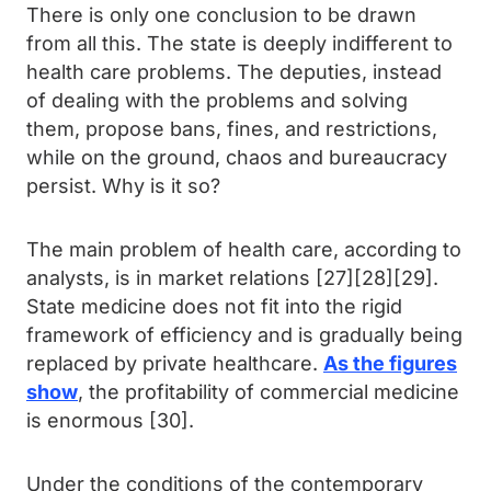
There is only one conclusion to be drawn
from all this. The state is deeply indifferent to
health care problems. The deputies, instead
of dealing with the problems and solving
them, propose bans, fines, and restrictions,
while on the ground, chaos and bureaucracy
persist. Why is it so?
The main problem of health care, according to
analysts, is in market relations [27][28][29].
State medicine does not fit into the rigid
framework of efficiency and is gradually being
replaced by private healthcare.
As the figures
show
, the profitability of commercial medicine
is enormous [30].
Under the conditions of the contemporary