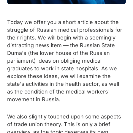
Today we offer you a short article about the
struggle of Russian medical professionals for
their rights. We will begin with a seemingly
distracting news item — the Russian State
Duma's (the lower house of the Russian
parliament) ideas on obliging medical
graduates to work in state hospitals. As we
explore these ideas, we will examine the
state's activities in the health sector, as well
as the condition of the medical workers'
movement in Russia.
We also slightly touched upon some aspects
of trade union theory. This is only a brief
overview, as the topic deserves its own