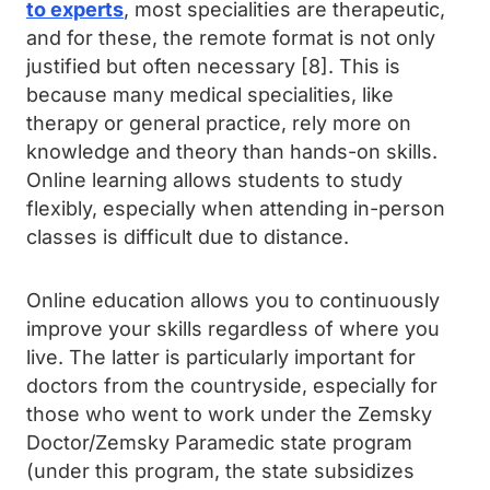
to experts
, most specialities are therapeutic,
and for these, the remote format is not only
justified but often necessary [8]. This is
because many medical specialities, like
therapy or general practice, rely more on
knowledge and theory than hands-on skills.
Online learning allows students to study
flexibly, especially when attending in-person
classes is difficult due to distance.
Online education allows you to continuously
improve your skills regardless of where you
live. The latter is particularly important for
doctors from the countryside, especially for
those who went to work under the Zemsky
Doctor/Zemsky Paramedic state program
(under this program, the state subsidizes