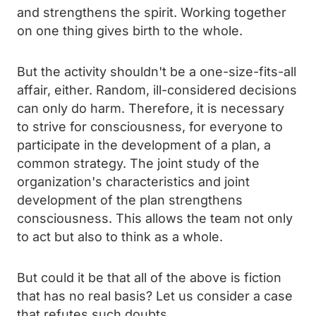
and strengthens the spirit. Working together
on one thing gives birth to the whole.
But the activity shouldn't be a one-size-fits-all
affair, either. Random, ill-considered decisions
can only do harm. Therefore, it is necessary
to strive for consciousness, for everyone to
participate in the development of a plan, a
common strategy. The joint study of the
organization's characteristics and joint
development of the plan strengthens
consciousness. This allows the team not only
to act but also to think as a whole.
But could it be that all of the above is fiction
that has no real basis? Let us consider a case
that refutes such doubts.