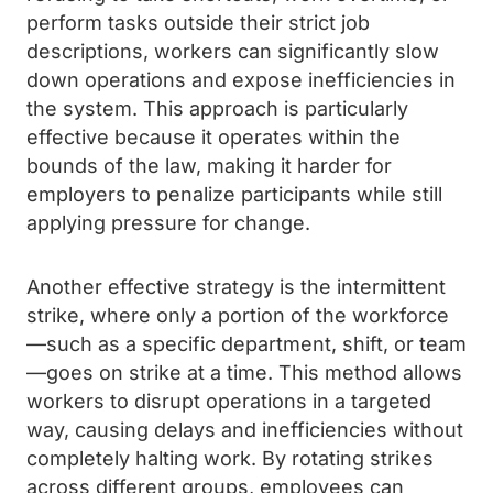
perform tasks outside their strict job
descriptions, workers can significantly slow
down operations and expose inefficiencies in
the system. This approach is particularly
effective because it operates within the
bounds of the law, making it harder for
employers to penalize participants while still
applying pressure for change.
Another effective strategy is the intermittent
strike, where only a portion of the workforce
—such as a specific department, shift, or team
—goes on strike at a time. This method allows
workers to disrupt operations in a targeted
way, causing delays and inefficiencies without
completely halting work. By rotating strikes
across different groups, employees can