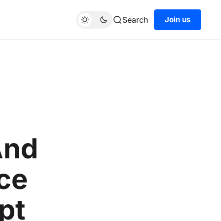
Search
Join us
And
ce
pt