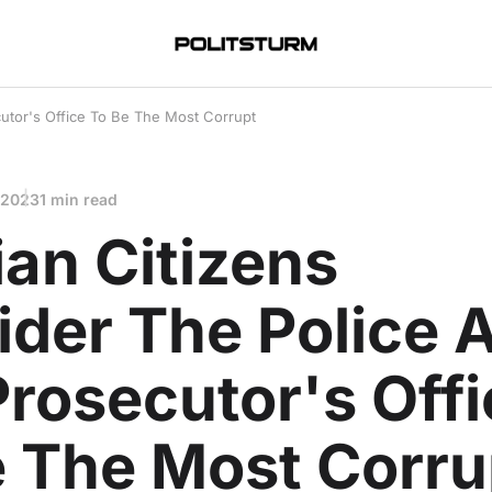
utor's Office To Be The Most Corrupt
 2023
1 min read
an Citizens
ider The Police 
rosecutor's Offi
e The Most Corru