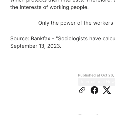
the interests of working people.
Only the power of the workers 
Source: Bankfax - "Sociologists have calcu
September 13, 2023.
Published at
Oct 26,
International New