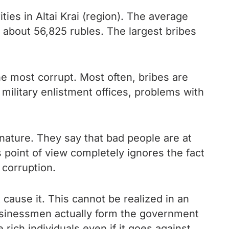
ies in Altai Krai (region). The average
– about 56,825 rubles. The largest bribes
the most corrupt. Most often, bribes are
military enlistment offices, problems with
nature. They say that bad people are at
s point of view completely ignores the fact
 corruption.
t cause it. This cannot be realized in an
businessmen actually form the government
 rich individuals even if it goes against