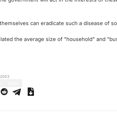
themselves can eradicate such a disease of soc
lated the average size of "household" and "busi
 2023
s
News