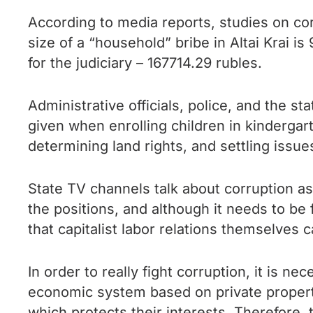
According to media reports, studies on cor
size of a “household” bribe in Altai Krai i
for the judiciary – 167714.29 rubles.
Administrative officials, police, and the s
given when enrolling children in kindergar
determining land rights, and settling issues
State TV channels talk about corruption as
the positions, and although it needs to be 
that capitalist labor relations themselves 
In order to really fight corruption, it is n
economic system based on private propert
which protects their interests. Therefore, t