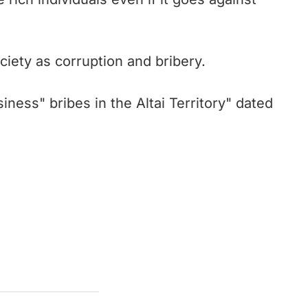
iety as corruption and bribery.
ness" bribes in the Altai Territory" dated