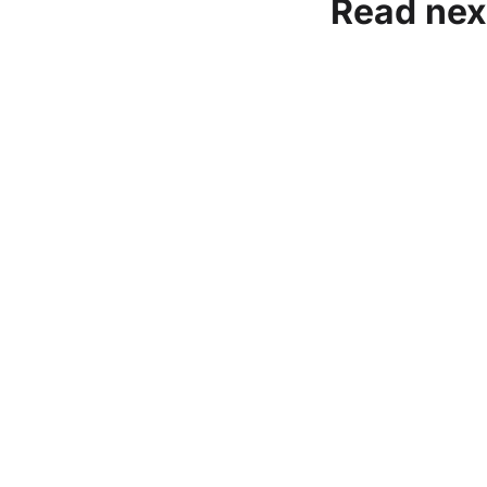
Read nex