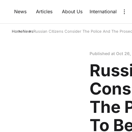
News
Articles
About Us
International
Home
News
Russian Citizens Consider The Police And The Prosec
Published at
Oct 26,
Russi
Cons
The P
To B