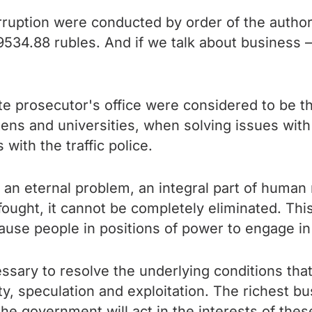
ruption were conducted by order of the authorit
s 9534.88 rubles. And if we talk about business 
tate prosecutor's office were considered to be 
tens and universities, when solving issues with 
 with the traffic police.
 an eternal problem, an integral part of human 
fought, it cannot be completely eliminated. Thi
cause people in positions of power to engage in
ecessary to resolve the underlying conditions tha
y, speculation and exploitation. The richest 
he government will act in the interests of these